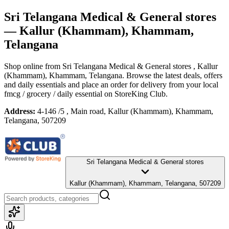
Sri Telangana Medical & General stores
— Kallur (Khammam), Khammam,
Telangana
Shop online from
Sri Telangana Medical & General stores
, Kallur
(Khammam), Khammam, Telangana
. Browse the latest deals, offers
and daily essentials and place an order for delivery from your local
fmcg / grocery / daily essential
on StoreKing Club.
Address:
4-146 /5 , Main road, Kallur (Khammam), Khammam,
Telangana, 507209
Sri Telangana Medical & General stores
Kallur (Khammam), Khammam, Telangana, 507209