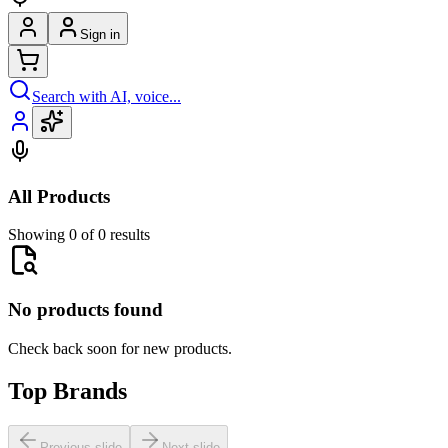
Sign in
Search with AI, voice...
All Products
Showing 0 of 0 results
No products found
Check back soon for new products.
Top Brands
Previous slide
Next slide