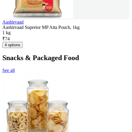
Aashirvaad
Aashirvaad Superior MP Atta Pouch, 1kg
1 kg
₹
74
4 options
Snacks & Packaged Food
See all