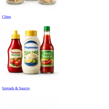
Chips
Spreads & Sauces