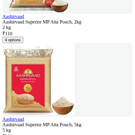
Aashirvaad
Aashirvaad Superior MP Atta Pouch, 2kg
2 kg
₹
110
4 options
Aashirvaad
Aashirvaad Superior MP Atta Pouch, 5kg
5 kg