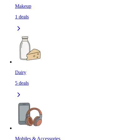
Makeup
1
deals
Dairy
5
deals
Mobiles & Accessories