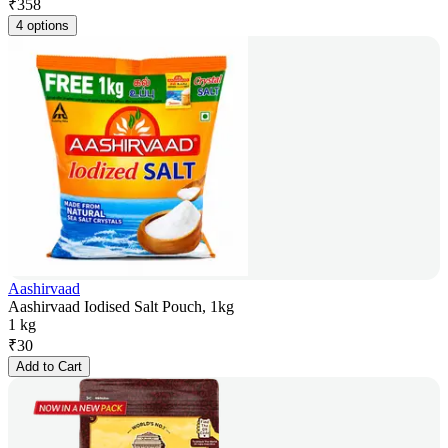
₹
358
4 options
Aashirvaad
Aashirvaad Iodised Salt Pouch, 1kg
1 kg
₹
30
Add to Cart