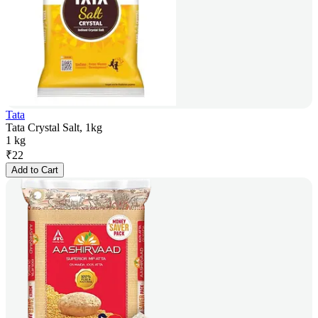
Tata
Tata Crystal Salt, 1kg
1 kg
₹
22
Add to Cart