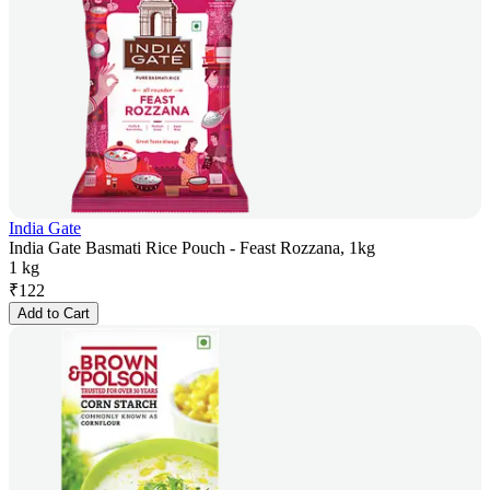
India Gate
India Gate Basmati Rice Pouch - Feast Rozzana, 1kg
1 kg
₹
122
Add to Cart