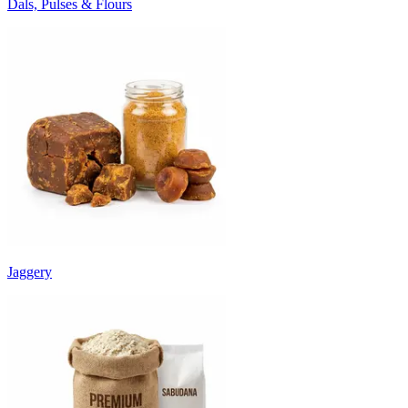
Dals, Pulses & Flours
Jaggery