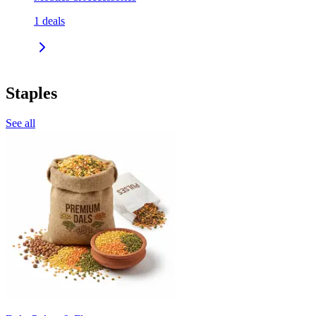
1
deals
Staples
See all