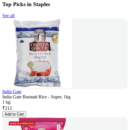
Top Picks in Staples
See all
India Gate
India Gate Basmati Rice - Super, 1kg
1 kg
₹
212
Add to Cart