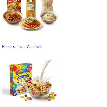
Noodles, Pasta, Vermicelli