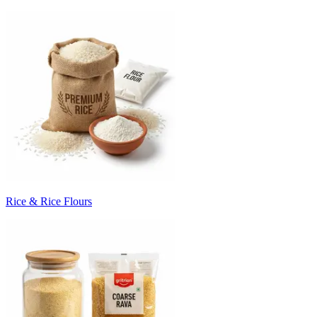
Rice & Rice Flours