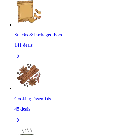
Snacks & Packaged Food
141
deals
Cooking Essentials
45
deals