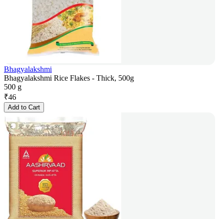
Bhagyalakshmi
Bhagyalakshmi Rice Flakes - Thick, 500g
500 g
₹
46
Add to Cart