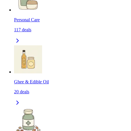
Personal Care
117
deals
Ghee & Edible Oil
20
deals