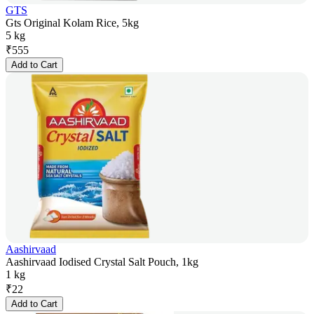
GTS
Gts Original Kolam Rice, 5kg
5 kg
₹
555
Add to Cart
Aashirvaad
Aashirvaad Iodised Crystal Salt Pouch, 1kg
1 kg
₹
22
Add to Cart