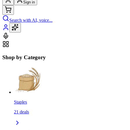
Sign in
Search with AI, voice...
Shop by Category
Staples
21
deals