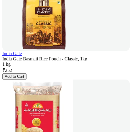
India Gate
India Gate Basmati Rice Pouch - Classic, 1kg
1 kg
₹
252
Add to Cart