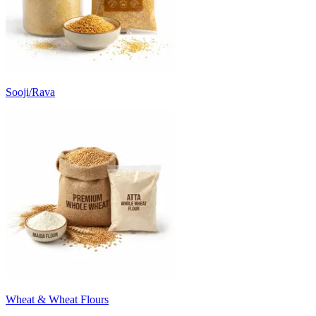
Sooji/Rava
Wheat & Wheat Flours