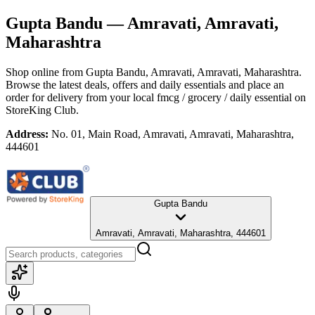
Gupta Bandu
— Amravati, Amravati,
Maharashtra
Shop online from
Gupta Bandu
, Amravati, Amravati, Maharashtra
.
Browse the latest deals, offers and daily essentials and place an
order for delivery from your local
fmcg / grocery / daily essential
on
StoreKing Club.
Address:
No. 01, Main Road, Amravati, Amravati, Maharashtra,
444601
Gupta Bandu
Amravati, Amravati, Maharashtra, 444601