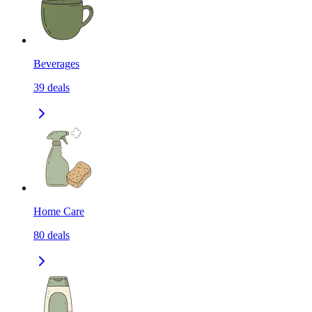
Beverages
39
deals
Home Care
80
deals