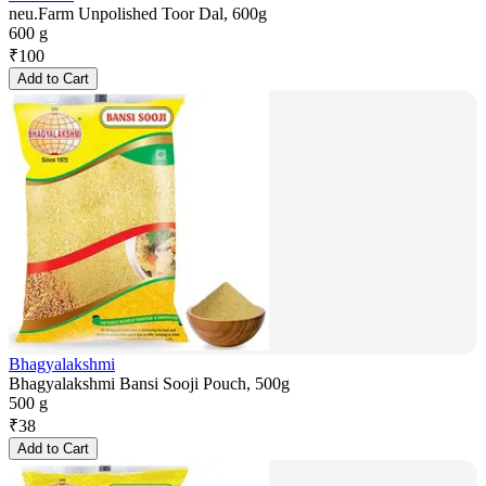
neu.Farm Unpolished Toor Dal, 600g
600 g
₹
100
Add to Cart
Bhagyalakshmi
Bhagyalakshmi Bansi Sooji Pouch, 500g
500 g
₹
38
Add to Cart