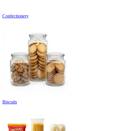
Confectionery
Biscuits