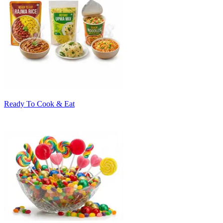
Ready To Cook & Eat