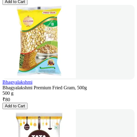
Add to Cart
Bhagyalakshmi
Bhagyalakshmi Premium Fried Gram, 500g
500 g
₹
80
Add to Cart