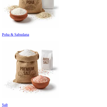
Poha & Sabudana
Salt