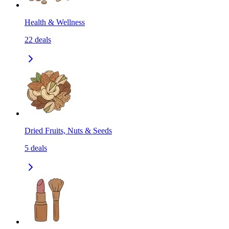
Health & Wellness
22
deals
Dried Fruits, Nuts & Seeds
5
deals