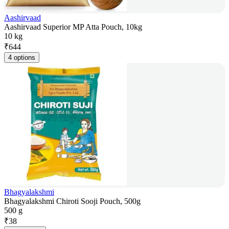
Aashirvaad
Aashirvaad Superior MP Atta Pouch, 10kg
10 kg
₹
644
4 options
Bhagyalakshmi
Bhagyalakshmi Chiroti Sooji Pouch, 500g
500 g
₹
38