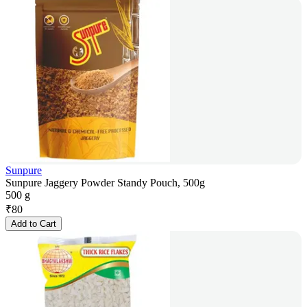
Sunpure
Sunpure Jaggery Powder Standy Pouch, 500g
500 g
₹
80
Add to Cart