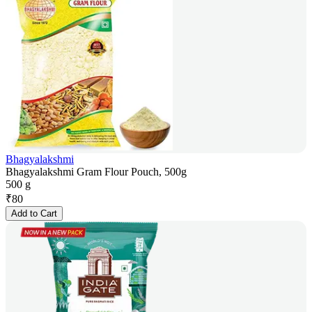
Bhagyalakshmi
Bhagyalakshmi Gram Flour Pouch, 500g
500 g
₹
80
Add to Cart