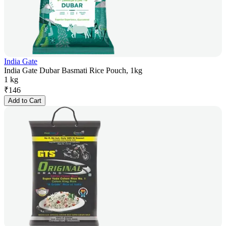
India Gate
India Gate Dubar Basmati Rice Pouch, 1kg
1 kg
₹
146
Add to Cart