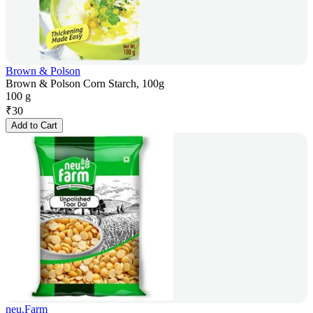
Brown & Polson
Brown & Polson Corn Starch, 100g
100 g
₹
30
Add to Cart
neu.Farm