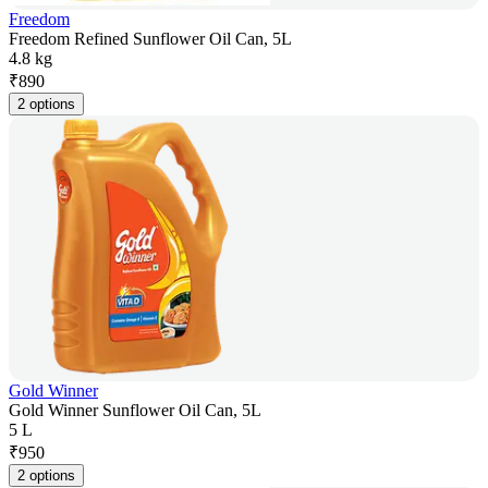
Freedom
Freedom Refined Sunflower Oil Can, 5L
4.8 kg
₹
890
2 options
Gold Winner
Gold Winner Sunflower Oil Can, 5L
5 L
₹
950
2 options