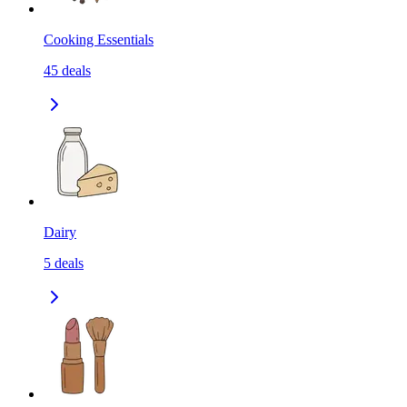
Cooking Essentials
45
deals
Dairy
5
deals