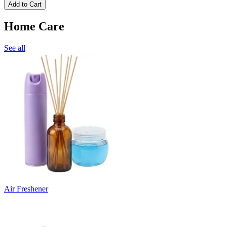
Add to Cart
Home Care
See all
Air Freshener