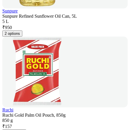
Sunpure
Sunpure Refined Sunflower Oil Can, 5L
5 L
₹
950
2 options
Ruchi
Ruchi Gold Palm Oil Pouch, 850g
850 g
₹
157