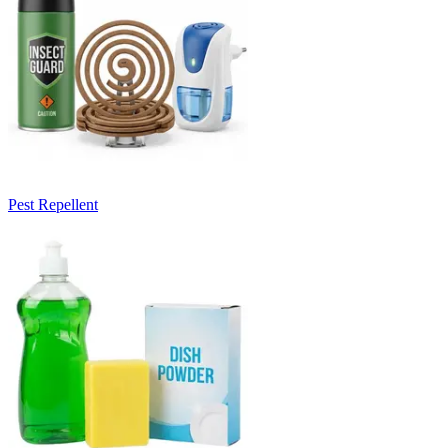
Pest Repellent