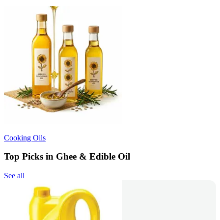
Cooking Oils
Top Picks in Ghee & Edible Oil
See all