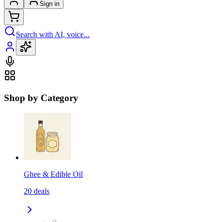
Sign in
Search with AI, voice...
Shop by Category
Ghee & Edible Oil
20
deals