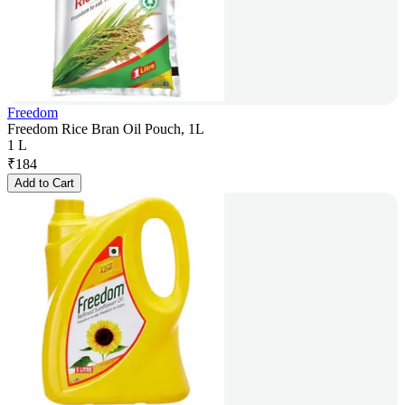
Freedom
Freedom Rice Bran Oil Pouch, 1L
1 L
₹
184
Add to Cart