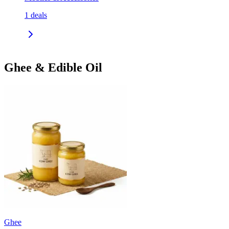
1
deals
Ghee & Edible Oil
Ghee