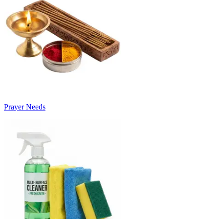
Prayer Needs