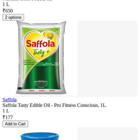
1 L
₹
650
2 options
Saffola
Saffola Tasty Edible Oil - Pro Fitness Conscious, 1L
1 L
₹
177
Add to Cart