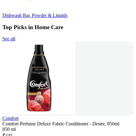
Dishwash Bar, Powder & Liquids
Top Picks in Home Care
See all
Comfort
Comfort Perfume Deluxe Fabric Conditioner - Desire, 850ml
850 ml
₹
245