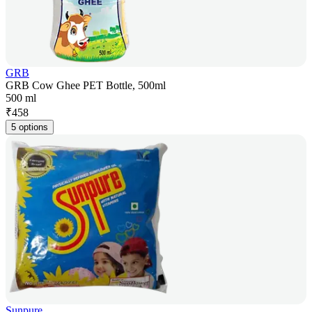
GRB
GRB Cow Ghee PET Bottle, 500ml
500 ml
₹
458
5 options
Sunpure