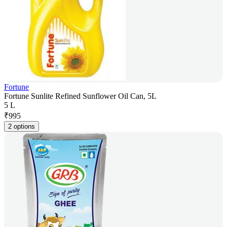
Fortune
Fortune Sunlite Refined Sunflower Oil Can, 5L
5 L
₹
995
2 options