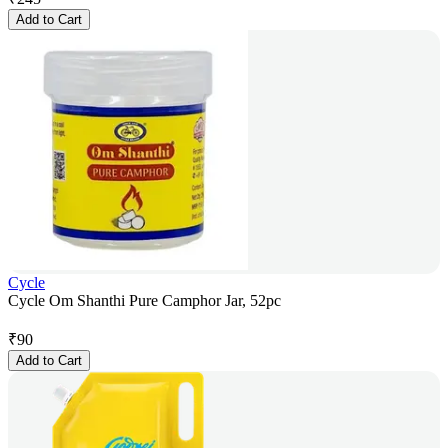
Add to Cart
Cycle
Cycle Om Shanthi Pure Camphor Jar, 52pc
₹
90
Add to Cart