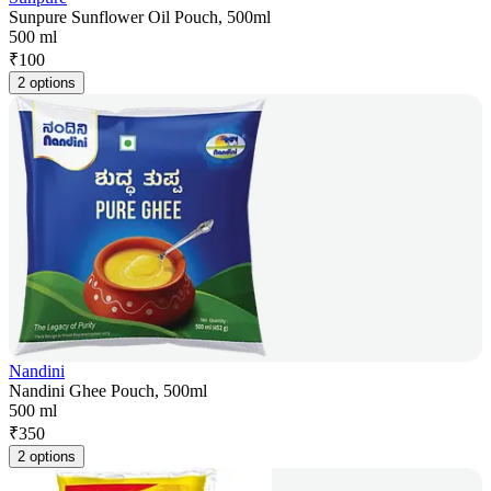
Sunpure Sunflower Oil Pouch, 500ml
500 ml
₹
100
2 options
Nandini
Nandini Ghee Pouch, 500ml
500 ml
₹
350
2 options