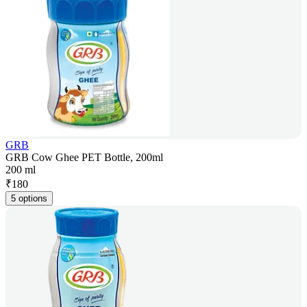
GRB
GRB Cow Ghee PET Bottle, 200ml
200 ml
₹
180
5 options