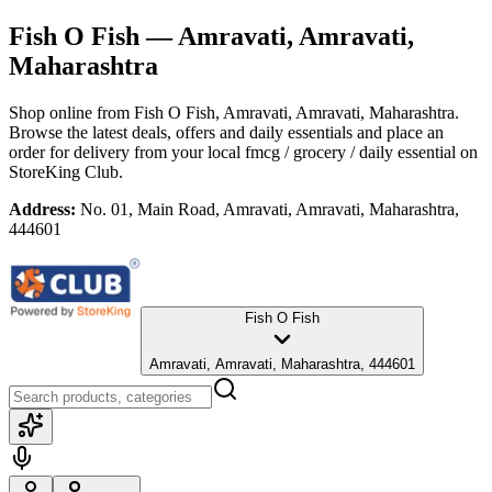
Fish O Fish
— Amravati, Amravati,
Maharashtra
Shop online from
Fish O Fish
, Amravati, Amravati, Maharashtra
.
Browse the latest deals, offers and daily essentials and place an
order for delivery from your local
fmcg / grocery / daily essential
on
StoreKing Club.
Address:
No. 01, Main Road, Amravati, Amravati, Maharashtra,
444601
Fish O Fish
Amravati, Amravati, Maharashtra, 444601