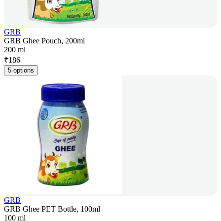
GRB
GRB Ghee Pouch, 200ml
200 ml
₹
186
5 options
GRB
GRB Ghee PET Bottle, 100ml
100 ml