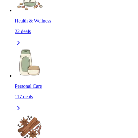
Health & Wellness
22
deals
Personal Care
117
deals