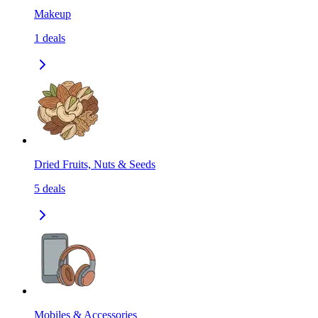
Makeup
1
deals
Dried Fruits, Nuts & Seeds
5
deals
Mobiles & Accessories