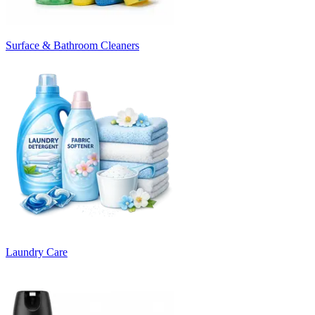
Surface & Bathroom Cleaners
Laundry Care