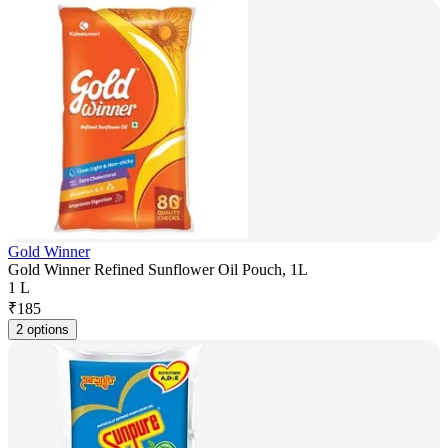
Gold Winner
Gold Winner Refined Sunflower Oil Pouch, 1L
1 L
₹
185
2 options