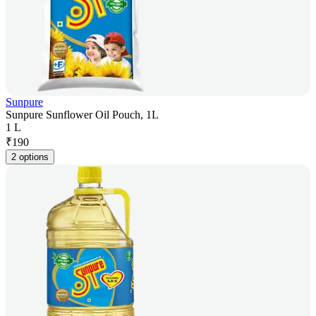
Sunpure
Sunpure Sunflower Oil Pouch, 1L
1 L
₹
190
2 options