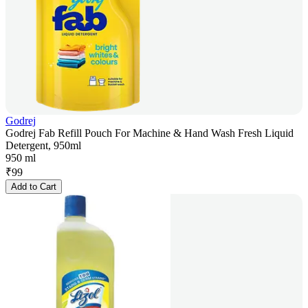
Godrej
Godrej Fab Refill Pouch For Machine & Hand Wash Fresh Liquid
Detergent, 950ml
950 ml
₹
99
Add to Cart