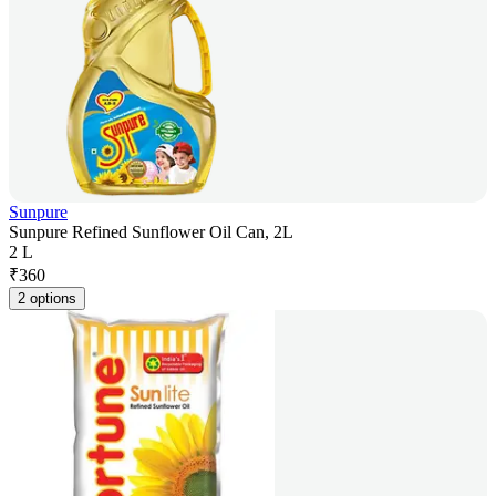
Sunpure
Sunpure Refined Sunflower Oil Can, 2L
2 L
₹
360
2 options