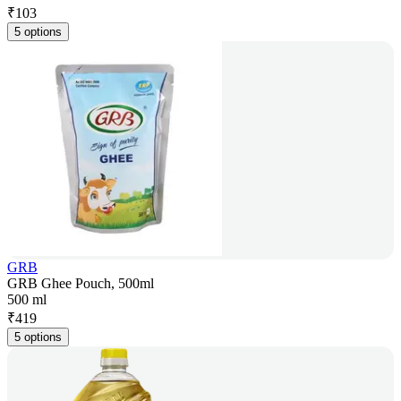
₹
103
5 options
GRB
GRB Ghee Pouch, 500ml
500 ml
₹
419
5 options