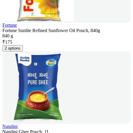
Fortune
Fortune Sunlite Refined Sunflower Oil Pouch, 840g
840 g
₹
175
2 options
Nandini
Nandini Ghee Pouch, 1L