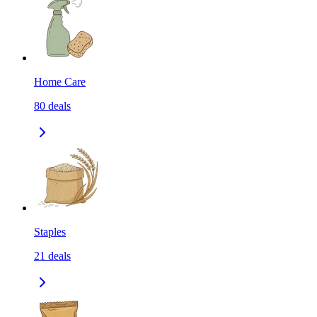
Home Care
80
deals
Staples
21
deals