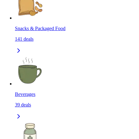
Snacks & Packaged Food
141
deals
Beverages
39
deals