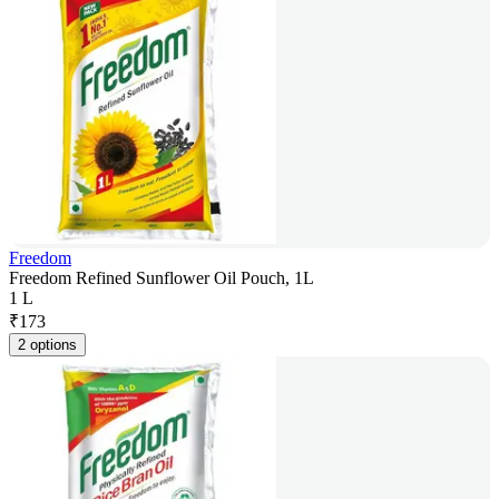
Freedom
Freedom Refined Sunflower Oil Pouch, 1L
1 L
₹
173
2 options