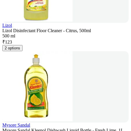
Lizol
Lizol Disinfectant Floor Cleaner - Citrus, 500ml
500 ml
₹
123
2 options
Mysore Sandal
Mysore Sandal Kleenol Dishwash Liquid Bottle - Fresh Lime, 1L