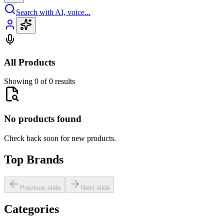
Search with AI, voice...
All Products
Showing 0 of 0 results
No products found
Check back soon for new products.
Top Brands
Previous slide
Next slide
Categories