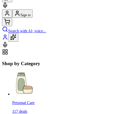
Sign in
Search with AI, voice...
Shop by Category
Personal Care
117
deals