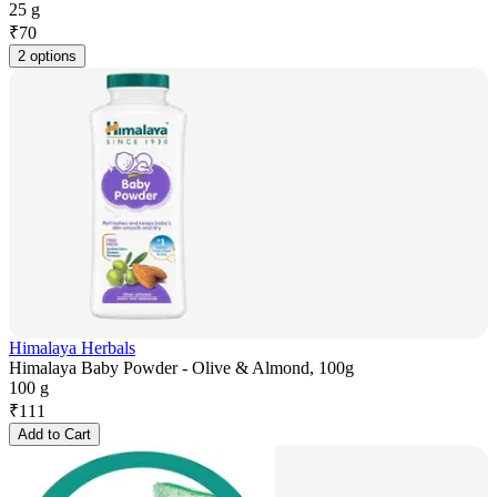
25 g
₹
70
2 options
Himalaya Herbals
Himalaya Baby Powder - Olive & Almond, 100g
100 g
₹
111
Add to Cart