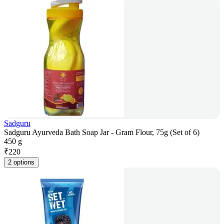
Sadguru
Sadguru Ayurveda Bath Soap Jar - Gram Flour, 75g (Set of 6)
450 g
₹
220
2 options