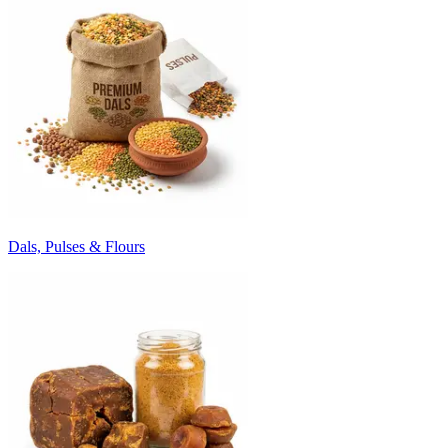
Dals, Pulses & Flours