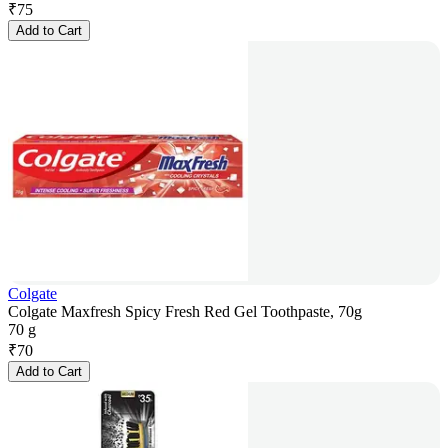
₹
75
Add to Cart
Colgate
Colgate Maxfresh Spicy Fresh Red Gel Toothpaste, 70g
70 g
₹
70
Add to Cart