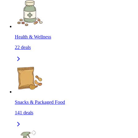
Health & Wellness
22
deals
Snacks & Packaged Food
141
deals