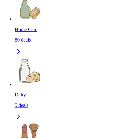
Home Care
80
deals
Dairy
5
deals