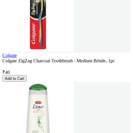
Colgate
Colgate ZigZag Charcoal Toothbrush - Medium Bristle, 1pc
₹
40
Add to Cart