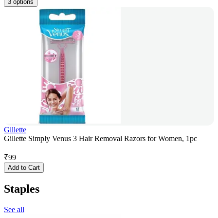
3 options
Gillette
Gillette Simply Venus 3 Hair Removal Razors for Women, 1pc
₹
99
Add to Cart
Staples
See all