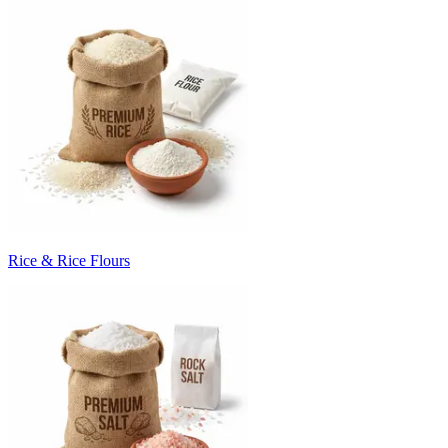
Rice & Rice Flours