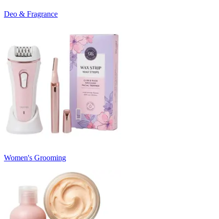
Deo & Fragrance
Women's Grooming