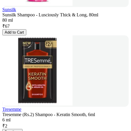
Sunsilk
Sunsilk Shampoo - Lusciously Thick & Long, 80ml
80 ml
₹
67
Add to Cart
Tresemme
Tresemme (Rs.2) Shampoo - Keratin Smooth, 6ml
6 ml
₹
2