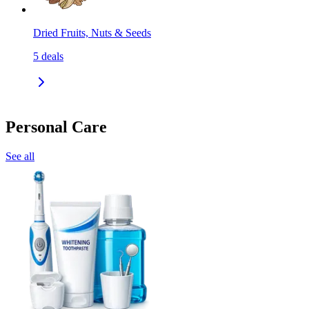
Dried Fruits, Nuts & Seeds
5
deals
Personal Care
See all