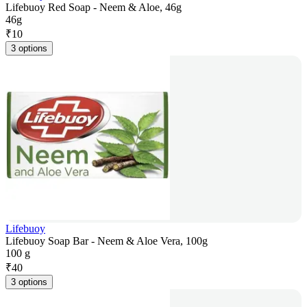
Lifebuoy Red Soap - Neem & Aloe, 46g
46g
₹
10
3 options
Lifebuoy
Lifebuoy Soap Bar - Neem & Aloe Vera, 100g
100 g
₹
40
3 options