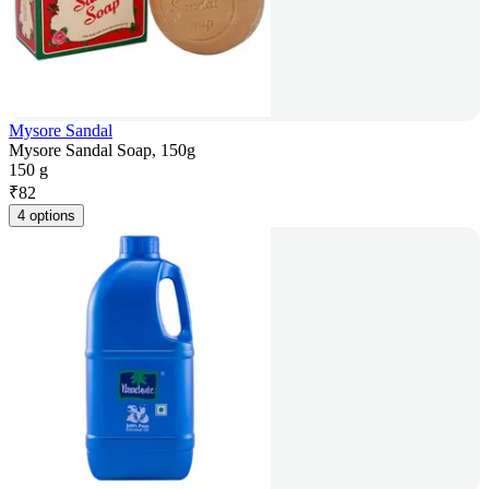
Mysore Sandal
Mysore Sandal Soap, 150g
150 g
₹
82
4 options