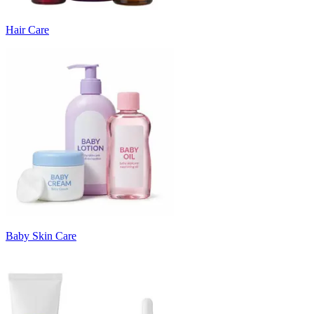
Hair Care
Baby Skin Care