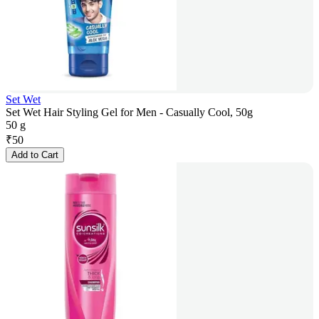
Set Wet
Set Wet Hair Styling Gel for Men - Casually Cool, 50g
50 g
₹
50
Add to Cart