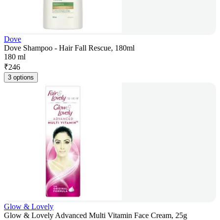
Dove
Dove Shampoo - Hair Fall Rescue, 180ml
180 ml
₹
246
3 options
Glow & Lovely
Glow & Lovely Advanced Multi Vitamin Face Cream, 25g