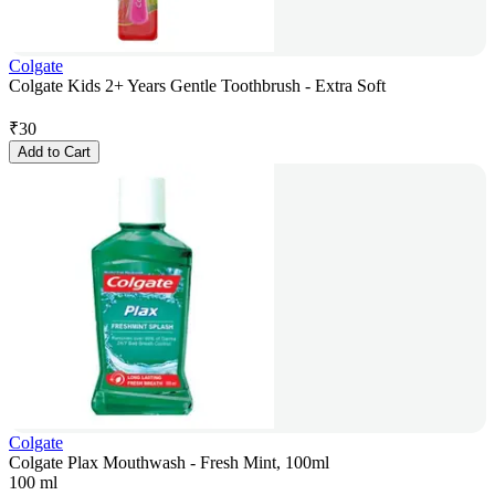
Colgate
Colgate Kids 2+ Years Gentle Toothbrush - Extra Soft
₹
30
Add to Cart
Colgate
Colgate Plax Mouthwash - Fresh Mint, 100ml
100 ml