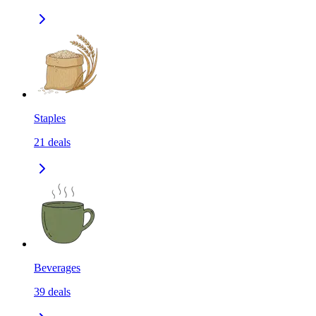
Staples
21
deals
Beverages
39
deals