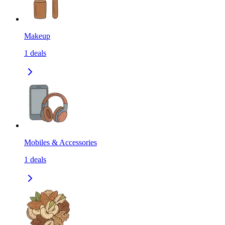
Makeup
1
deals
Mobiles & Accessories
1
deals