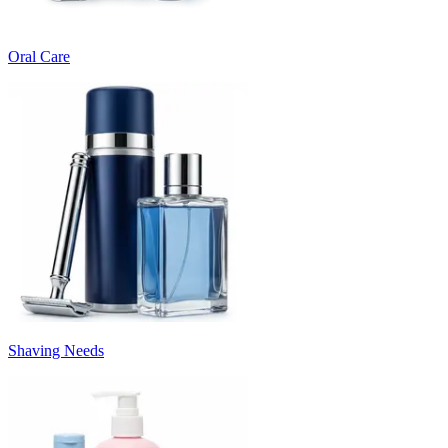
Oral Care
Shaving Needs