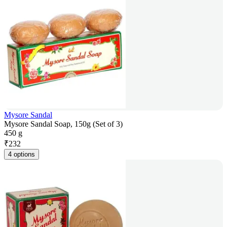
Mysore Sandal
Mysore Sandal Soap, 150g (Set of 3)
450 g
₹
232
4 options