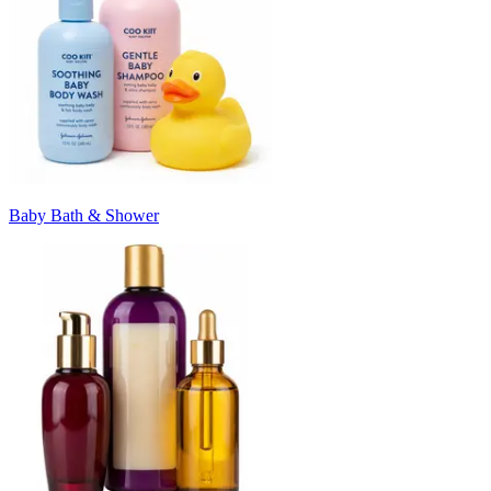
Baby Bath & Shower