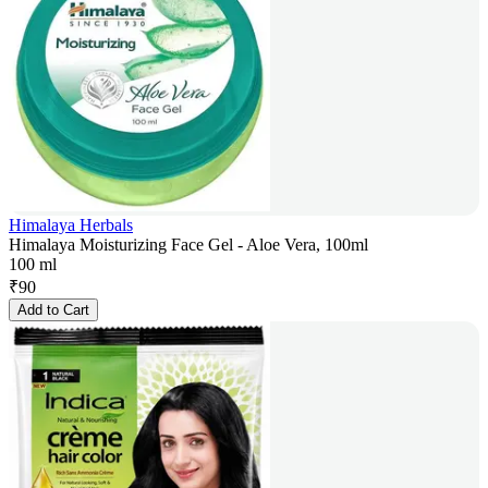
Himalaya Herbals
Himalaya Moisturizing Face Gel - Aloe Vera, 100ml
100 ml
₹
90
Add to Cart