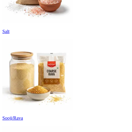
Salt
Sooji/Rava