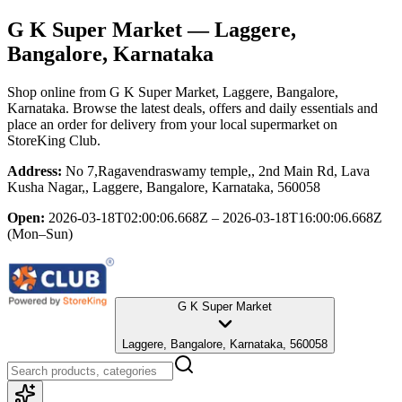
G K Super Market
— Laggere,
Bangalore, Karnataka
Shop online from
G K Super Market
, Laggere, Bangalore,
Karnataka
. Browse the latest deals, offers and daily essentials and
place an order for delivery from your local
supermarket
on
StoreKing Club.
Address:
No 7,Ragavendraswamy temple,, 2nd Main Rd, Lava
Kusha Nagar,, Laggere, Bangalore, Karnataka, 560058
Open:
2026-03-18T02:00:06.668Z – 2026-03-18T16:00:06.668Z
(Mon–Sun)
G K Super Market
Laggere, Bangalore, Karnataka, 560058