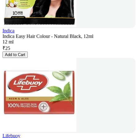
Indica
Indica Easy Hair Colour - Natural Black, 12ml
12 ml
₹
25
Add to Cart
Lifebuoy