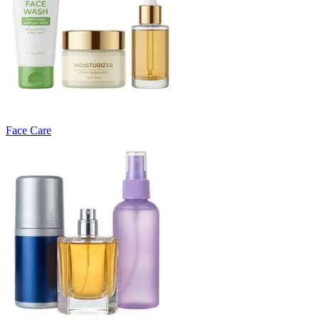
Face Care