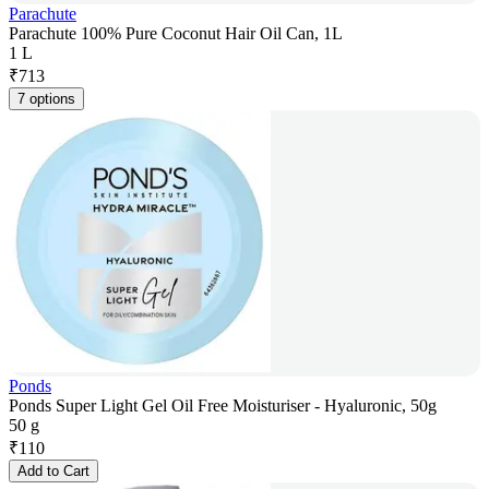
Parachute
Parachute 100% Pure Coconut Hair Oil Can, 1L
1 L
₹
713
7 options
Ponds
Ponds Super Light Gel Oil Free Moisturiser - Hyaluronic, 50g
50 g
₹
110
Add to Cart