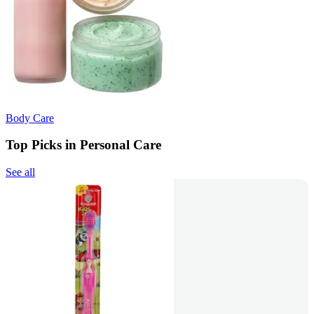
Body Care
Top Picks in Personal Care
See all