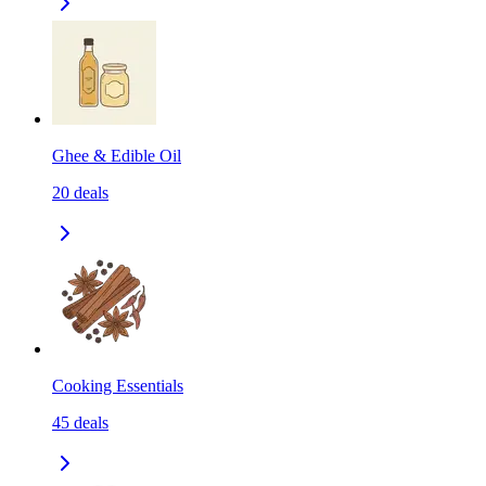
Ghee & Edible Oil
20
deals
Cooking Essentials
45
deals