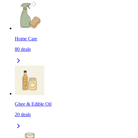
Home Care
80
deals
Ghee & Edible Oil
20
deals