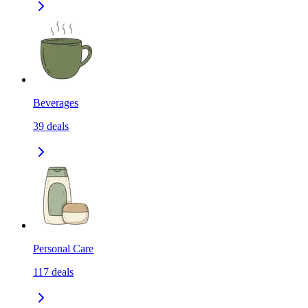
Beverages
39
deals
Personal Care
117
deals