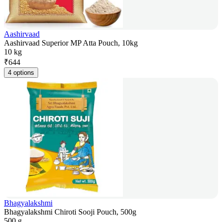
Aashirvaad
Aashirvaad Superior MP Atta Pouch, 10kg
10 kg
₹
644
4 options
Bhagyalakshmi
Bhagyalakshmi Chiroti Sooji Pouch, 500g
500 g