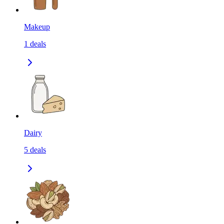
Makeup
1
deals
Dairy
5
deals