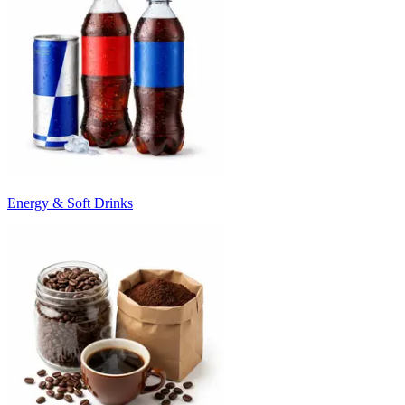
Energy & Soft Drinks