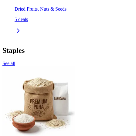
Dried Fruits, Nuts & Seeds
5
deals
Staples
See all