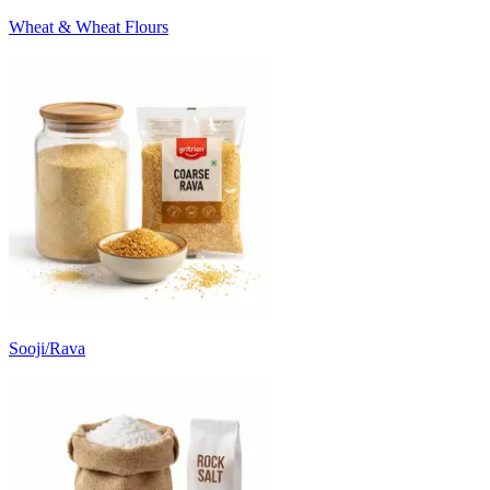
Wheat & Wheat Flours
Sooji/Rava