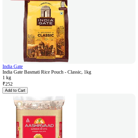
India Gate
India Gate Basmati Rice Pouch - Classic, 1kg
1 kg
₹
252
Add to Cart