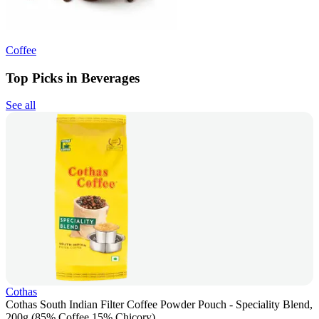
Coffee
Top Picks in Beverages
See all
Cothas
Cothas South Indian Filter Coffee Powder Pouch - Speciality Blend,
200g (85% Coffee 15% Chicory)