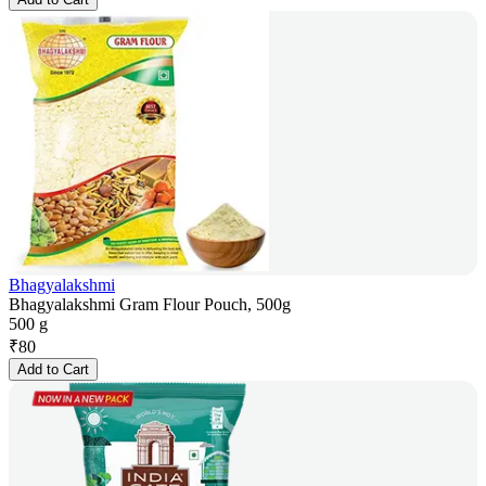
Bhagyalakshmi
Bhagyalakshmi Gram Flour Pouch, 500g
500 g
₹
80
Add to Cart