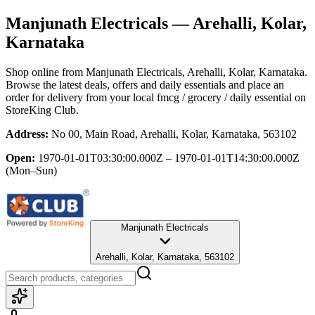
Manjunath Electricals
— Arehalli, Kolar,
Karnataka
Shop online from
Manjunath Electricals
, Arehalli, Kolar, Karnataka
.
Browse the latest deals, offers and daily essentials and place an
order for delivery from your local
fmcg / grocery / daily essential
on
StoreKing Club.
Address:
No 00, Main Road, Arehalli, Kolar, Karnataka, 563102
Open:
1970-01-01T03:30:00.000Z – 1970-01-01T14:30:00.000Z
(Mon–Sun)
Manjunath Electricals
Arehalli, Kolar, Karnataka, 563102