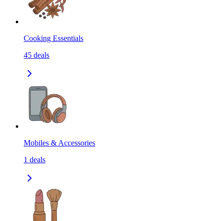
Cooking Essentials
45
deals
Mobiles & Accessories
1
deals