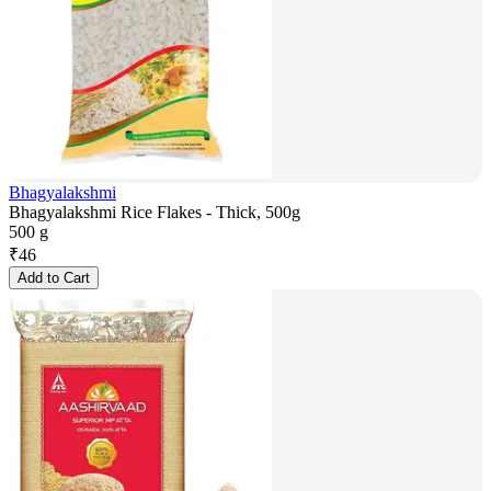
Bhagyalakshmi
Bhagyalakshmi Rice Flakes - Thick, 500g
500 g
₹
46
Add to Cart