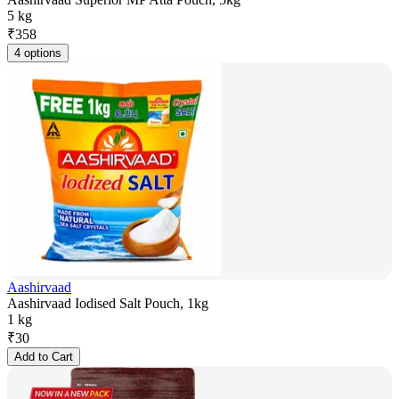
5 kg
₹
358
4 options
Aashirvaad
Aashirvaad Iodised Salt Pouch, 1kg
1 kg
₹
30
Add to Cart