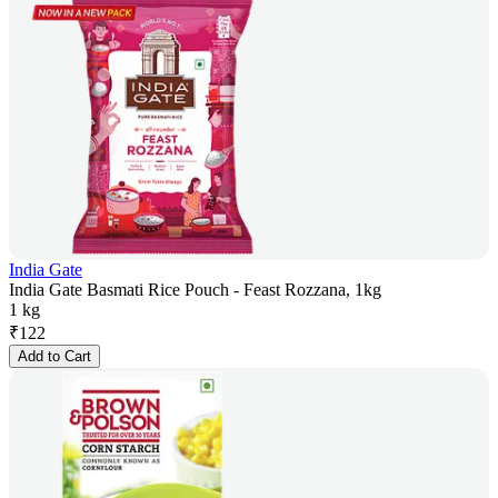
India Gate
India Gate Basmati Rice Pouch - Feast Rozzana, 1kg
1 kg
₹
122
Add to Cart