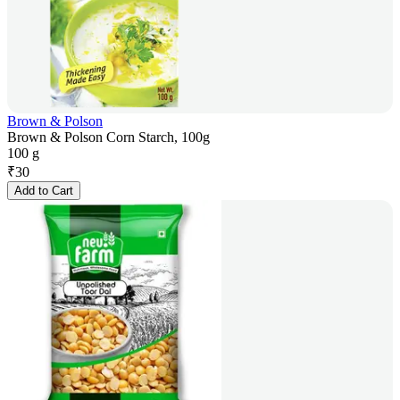
Brown & Polson
Brown & Polson Corn Starch, 100g
100 g
₹
30
Add to Cart