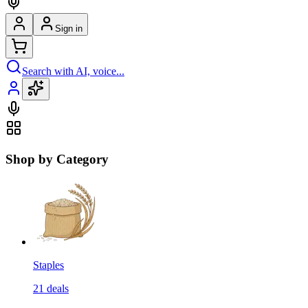
Sign in
Search with AI, voice...
Shop by Category
Staples
21
deals