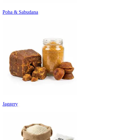
Poha & Sabudana
Jaggery