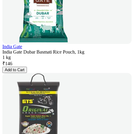
India Gate
India Gate Dubar Basmati Rice Pouch, 1kg
1 kg
₹
146
Add to Cart