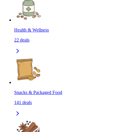
Health & Wellness
22
deals
Snacks & Packaged Food
141
deals