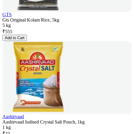
GTS
Gts Original Kolam Rice, 5kg
5 kg
₹
555
Add to Cart
Aashirvaad
Aashirvaad Iodised Crystal Salt Pouch, 1kg
1 kg
₹
22