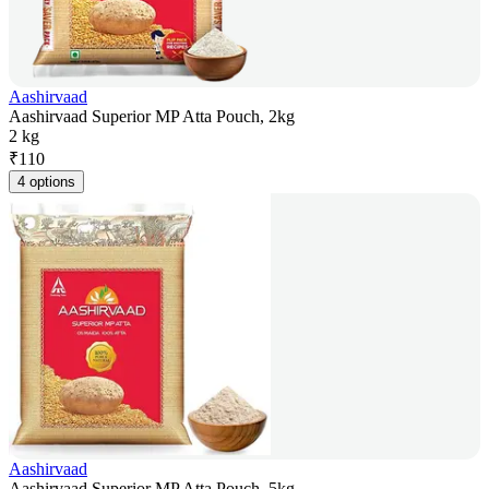
Aashirvaad
Aashirvaad Superior MP Atta Pouch, 2kg
2 kg
₹
110
4 options
Aashirvaad
Aashirvaad Superior MP Atta Pouch, 5kg