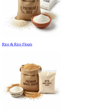
Rice & Rice Flours