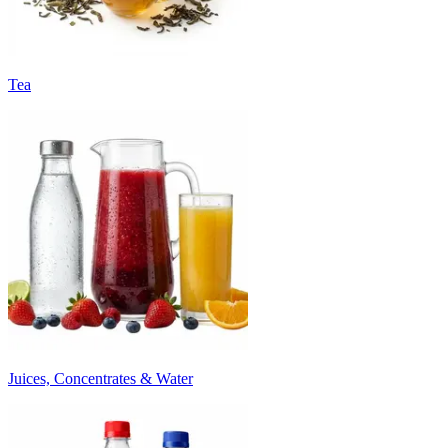
Tea
Juices, Concentrates & Water