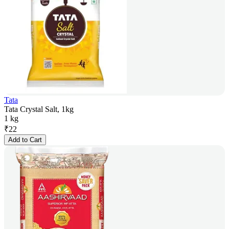
Tata
Tata Crystal Salt, 1kg
1 kg
₹
22
Add to Cart