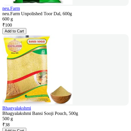
neu.Farm
neu.Farm Unpolished Toor Dal, 600g
600 g
₹
100
Add to Cart
Bhagyalakshmi
Bhagyalakshmi Bansi Sooji Pouch, 500g
500 g
₹
38
Add to Cart