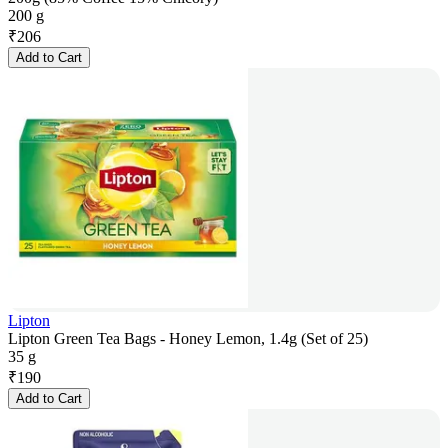
200 g
₹
206
Add to Cart
Lipton
Lipton Green Tea Bags - Honey Lemon, 1.4g (Set of 25)
35 g
₹
190
Add to Cart