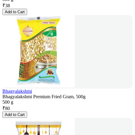
₹
38
Add to Cart
Bhagyalakshmi
Bhagyalakshmi Premium Fried Gram, 500g
500 g
₹
80
Add to Cart