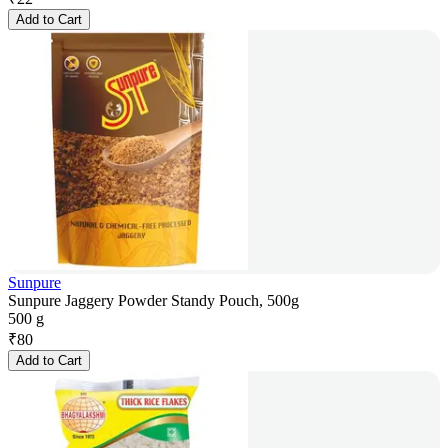
Add to Cart
Sunpure
Sunpure Jaggery Powder Standy Pouch, 500g
500 g
₹
80
Add to Cart