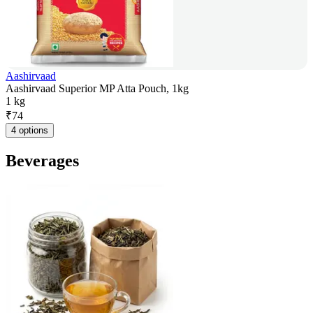
Aashirvaad
Aashirvaad Superior MP Atta Pouch, 1kg
1 kg
₹
74
4 options
Beverages