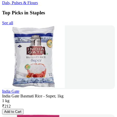
Dals, Pulses & Flours
Top Picks in Staples
See all
India Gate
India Gate Basmati Rice - Super, 1kg
1 kg
₹
212
Add to Cart