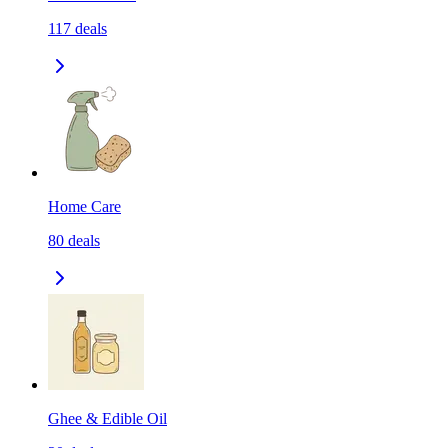
117
deals
Home Care
80
deals
Ghee & Edible Oil