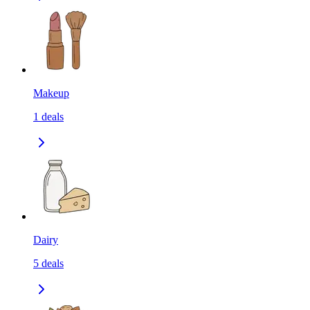
Makeup
1
deals
Dairy
5
deals