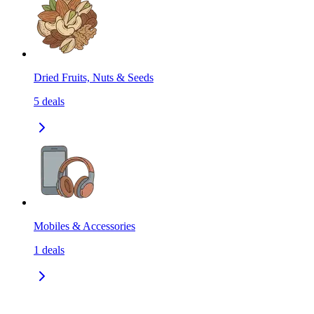
Dried Fruits, Nuts & Seeds
5
deals
Mobiles & Accessories
1
deals