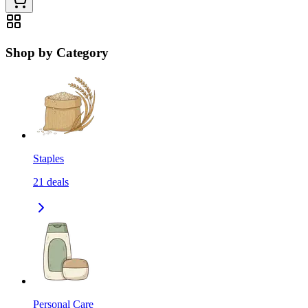
Shop by Category
Staples
21
deals
Personal Care