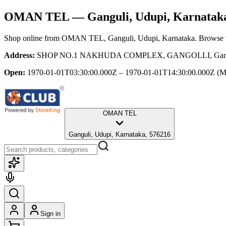
OMAN TEL
— Ganguli, Udupi, Karnatak
Shop online from
OMAN TEL
, Ganguli, Udupi, Karnataka
. Browse t
Address:
SHOP NO.1 NAKHUDA COMPLEX, GANGOLLI, Ganguli,
Open:
1970-01-01T03:30:00.000Z – 1970-01-01T14:30:00.000Z
(M
OMAN TEL
Ganguli, Udupi, Karnataka, 576216
Sign in