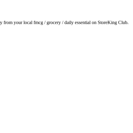
ry from your local
fmcg / grocery / daily essential
on StoreKing Club.