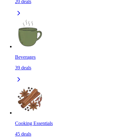
20
deals
Beverages
39
deals
Cooking Essentials
45
deals