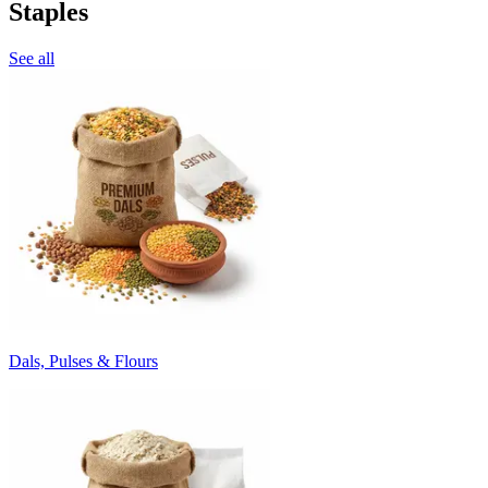
Staples
See all
Dals, Pulses & Flours