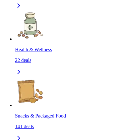
Health & Wellness
22
deals
Snacks & Packaged Food
141
deals