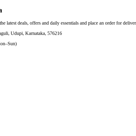
a
he latest deals, offers and daily essentials and place an order for delive
 Udupi, Karnataka, 576216
on–Sun)