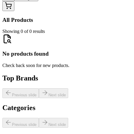
All Products
Showing 0 of 0 results
No products found
Check back soon for new products.
Top Brands
Previous slide
Next slide
Categories
Previous slide
Next slide