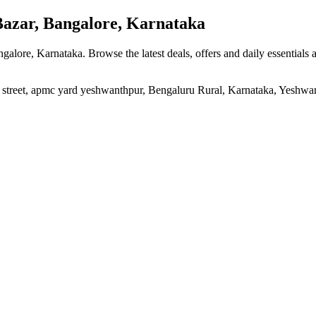
zar, Bangalore, Karnataka
ngalore, Karnataka
. Browse the latest deals, offers and daily essentials
n street, apmc yard yeshwanthpur, Bengaluru Rural, Karnataka, Yeshw