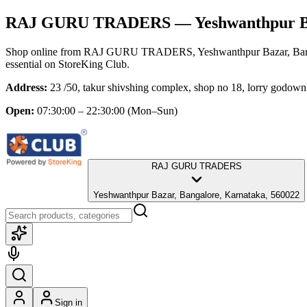
RAJ GURU TRADERS
— Yeshwanthpur Ba
Shop online from
RAJ GURU TRADERS
, Yeshwanthpur Bazar, Ba
essential
on StoreKing Club.
Address:
23 /50, takur shivshing complex, shop no 18, lorry godow
Open:
07:30:00 – 22:30:00
(Mon–Sun)
RAJ GURU TRADERS
Yeshwanthpur Bazar, Bangalore, Karnataka, 560022
Sign in