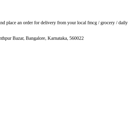
 and place an order for delivery from your local
fmcg / grocery / daily
anthpur Bazar, Bangalore, Karnataka, 560022