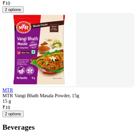
₹
10
2 options
MTR
MTR Vangi Bhath Masala Powder, 15g
15 g
₹
10
2 options
Beverages