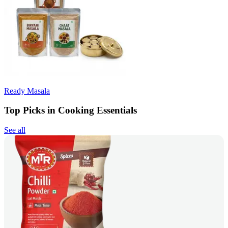
Ready Masala
Top Picks in Cooking Essentials
See all