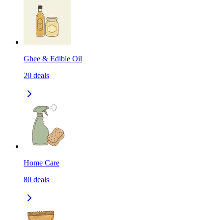
Ghee & Edible Oil
20
deals
Home Care
80
deals