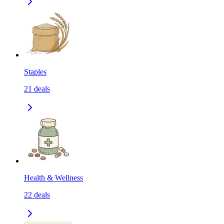
Staples
21
deals
Health & Wellness
22
deals