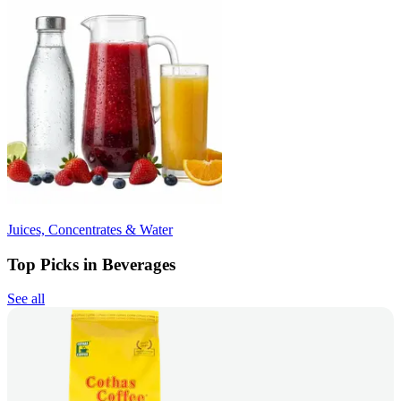
Juices, Concentrates & Water
Top Picks in Beverages
See all