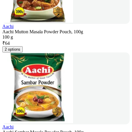
Aachi
Aachi Mutton Masala Powder Pouch, 100g
100 g
₹
64
2 options
Aachi