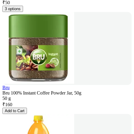
₹
50
3 options
Bru
Bru 100% Instant Coffee Powder Jar, 50g
50 g
₹
160
Add to Cart