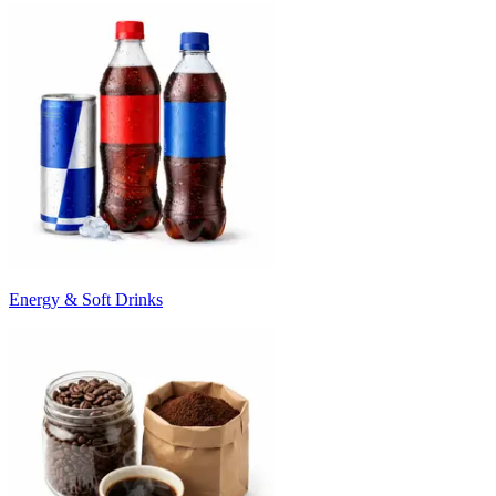
Energy & Soft Drinks