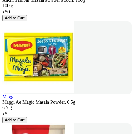
Aachi Sambar Masala Powder Pouch, 100g
100 g
₹
50
Add to Cart
Maggi
Maggi Ae Magic Masala Powder, 6.5g
6.5 g
₹
5
Add to Cart