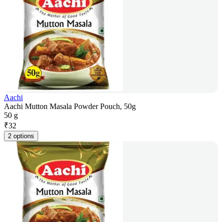
Aachi
Aachi Mutton Masala Powder Pouch, 50g
50 g
₹
32
2 options