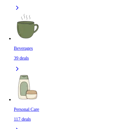
Beverages
39
deals
Personal Care
117
deals