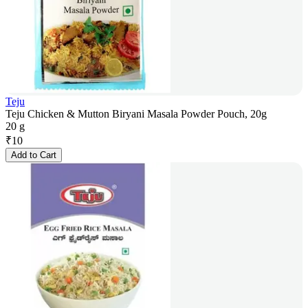
Teju
Teju Chicken & Mutton Biryani Masala Powder Pouch, 20g
20 g
₹
10
Add to Cart