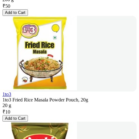
₹
50
Add to Cart
1to3
1to3 Fried Rice Masala Powder Pouch, 20g
20 g
₹
10
Add to Cart