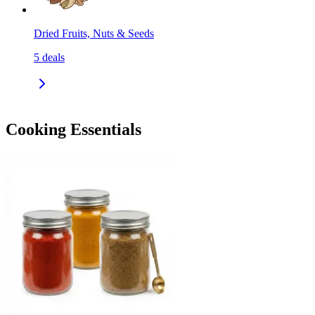
Dried Fruits, Nuts & Seeds
5
deals
Cooking Essentials