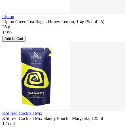
Lipton
Lipton Green Tea Bags - Honey Lemon, 1.4g (Set of 25)
35 g
₹
190
Add to Cart
&Stirred Cocktail Mix
&Stirred Cocktail Mix Standy Pouch - Margarita, 125ml
125 ml