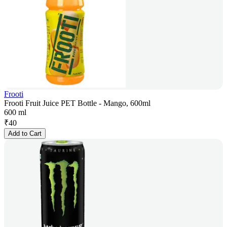
Frooti
Frooti Fruit Juice PET Bottle - Mango, 600ml
600 ml
₹
40
Add to Cart