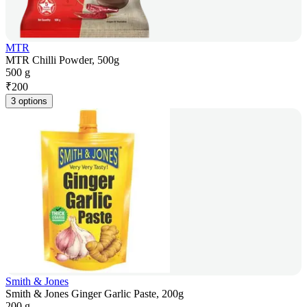
MTR
MTR Chilli Powder, 500g
500 g
₹
200
3 options
Smith & Jones
Smith & Jones Ginger Garlic Paste, 200g
200 g