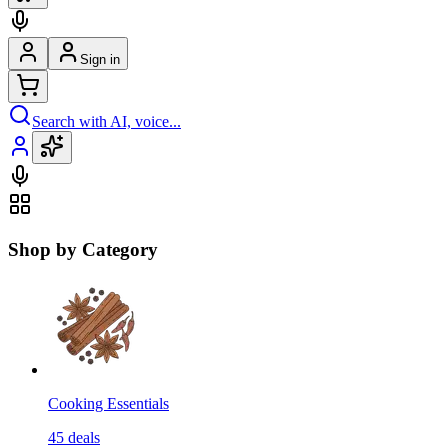
Sign in
Search with AI, voice...
Shop by Category
Cooking Essentials
45
deals