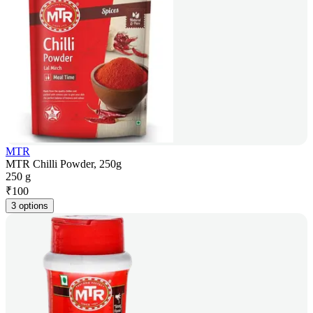
MTR
MTR Chilli Powder, 250g
250 g
₹
100
3 options