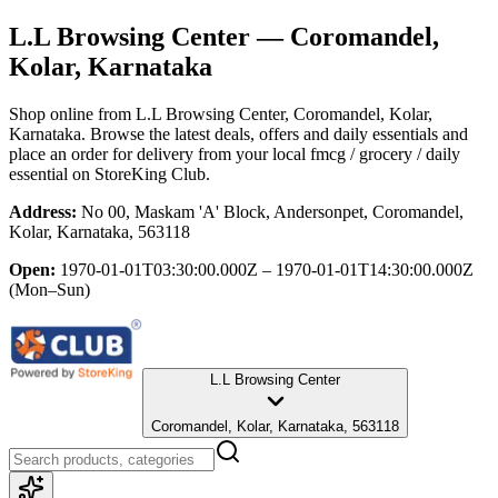
L.L Browsing Center
— Coromandel,
Kolar, Karnataka
Shop online from
L.L Browsing Center
, Coromandel, Kolar,
Karnataka
. Browse the latest deals, offers and daily essentials and
place an order for delivery from your local
fmcg / grocery / daily
essential
on StoreKing Club.
Address:
No 00, Maskam 'A' Block, Andersonpet, Coromandel,
Kolar, Karnataka, 563118
Open:
1970-01-01T03:30:00.000Z – 1970-01-01T14:30:00.000Z
(Mon–Sun)
L.L Browsing Center
Coromandel, Kolar, Karnataka, 563118