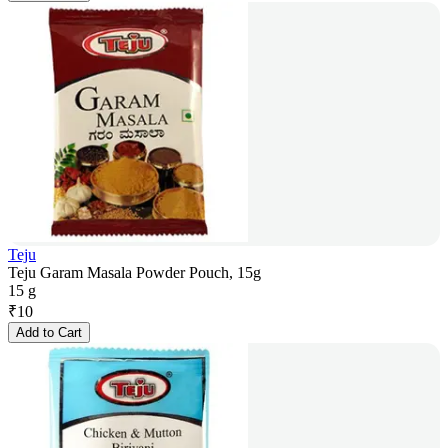
Teju
Teju Garam Masala Powder Pouch, 15g
15 g
₹
10
Add to Cart