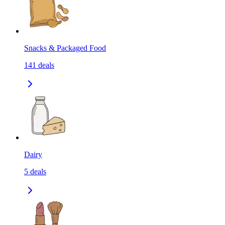
Snacks & Packaged Food
141
deals
Dairy
5
deals