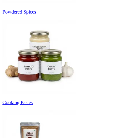
Powdered Spices
Cooking Pastes