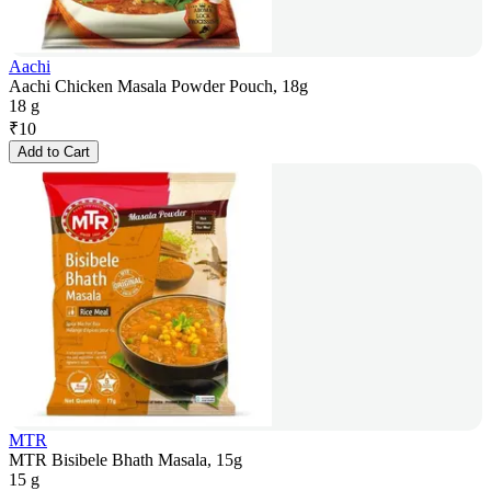
Aachi
Aachi Chicken Masala Powder Pouch, 18g
18 g
₹
10
Add to Cart
MTR
MTR Bisibele Bhath Masala, 15g
15 g