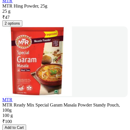
MTR
MTR Hing Powder, 25g
25 g
₹
47
2 options
MTR
MTR Ready Mix Special Garam Masala Powder Standy Pouch,
100g
100 g
₹
100
Add to Cart