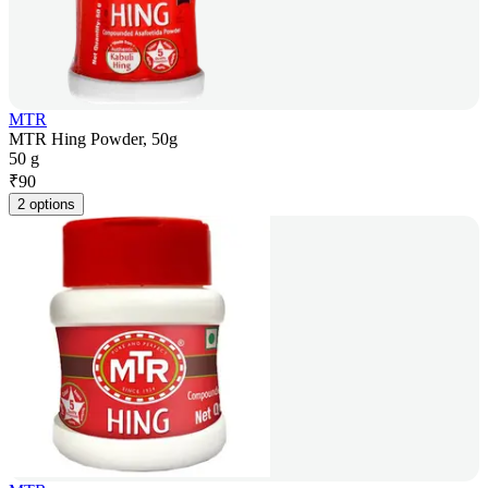
MTR
MTR Hing Powder, 50g
50 g
₹
90
2 options