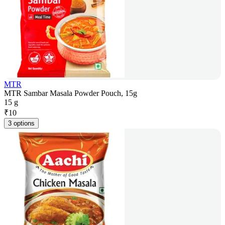
MTR
MTR Sambar Masala Powder Pouch, 15g
15 g
₹
10
3 options