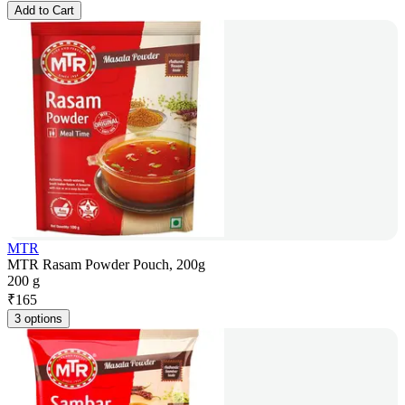
Add to Cart
MTR
MTR Rasam Powder Pouch, 200g
200 g
₹
165
3 options