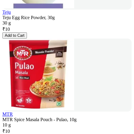
Teju
Teju Egg Rice Powder, 30g
30 g
₹
10
Add to Cart
MTR
MTR Spice Masala Pouch - Pulao, 10g
10 g
₹
10