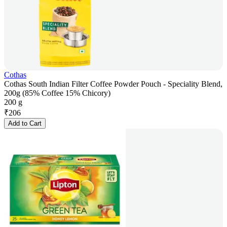
Cothas
Cothas South Indian Filter Coffee Powder Pouch - Speciality Blend,
200g (85% Coffee 15% Chicory)
200 g
₹
206
Add to Cart