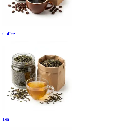
Coffee
Tea