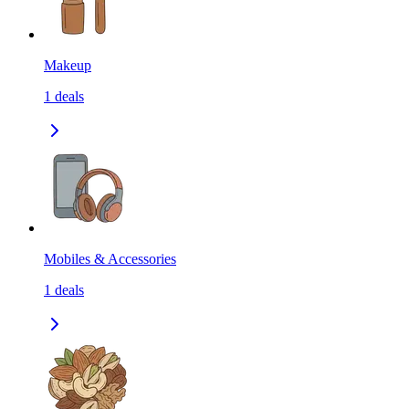
Makeup
1
deals
Mobiles & Accessories
1
deals