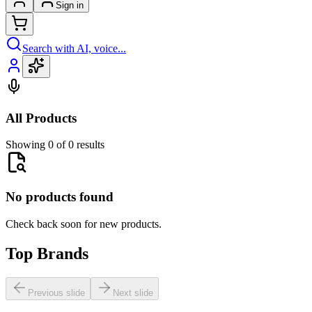
Sign in
Search with AI, voice...
All Products
Showing 0 of 0 results
No products found
Check back soon for new products.
Top Brands
Previous slide
Next slide