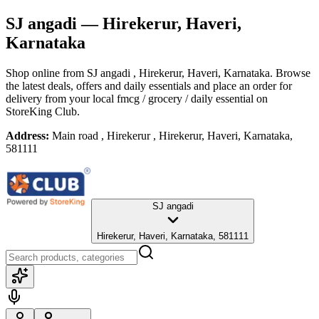
SJ angadi
— Hirekerur, Haveri,
Karnataka
Shop online from
SJ angadi
, Hirekerur, Haveri, Karnataka
. Browse
the latest deals, offers and daily essentials and place an order for
delivery from your local
fmcg / grocery / daily essential
on
StoreKing Club.
Address:
Main road , Hirekerur , Hirekerur, Haveri, Karnataka,
581111
SJ angadi
Hirekerur, Haveri, Karnataka, 581111