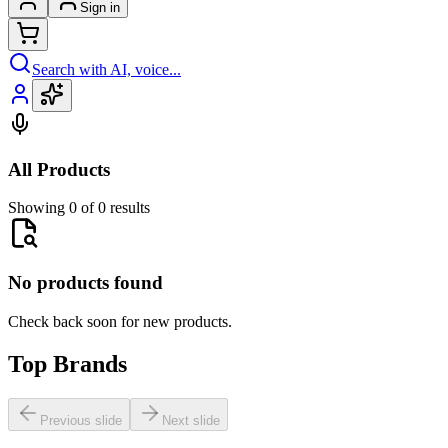
Sign in
Search with AI, voice...
All Products
Showing 0 of 0 results
No products found
Check back soon for new products.
Top Brands
Previous slide
Next slide