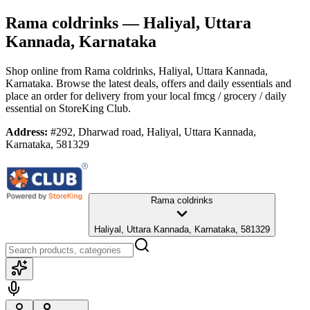
Rama coldrinks
— Haliyal, Uttara
Kannada, Karnataka
Shop online from
Rama coldrinks
, Haliyal, Uttara Kannada,
Karnataka
. Browse the latest deals, offers and daily essentials and
place an order for delivery from your local
fmcg / grocery / daily
essential
on StoreKing Club.
Address:
#292, Dharwad road, Haliyal, Uttara Kannada,
Karnataka, 581329
Rama coldrinks
Haliyal, Uttara Kannada, Karnataka, 581329