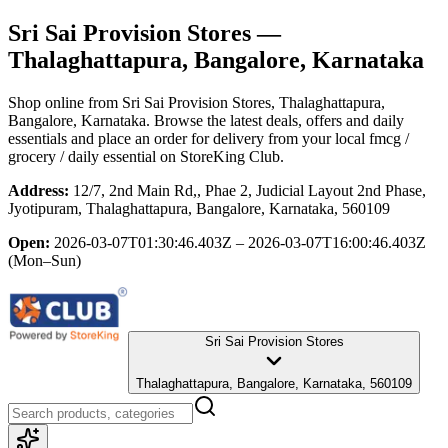
Sri Sai Provision Stores
—
Thalaghattapura, Bangalore, Karnataka
Shop online from
Sri Sai Provision Stores
, Thalaghattapura,
Bangalore, Karnataka
. Browse the latest deals, offers and daily
essentials and place an order for delivery from your local
fmcg /
grocery / daily essential
on StoreKing Club.
Address:
12/7, 2nd Main Rd,, Phae 2, Judicial Layout 2nd Phase,
Jyotipuram, Thalaghattapura, Bangalore, Karnataka, 560109
Open:
2026-03-07T01:30:46.403Z – 2026-03-07T16:00:46.403Z
(Mon–Sun)
Sri Sai Provision Stores
Thalaghattapura, Bangalore, Karnataka, 560109