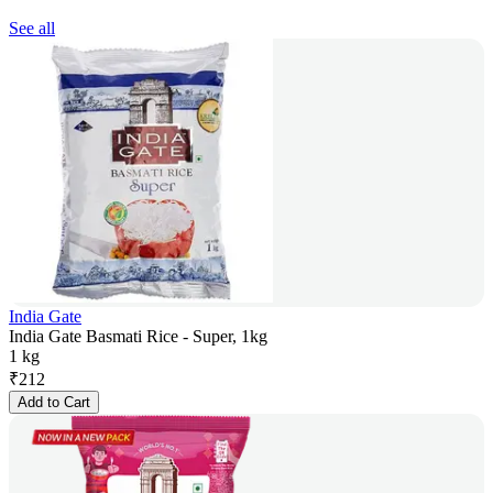
See all
India Gate
India Gate Basmati Rice - Super, 1kg
1 kg
₹
212
Add to Cart