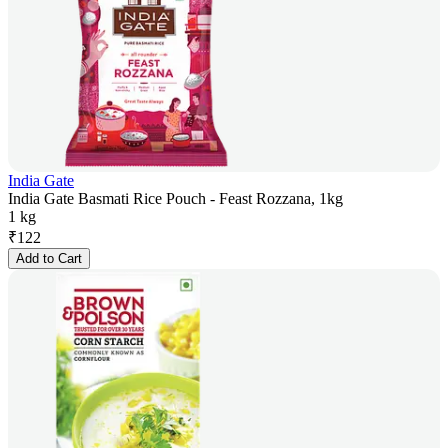
India Gate
India Gate Basmati Rice Pouch - Feast Rozzana, 1kg
1 kg
₹
122
Add to Cart