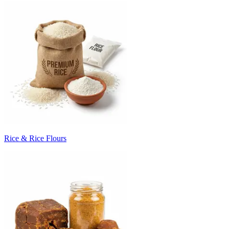
Rice & Rice Flours