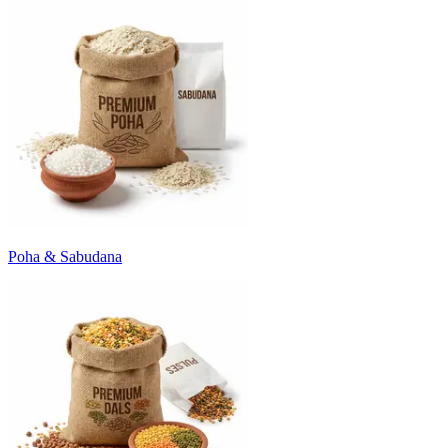
Poha & Sabudana