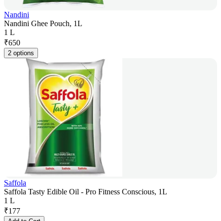
Nandini
Nandini Ghee Pouch, 1L
1 L
₹
650
2 options
Saffola
Saffola Tasty Edible Oil - Pro Fitness Conscious, 1L
1 L
₹
177