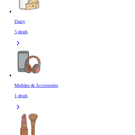
Dairy
5
deals
Mobiles & Accessories
1
deals