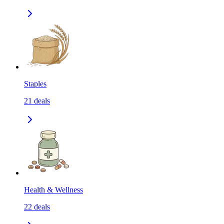
Staples
21
deals
Health & Wellness
22
deals