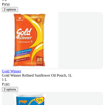
₹
950
2 options
Gold Winner
Gold Winner Refined Sunflower Oil Pouch, 1L
1 L
₹
185
2 options