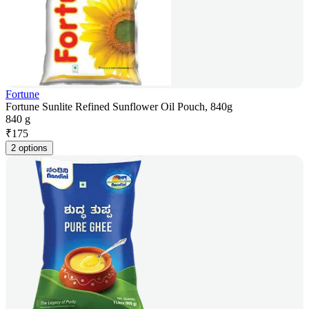
Fortune
Fortune Sunlite Refined Sunflower Oil Pouch, 840g
840 g
₹
175
2 options