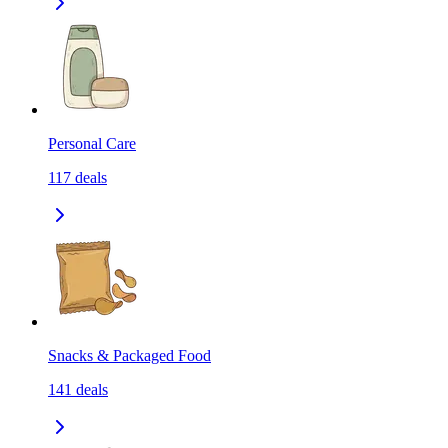
Personal Care
117
deals
Snacks & Packaged Food
141
deals