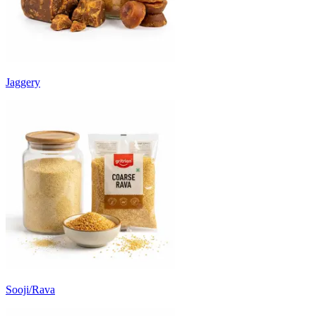
Jaggery
Sooji/Rava