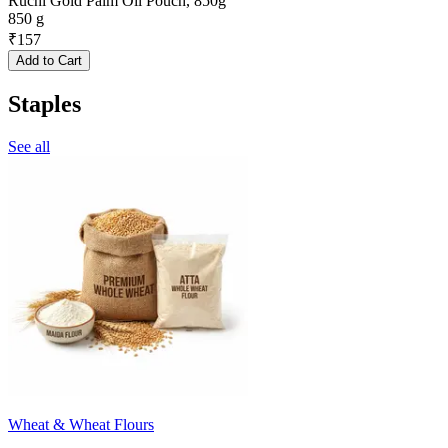
Ruchi Gold Palm Oil Pouch, 850g
850 g
₹
157
Add to Cart
Staples
See all
Wheat & Wheat Flours