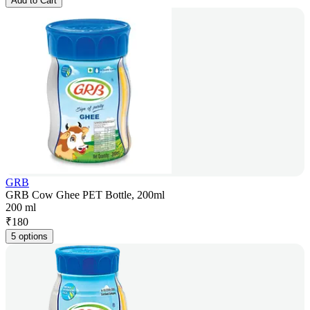
Add to Cart
GRB
GRB Cow Ghee PET Bottle, 200ml
200 ml
₹
180
5 options