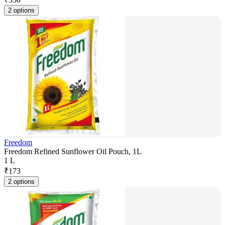
2 options
Freedom
Freedom Refined Sunflower Oil Pouch, 1L
1 L
₹
173
2 options