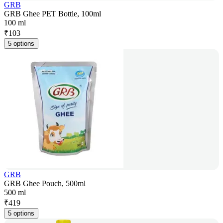
GRB
GRB Ghee PET Bottle, 100ml
100 ml
₹
103
5 options
GRB
GRB Ghee Pouch, 500ml
500 ml
₹
419
5 options