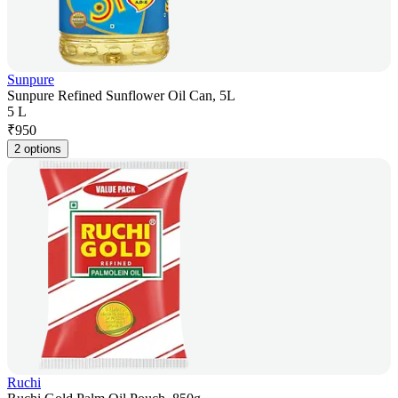
Sunpure
Sunpure Refined Sunflower Oil Can, 5L
5 L
₹
950
2 options
Ruchi