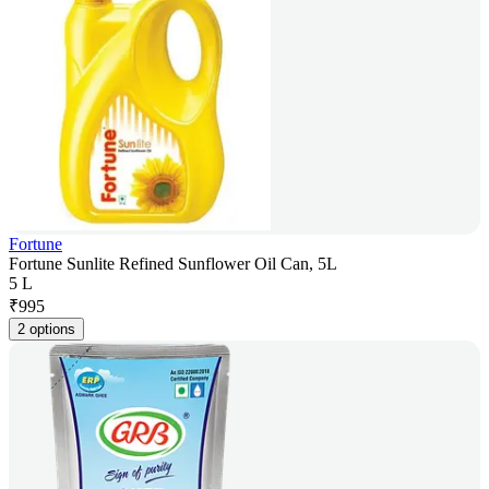
Fortune
Fortune Sunlite Refined Sunflower Oil Can, 5L
5 L
₹
995
2 options