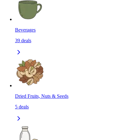
Beverages
39
deals
Dried Fruits, Nuts & Seeds
5
deals