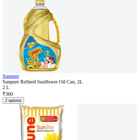
Sunpure
Sunpure Refined Sunflower Oil Can, 2L
2 L
₹
360
2 options