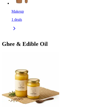
Makeup
1
deals
Ghee & Edible Oil