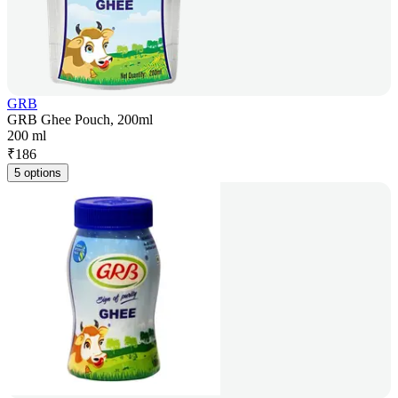
GRB
GRB Ghee Pouch, 200ml
200 ml
₹
186
5 options