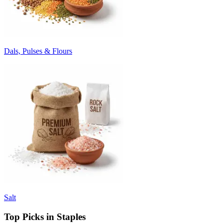
Dals, Pulses & Flours
Salt
Top Picks in Staples