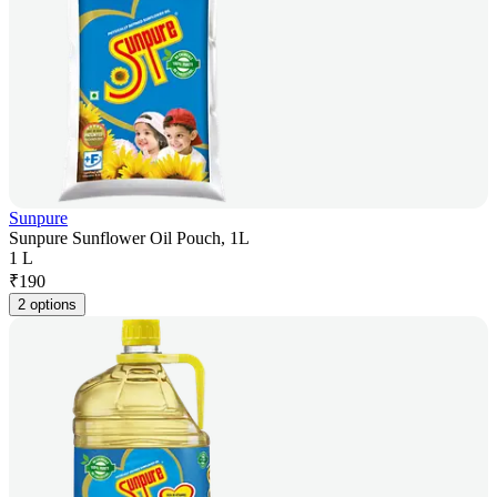
Sunpure
Sunpure Sunflower Oil Pouch, 1L
1 L
₹
190
2 options