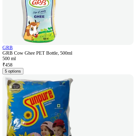
GRB
GRB Cow Ghee PET Bottle, 500ml
500 ml
₹
458
5 options