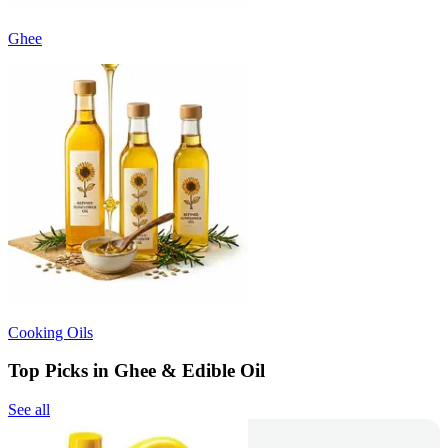
Ghee
Cooking Oils
Top Picks in Ghee & Edible Oil
See all