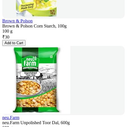
Brown & Polson
Brown & Polson Corn Starch, 100g
100 g
₹
30
Add to Cart
neu.Farm
neu.Farm Unpolished Toor Dal, 600g