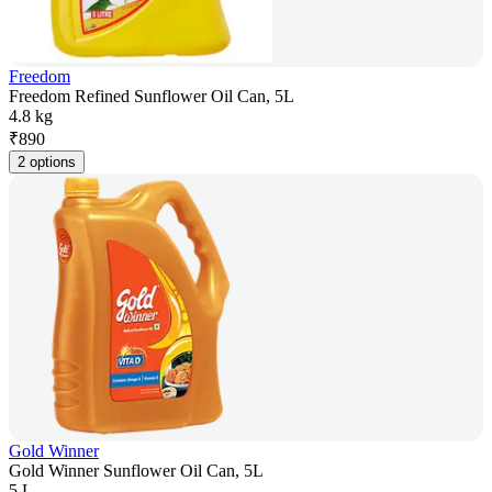
Freedom
Freedom Refined Sunflower Oil Can, 5L
4.8 kg
₹
890
2 options
Gold Winner
Gold Winner Sunflower Oil Can, 5L
5 L