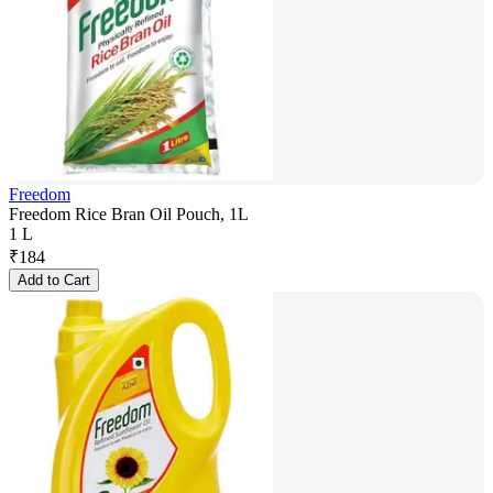
Freedom
Freedom Rice Bran Oil Pouch, 1L
1 L
₹
184
Add to Cart