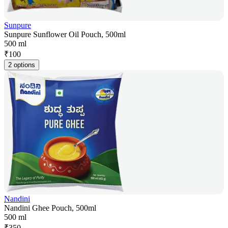
Sunpure
Sunpure Sunflower Oil Pouch, 500ml
500 ml
₹
100
2 options
Nandini
Nandini Ghee Pouch, 500ml
500 ml
₹
350