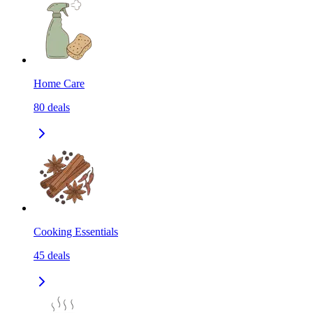
Home Care
80
deals
Cooking Essentials
45
deals