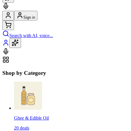
Sign in
Search with AI, voice...
Shop by Category
Ghee & Edible Oil
20
deals