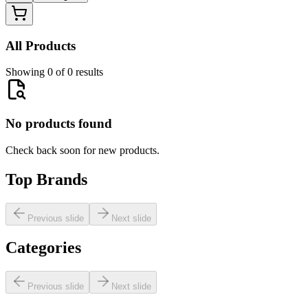
All Products
Showing 0 of 0 results
No products found
Check back soon for new products.
Top Brands
Previous slide
Next slide
Categories
Previous slide
Next slide