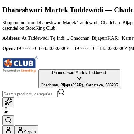
Dhaneshwari Martek Taddewadi
— Chadch
Shop online from
Dhaneshwari Martek Taddewadi
, Chadchan, Bijap
essential
on StoreKing Club.
Address:
At-Taddewadi Tq-Indi, ., Chadchan, Bijapur(KAR), Karna
Open:
1970-01-01T03:30:00.000Z – 1970-01-01T14:30:00.000Z
(M
Dhaneshwari Martek Taddewadi
Chadchan, Bijapur(KAR), Karnataka, 586205
Sign in