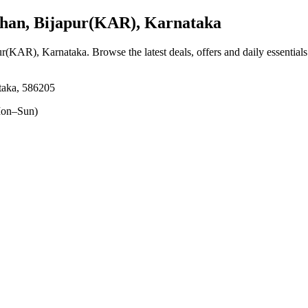
an, Bijapur(KAR), Karnataka
ur(KAR), Karnataka
. Browse the latest deals, offers and daily essential
taka, 586205
on–Sun)