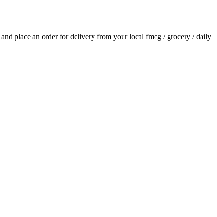
s and place an order for delivery from your local
fmcg / grocery / daily