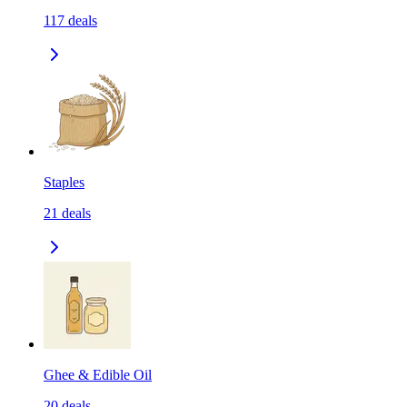
117
deals
Staples
21
deals
Ghee & Edible Oil
20
deals