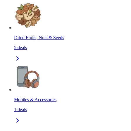
Dried Fruits, Nuts & Seeds
5
deals
Mobiles & Accessories
1
deals