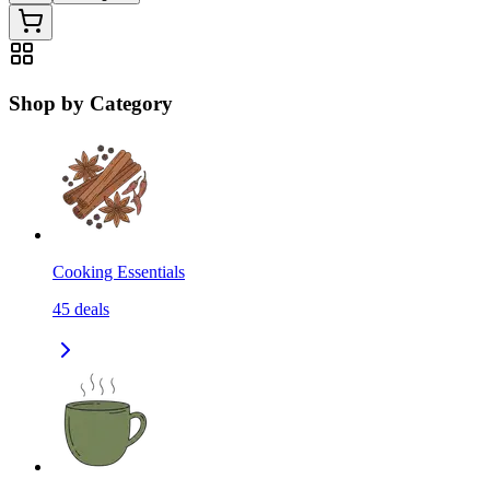
Shop by Category
Cooking Essentials
45
deals