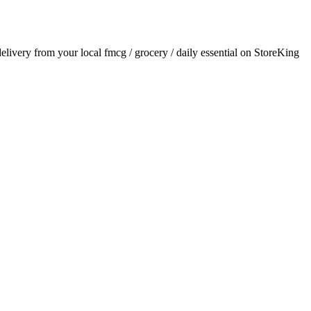
 delivery from your local
fmcg / grocery / daily essential
on StoreKing