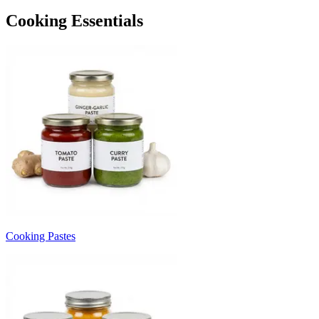
Cooking Essentials
Cooking Pastes