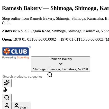
Ramesh Bakery
— Shimoga, Shimoga, Ka
Shop online from
Ramesh Bakery
, Shimoga, Shimoga, Karnataka
. Br
Club.
Address:
No. 45, Sagara Road, Shimoga, Shimoga, Karnataka, 577
Open:
1970-01-01T03:30:00.000Z – 1970-01-01T15:30:00.000Z
(M
Ramesh Bakery
Shimoga, Shimoga, Karnataka, 577201
Sign in