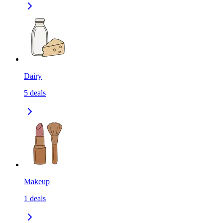
Dairy
5
deals
Makeup
1
deals