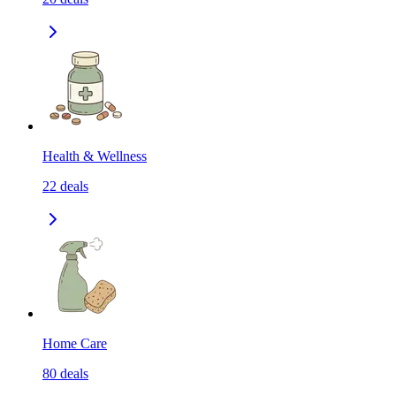
Health & Wellness
22
deals
Home Care
80
deals