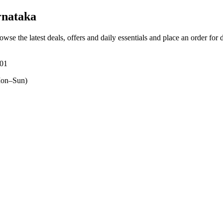
rnataka
owse the latest deals, offers and daily essentials and place an order for
201
on–Sun)