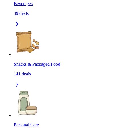
Beverages
39
deals
Snacks & Packaged Food
141
deals
Personal Care