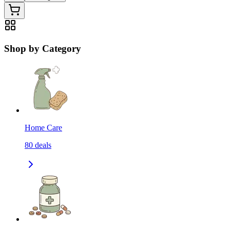
Shop by Category
Home Care
80
deals