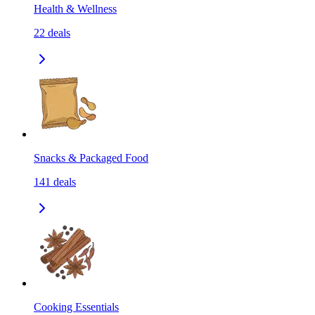
Health & Wellness
22
deals
Snacks & Packaged Food
141
deals
Cooking Essentials