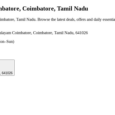
atore, Coimbatore, Tamil Nadu
imbatore, Tamil Nadu
. Browse the latest deals, offers and daily essenti
palayam Coimbatore, Coimbatore, Tamil Nadu, 641026
on–Sun)
, 641026