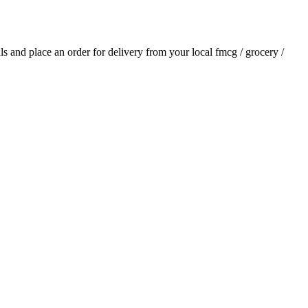
als and place an order for delivery from your local
fmcg / grocery /