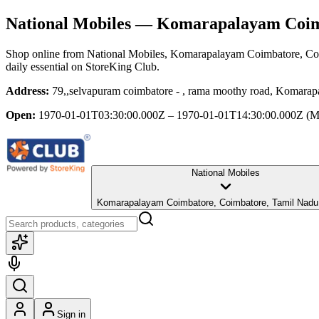
National Mobiles
— Komarapalayam Coimb
Shop online from
National Mobiles
, Komarapalayam Coimbatore, Co
daily essential
on StoreKing Club.
Address:
79,,selvapuram coimbatore - , rama moothy road, Komara
Open:
1970-01-01T03:30:00.000Z – 1970-01-01T14:30:00.000Z
(M
National Mobiles
Komarapalayam Coimbatore, Coimbatore, Tamil Nadu
Sign in