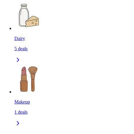
Dairy
5
deals
Makeup
1
deals