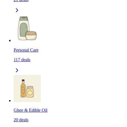
Personal Care
117
deals
Ghee & Edible Oil
20
deals