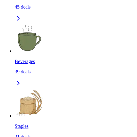
45
deals
Beverages
39
deals
Staples
21
deals