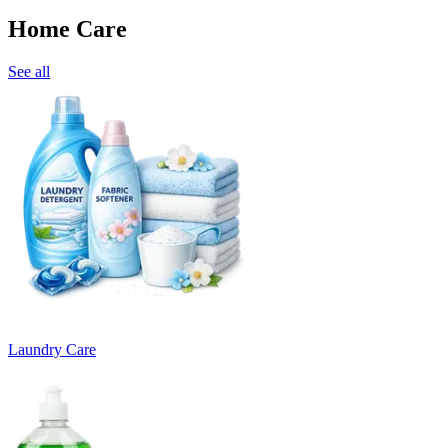
Home Care
See all
Laundry Care