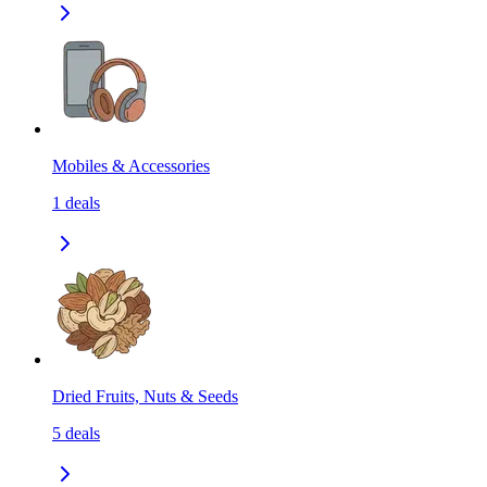
Mobiles & Accessories
1
deals
Dried Fruits, Nuts & Seeds
5
deals