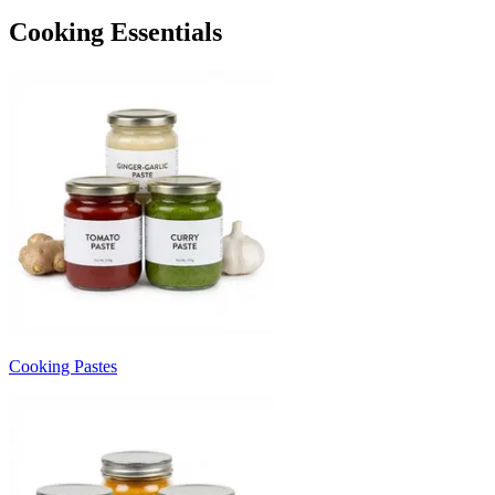
Cooking Essentials
Cooking Pastes