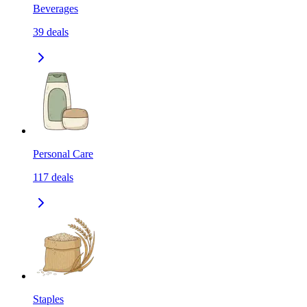
Beverages
39
deals
Personal Care
117
deals
Staples