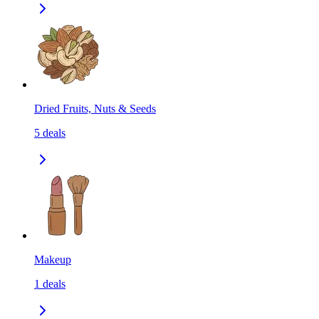
Dried Fruits, Nuts & Seeds
5
deals
Makeup
1
deals