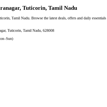
nagar, Tuticorin, Tamil Nadu
ticorin, Tamil Nadu
. Browse the latest deals, offers and daily essential
gar, Tuticorin, Tamil Nadu, 628008
on–Sun)