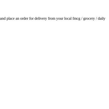
s and place an order for delivery from your local
fmcg / grocery / daily