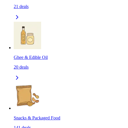
21
deals
Ghee & Edible Oil
20
deals
Snacks & Packaged Food
141
deals