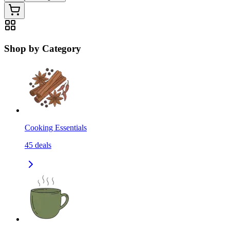
Shop by Category
Cooking Essentials
45
deals