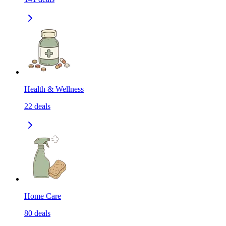
Health & Wellness
22
deals
Home Care
80
deals