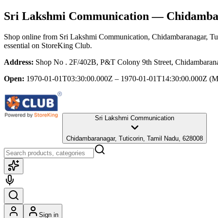
Sri Lakshmi Communication
— Chidambara
Shop online from
Sri Lakshmi Communication
, Chidambaranagar, Tu
essential
on StoreKing Club.
Address:
Shop No . 2F/402B, P&T Colony 9th Street, Chidambarana
Open:
1970-01-01T03:30:00.000Z – 1970-01-01T14:30:00.000Z
(M
Sri Lakshmi Communication
Chidambaranagar, Tuticorin, Tamil Nadu, 628008
Sign in