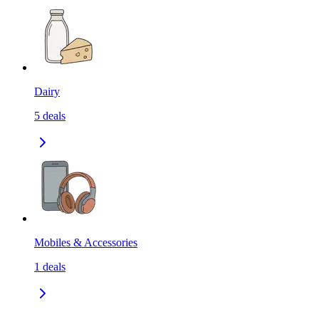
Dairy
5
deals
Mobiles & Accessories
1
deals