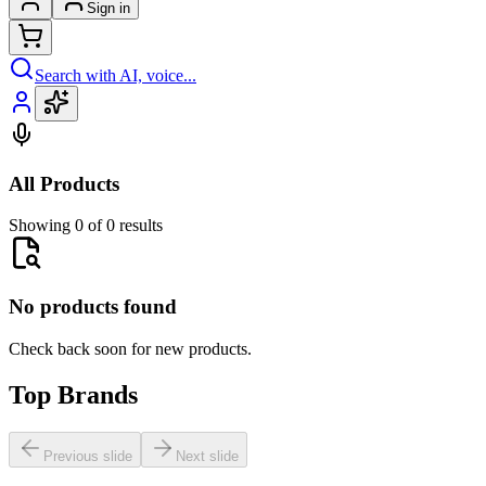
Sign in
Search with AI, voice...
All Products
Showing 0 of 0 results
No products found
Check back soon for new products.
Top Brands
Previous slide
Next slide