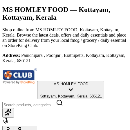
MS HOMLEY FOOD
— Kottayam,
Kottayam, Kerala
Shop online from
MS HOMLEY FOOD
, Kottayam, Kottayam,
Kerala
. Browse the latest deals, offers and daily essentials and place
an order for delivery from your local
fmcg / grocery / daily essential
on StoreKing Club.
Address:
Panichipara , Poonjar , Erattupetta, Kottayam, Kottayam,
Kerala, 686121
MS HOMLEY FOOD
Kottayam, Kottayam, Kerala, 686121