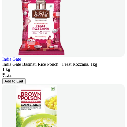
India Gate
India Gate Basmati Rice Pouch - Feast Rozzana, 1kg
1 kg
₹
122
Add to Cart