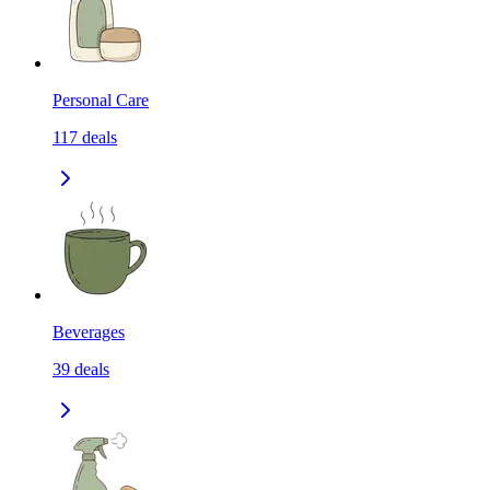
Personal Care
117
deals
Beverages
39
deals