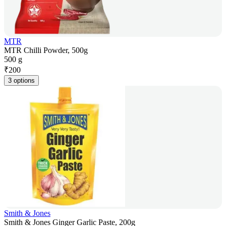
MTR
MTR Chilli Powder, 500g
500 g
₹
200
3 options
Smith & Jones
Smith & Jones Ginger Garlic Paste, 200g