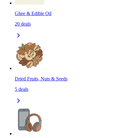
Ghee & Edible Oil
20
deals
Dried Fruits, Nuts & Seeds
5
deals