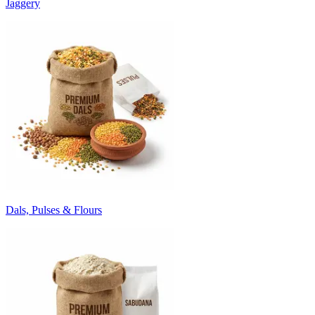
Jaggery
Dals, Pulses & Flours