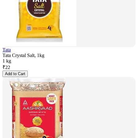
Tata
Tata Crystal Salt, 1kg
1 kg
₹
22
Add to Cart