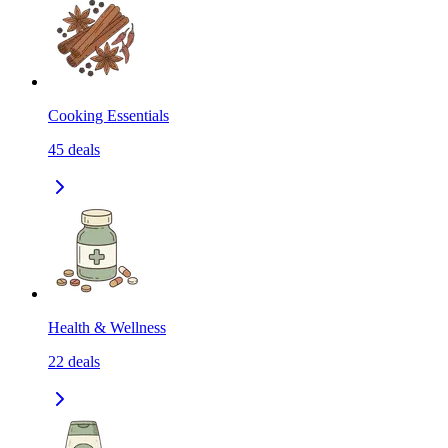
Cooking Essentials
45
deals
Health & Wellness
22
deals