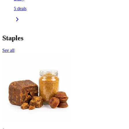
5
deals
Staples
See all