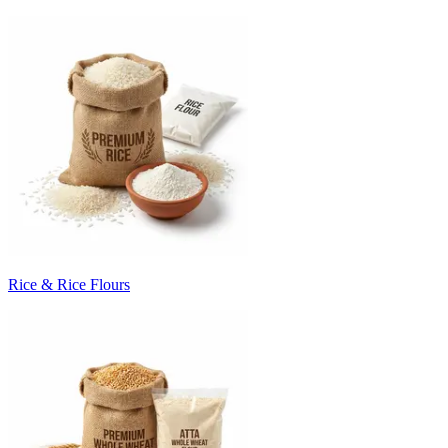
Rice & Rice Flours