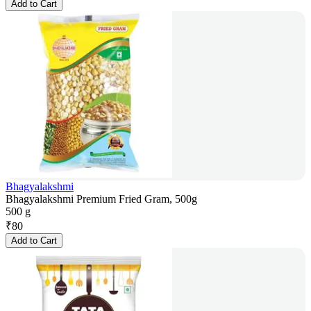
Add to Cart
Bhagyalakshmi
Bhagyalakshmi Premium Fried Gram, 500g
500 g
₹
80
Add to Cart