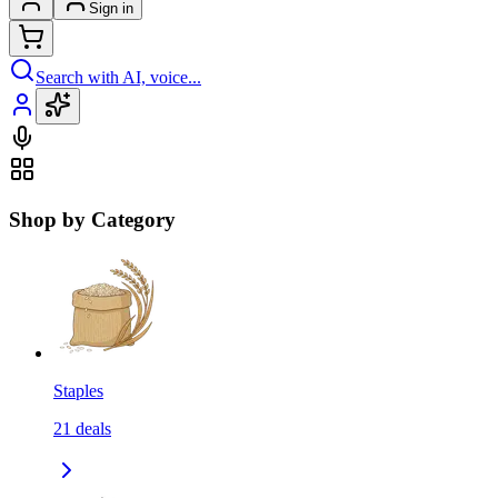
Sign in
Search with AI, voice...
Shop by Category
Staples
21
deals