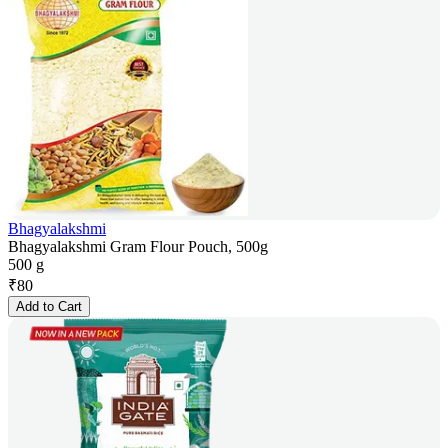
Bhagyalakshmi
Bhagyalakshmi Gram Flour Pouch, 500g
500 g
₹
80
Add to Cart