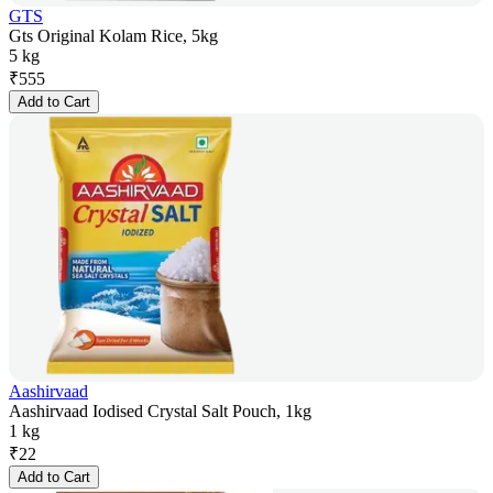
GTS
Gts Original Kolam Rice, 5kg
5 kg
₹
555
Add to Cart
Aashirvaad
Aashirvaad Iodised Crystal Salt Pouch, 1kg
1 kg
₹
22
Add to Cart