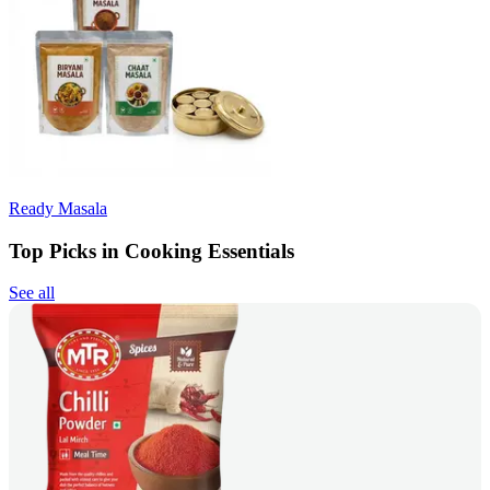
Ready Masala
Top Picks in Cooking Essentials
See all