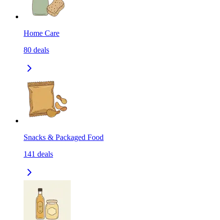
Home Care
80
deals
Snacks & Packaged Food
141
deals