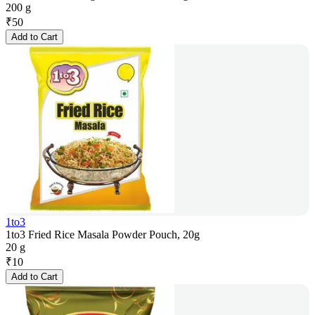
200 g
₹
50
Add to Cart
1to3
1to3 Fried Rice Masala Powder Pouch, 20g
20 g
₹
10
Add to Cart