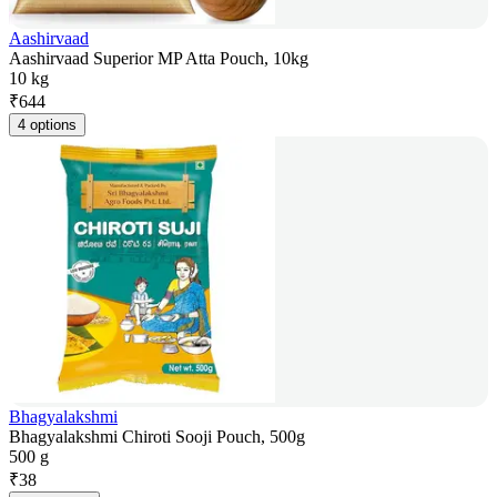
Aashirvaad
Aashirvaad Superior MP Atta Pouch, 10kg
10 kg
₹
644
4 options
Bhagyalakshmi
Bhagyalakshmi Chiroti Sooji Pouch, 500g
500 g
₹
38