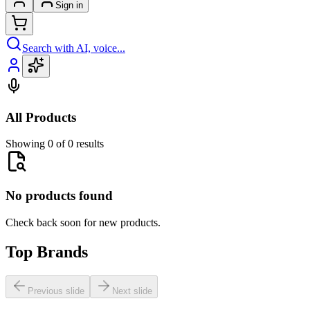
Sign in
Search with AI, voice...
All Products
Showing 0 of 0 results
No products found
Check back soon for new products.
Top Brands
Previous slide
Next slide