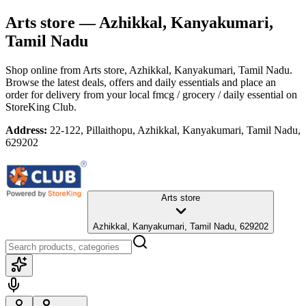
Arts store
— Azhikkal, Kanyakumari,
Tamil Nadu
Shop online from
Arts store
, Azhikkal, Kanyakumari, Tamil Nadu
.
Browse the latest deals, offers and daily essentials and place an
order for delivery from your local
fmcg / grocery / daily essential
on
StoreKing Club.
Address:
22-122, Pillaithopu, Azhikkal, Kanyakumari, Tamil Nadu,
629202
Arts store
Azhikkal, Kanyakumari, Tamil Nadu, 629202