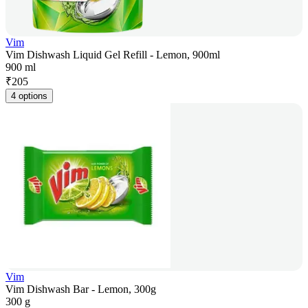
Vim
Vim Dishwash Liquid Gel Refill - Lemon, 900ml
900 ml
₹
205
4 options
Vim
Vim Dishwash Bar - Lemon, 300g
300 g