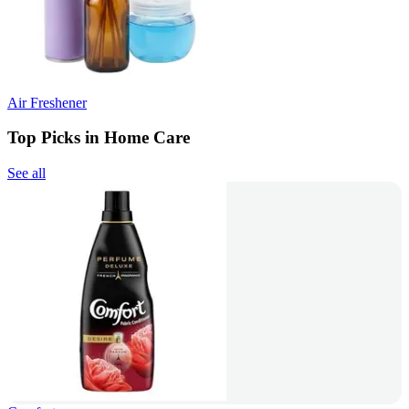
Air Freshener
Top Picks in Home Care
See all