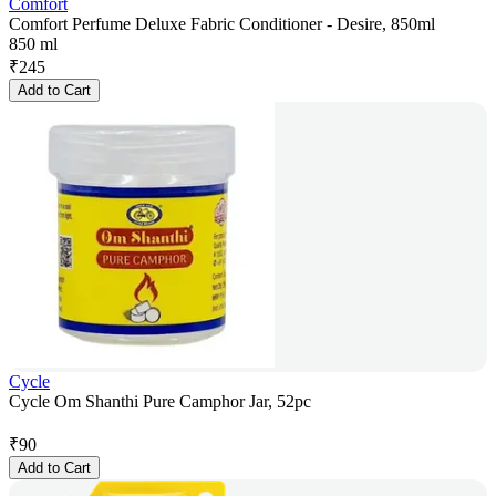
Comfort
Comfort Perfume Deluxe Fabric Conditioner - Desire, 850ml
850 ml
₹
245
Add to Cart
Cycle
Cycle Om Shanthi Pure Camphor Jar, 52pc
₹
90
Add to Cart