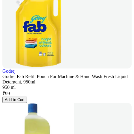
Godrej
Godrej Fab Refill Pouch For Machine & Hand Wash Fresh Liquid
Detergent, 950ml
950 ml
₹
99
Add to Cart