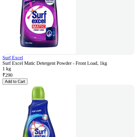
Surf Excel
Surf Excel Matic Detergent Powder - Front Load, 1kg
1 kg
₹
290
Add to Cart