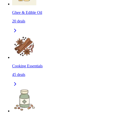
Ghee & Edible Oil
20
deals
Cooking Essentials
45
deals