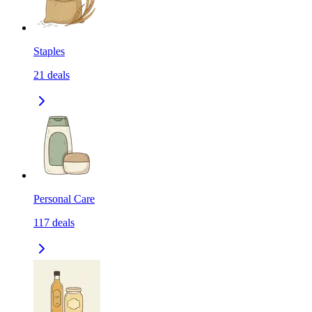
Staples
21
deals
Personal Care
117
deals