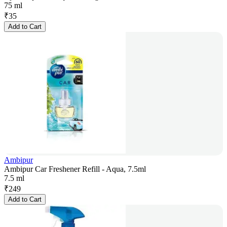
75 ml
₹
35
Add to Cart
Ambipur
Ambipur Car Freshener Refill - Aqua, 7.5ml
7.5 ml
₹
249
Add to Cart