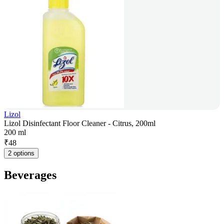
Lizol
Lizol Disinfectant Floor Cleaner - Citrus, 200ml
200 ml
₹
48
2 options
Beverages