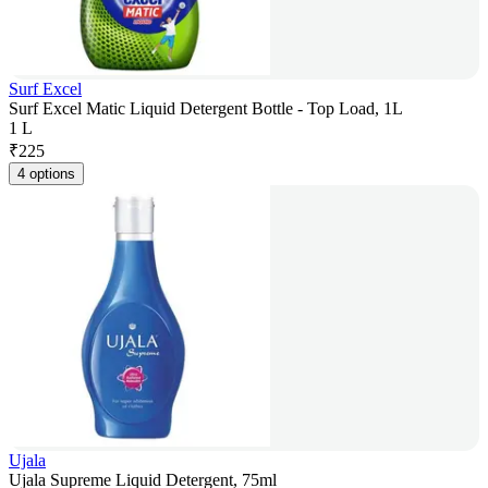
Surf Excel
Surf Excel Matic Liquid Detergent Bottle - Top Load, 1L
1 L
₹
225
4 options
Ujala
Ujala Supreme Liquid Detergent, 75ml