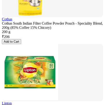
Cothas
Cothas South Indian Filter Coffee Powder Pouch - Speciality Blend,
200g (85% Coffee 15% Chicory)
200 g
₹
206
Add to Cart
Lipton