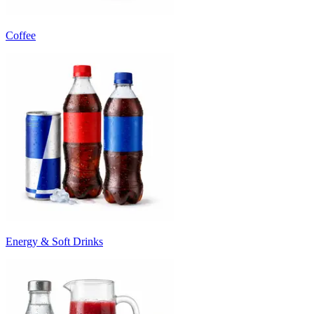
Coffee
Energy & Soft Drinks