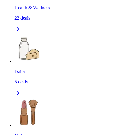
Health & Wellness
22
deals
Dairy
5
deals