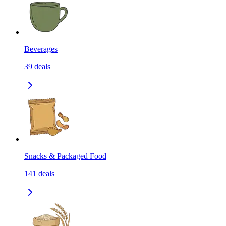
Beverages
39
deals
Snacks & Packaged Food
141
deals