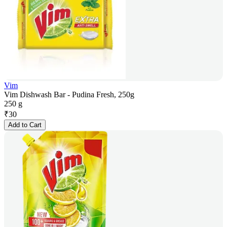
Vim
Vim Dishwash Bar - Pudina Fresh, 250g
250 g
₹
30
Add to Cart