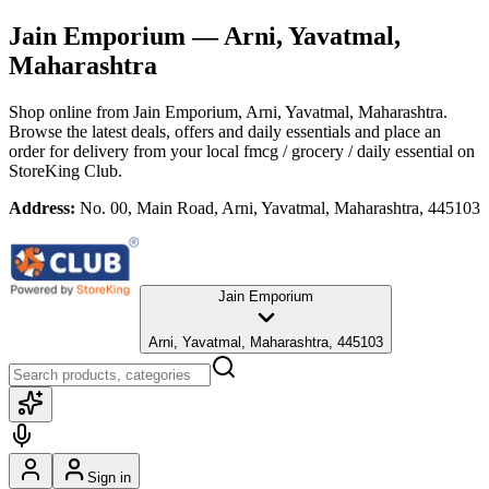
Jain Emporium
— Arni, Yavatmal,
Maharashtra
Shop online from
Jain Emporium
, Arni, Yavatmal, Maharashtra
.
Browse the latest deals, offers and daily essentials and place an
order for delivery from your local
fmcg / grocery / daily essential
on
StoreKing Club.
Address:
No. 00, Main Road, Arni, Yavatmal, Maharashtra, 445103
Jain Emporium
Arni, Yavatmal, Maharashtra, 445103
Sign in