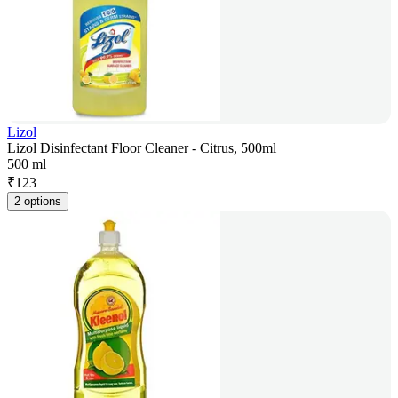
Lizol
Lizol Disinfectant Floor Cleaner - Citrus, 500ml
500 ml
₹
123
2 options