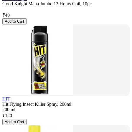
Good Knight Maha Jumbo 12 Hours Coil, 10pc
₹
40
Add to Cart
HIT
Hit Flying Insect Killer Spray, 200ml
200 ml
₹
120
Add to Cart