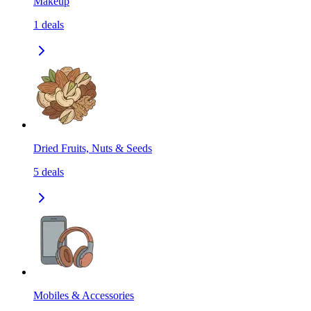
Makeup
1
deals
Dried Fruits, Nuts & Seeds
5
deals
Mobiles & Accessories