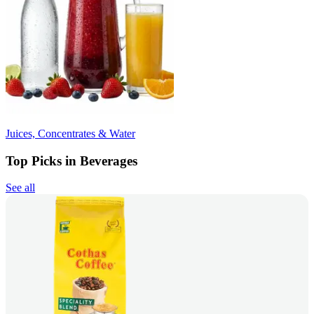
Juices, Concentrates & Water
Top Picks in Beverages
See all