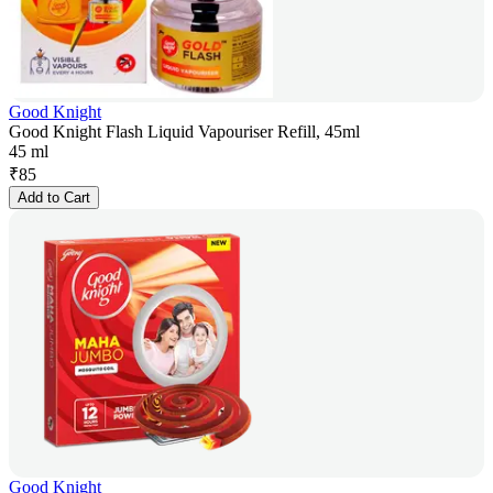
Good Knight
Good Knight Flash Liquid Vapouriser Refill, 45ml
45 ml
₹
85
Add to Cart
Good Knight