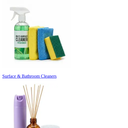
Surface & Bathroom Cleaners