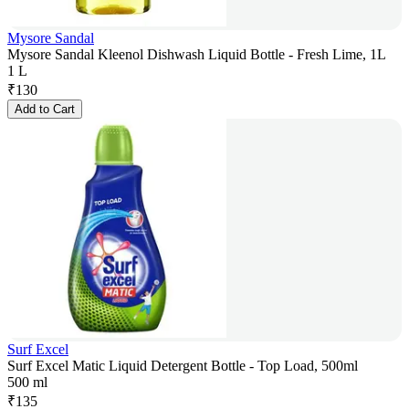
Mysore Sandal
Mysore Sandal Kleenol Dishwash Liquid Bottle - Fresh Lime, 1L
1 L
₹
130
Add to Cart
Surf Excel
Surf Excel Matic Liquid Detergent Bottle - Top Load, 500ml
500 ml
₹
135