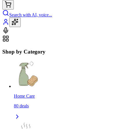
Search with AI, voice...
Shop by Category
Home Care
80
deals