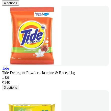
4 options
Tide
Tide Detergent Powder - Jasmine & Rose, 1kg
1 kg
₹
140
3 options