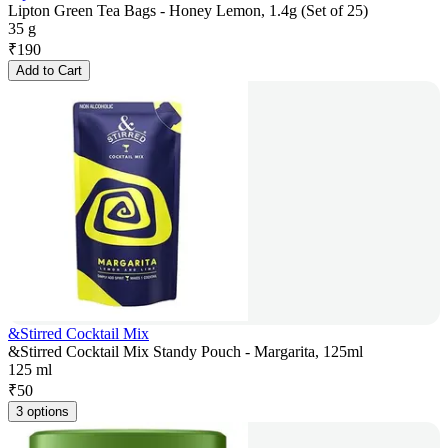
Lipton Green Tea Bags - Honey Lemon, 1.4g (Set of 25)
35 g
₹
190
Add to Cart
&Stirred Cocktail Mix
&Stirred Cocktail Mix Standy Pouch - Margarita, 125ml
125 ml
₹
50
3 options