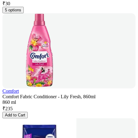
₹
30
5 options
Comfort
Comfort Fabric Conditioner - Lily Fresh, 860ml
860 ml
₹
235
Add to Cart