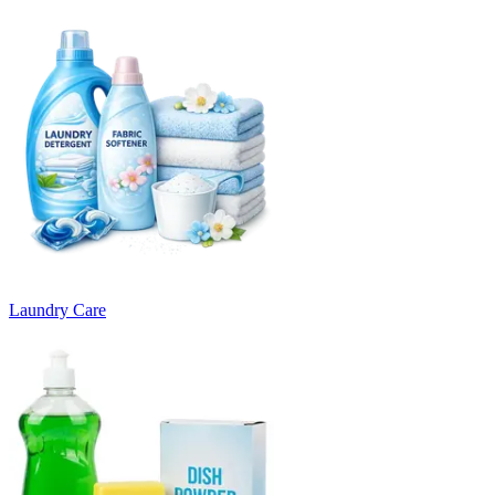
Laundry Care