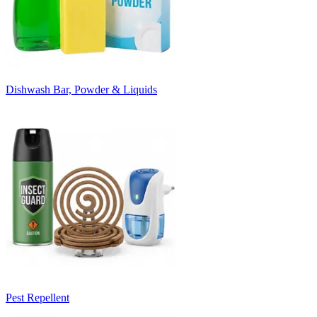
Dishwash Bar, Powder & Liquids
Pest Repellent