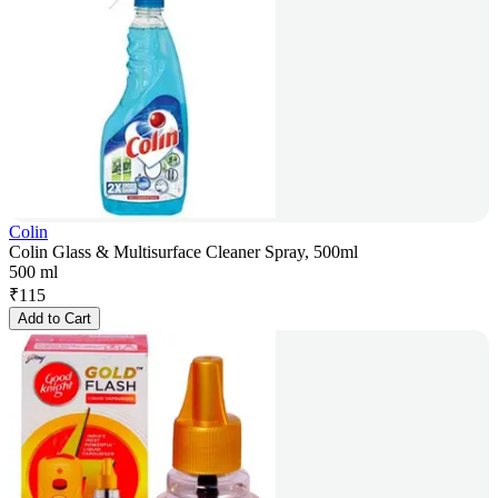
Colin
Colin Glass & Multisurface Cleaner Spray, 500ml
500 ml
₹
115
Add to Cart