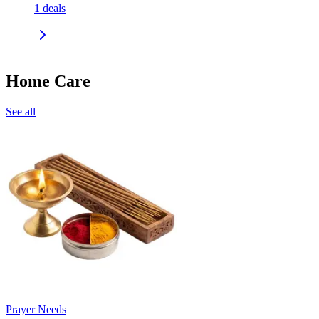
1
deals
Home Care
See all
Prayer Needs