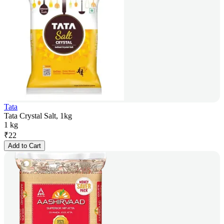
Tata
Tata Crystal Salt, 1kg
1 kg
₹
22
Add to Cart