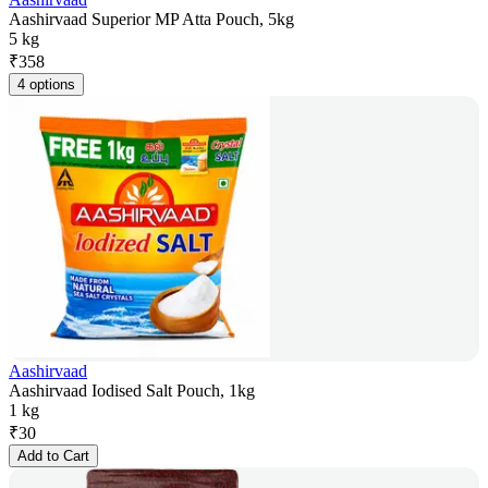
Aashirvaad Superior MP Atta Pouch, 5kg
5 kg
₹
358
4 options
Aashirvaad
Aashirvaad Iodised Salt Pouch, 1kg
1 kg
₹
30
Add to Cart