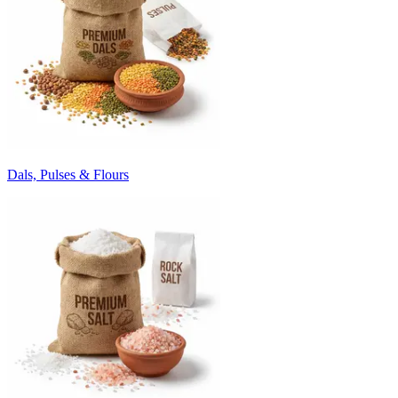
Dals, Pulses & Flours