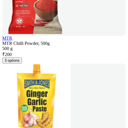
MTR
MTR Chilli Powder, 500g
500 g
₹
200
3 options