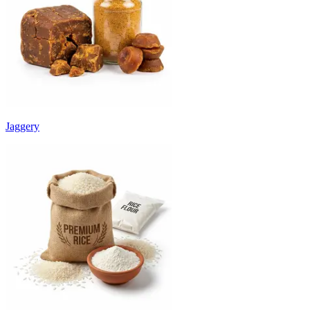
Jaggery