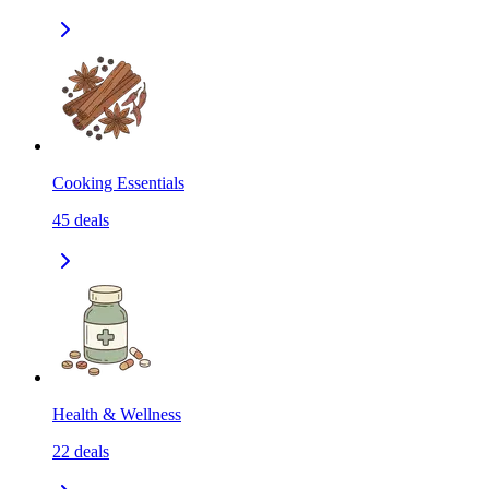
Cooking Essentials
45
deals
Health & Wellness
22
deals