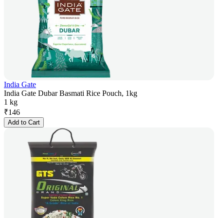
India Gate
India Gate Dubar Basmati Rice Pouch, 1kg
1 kg
₹
146
Add to Cart