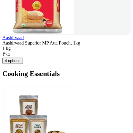
Aashirvaad
Aashirvaad Superior MP Atta Pouch, 1kg
1 kg
₹
74
4 options
Cooking Essentials