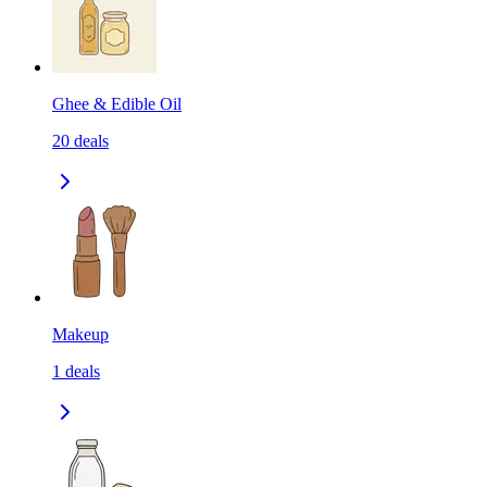
Ghee & Edible Oil
20
deals
Makeup
1
deals