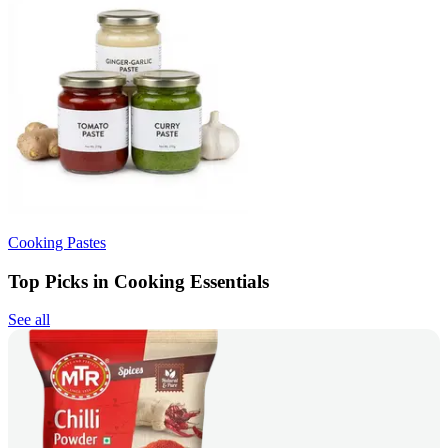
Cooking Pastes
Top Picks in Cooking Essentials
See all