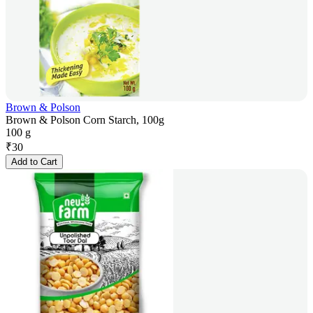
Brown & Polson
Brown & Polson Corn Starch, 100g
100 g
₹
30
Add to Cart