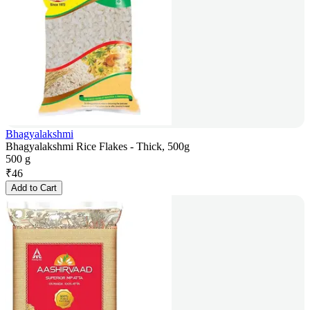
Bhagyalakshmi
Bhagyalakshmi Rice Flakes - Thick, 500g
500 g
₹
46
Add to Cart