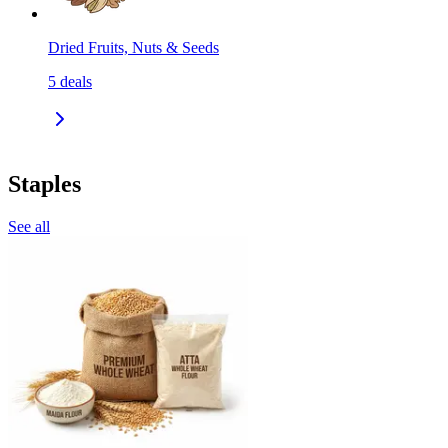
Dried Fruits, Nuts & Seeds
5
deals
Staples
See all