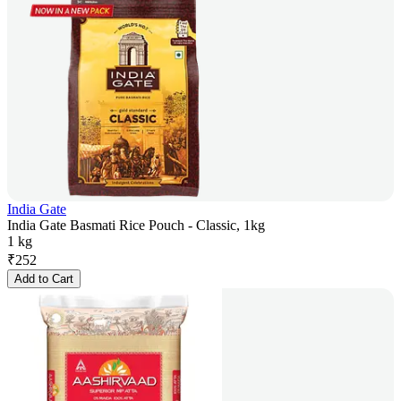
India Gate
India Gate Basmati Rice Pouch - Classic, 1kg
1 kg
₹
252
Add to Cart