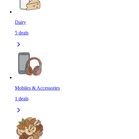
Dairy
5
deals
Mobiles & Accessories
1
deals