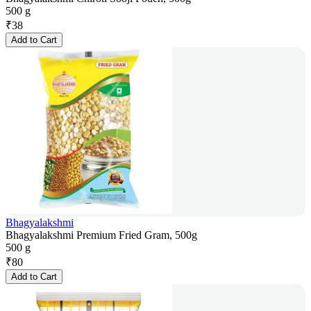
500 g
₹
38
Add to Cart
Bhagyalakshmi
Bhagyalakshmi Premium Fried Gram, 500g
500 g
₹
80
Add to Cart