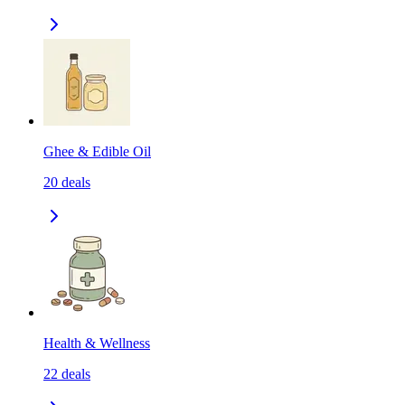
Ghee & Edible Oil
20
deals
Health & Wellness
22
deals