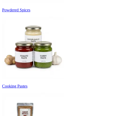
Powdered Spices
Cooking Pastes