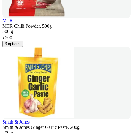
MTR
MTR Chilli Powder, 500g
500 g
₹
200
3 options
Smith & Jones
Smith & Jones Ginger Garlic Paste, 200g
200 g