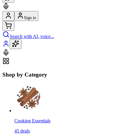
Sign in
Search with AI, voice...
Shop by Category
Cooking Essentials
45
deals