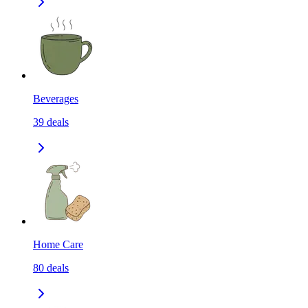
Beverages
39
deals
Home Care
80
deals