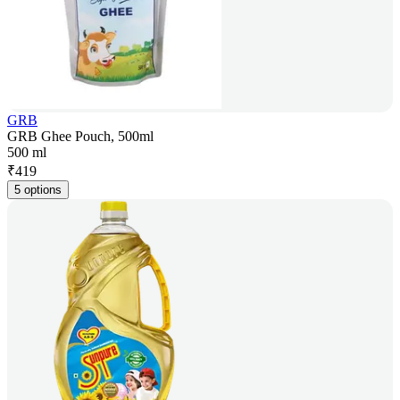
GRB
GRB Ghee Pouch, 500ml
500 ml
₹
419
5 options