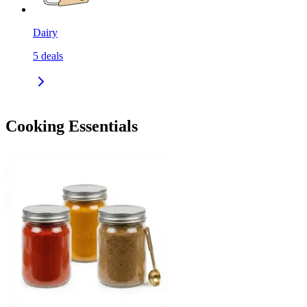
Dairy
5
deals
Cooking Essentials