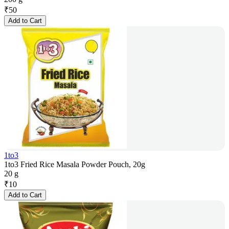
₹
50
Add to Cart
1to3
1to3 Fried Rice Masala Powder Pouch, 20g
20 g
₹
10
Add to Cart