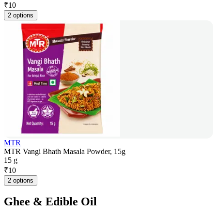
₹
10
2 options
MTR
MTR Vangi Bhath Masala Powder, 15g
15 g
₹
10
2 options
Ghee & Edible Oil