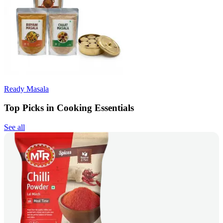
Ready Masala
Top Picks in Cooking Essentials
See all