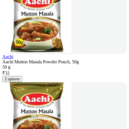
Aachi
Aachi Mutton Masala Powder Pouch, 50g
50 g
₹
32
2 options