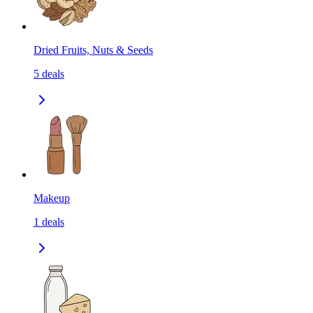
Dried Fruits, Nuts & Seeds
5
deals
Makeup
1
deals