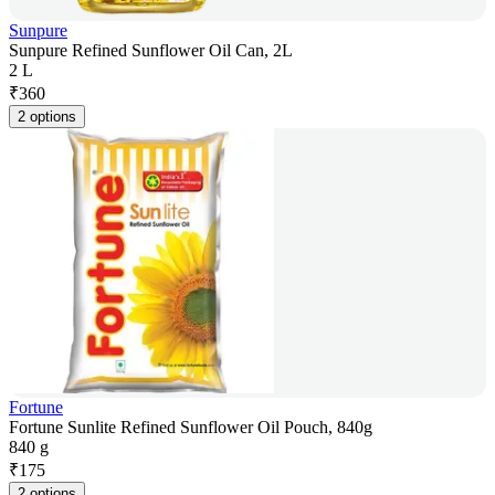
Sunpure
Sunpure Refined Sunflower Oil Can, 2L
2 L
₹
360
2 options
Fortune
Fortune Sunlite Refined Sunflower Oil Pouch, 840g
840 g
₹
175
2 options