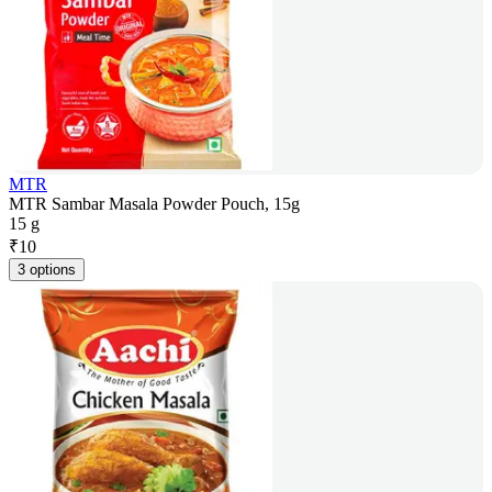
MTR
MTR Sambar Masala Powder Pouch, 15g
15 g
₹
10
3 options