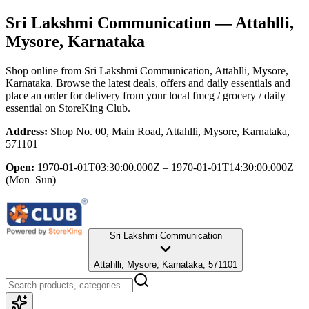
Sri Lakshmi Communication
— Attahlli,
Mysore, Karnataka
Shop online from
Sri Lakshmi Communication
, Attahlli, Mysore,
Karnataka
. Browse the latest deals, offers and daily essentials and
place an order for delivery from your local
fmcg / grocery / daily
essential
on StoreKing Club.
Address:
Shop No. 00, Main Road, Attahlli, Mysore, Karnataka,
571101
Open:
1970-01-01T03:30:00.000Z – 1970-01-01T14:30:00.000Z
(Mon–Sun)
Sri Lakshmi Communication
Attahlli, Mysore, Karnataka, 571101