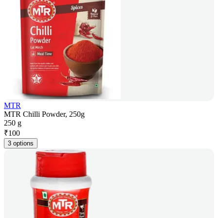
MTR
MTR Chilli Powder, 250g
250 g
₹
100
3 options