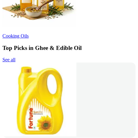
Cooking Oils
Top Picks in Ghee & Edible Oil
See all