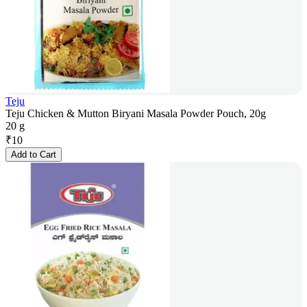
Teju
Teju Chicken & Mutton Biryani Masala Powder Pouch, 20g
20 g
₹
10
Add to Cart