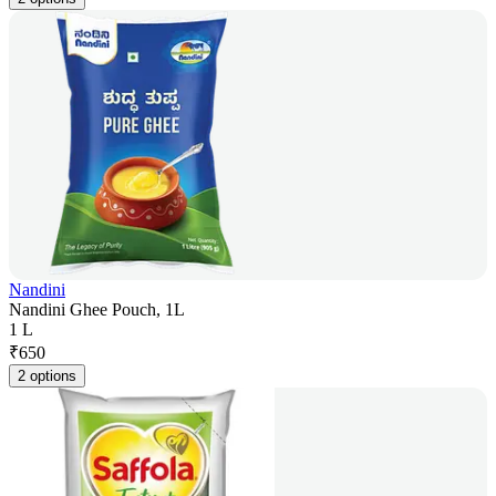
Nandini
Nandini Ghee Pouch, 1L
1 L
₹
650
2 options