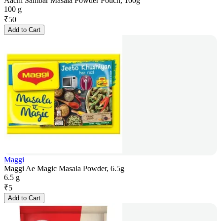
Aachi Sambar Masala Powder Pouch, 100g
100 g
₹
50
Add to Cart
Maggi
Maggi Ae Magic Masala Powder, 6.5g
6.5 g
₹
5
Add to Cart