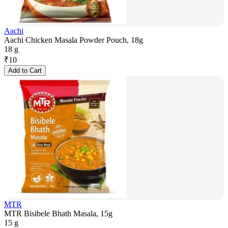
Aachi
Aachi Chicken Masala Powder Pouch, 18g
18 g
₹
10
Add to Cart
MTR
MTR Bisibele Bhath Masala, 15g
15 g