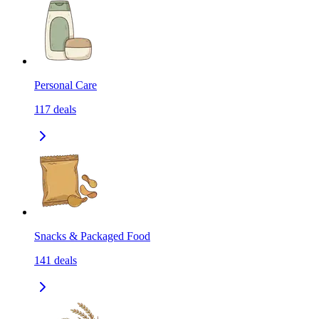
Personal Care
117
deals
Snacks & Packaged Food
141
deals