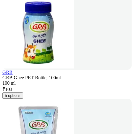
GRB
GRB Ghee PET Bottle, 100ml
100 ml
₹
103
5 options