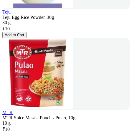
Teju
Teju Egg Rice Powder, 30g
30 g
₹
10
Add to Cart
MTR
MTR Spice Masala Pouch - Pulao, 10g
10 g
₹
10