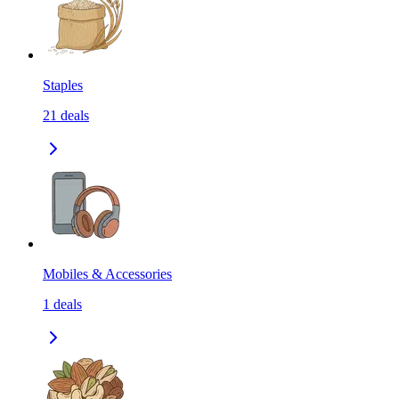
Staples
21
deals
Mobiles & Accessories
1
deals