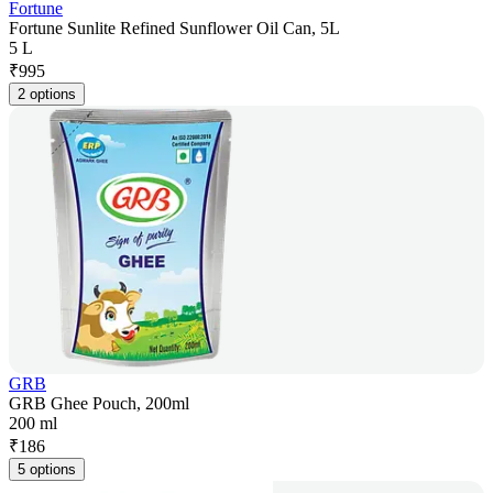
Fortune
Fortune Sunlite Refined Sunflower Oil Can, 5L
5 L
₹
995
2 options
GRB
GRB Ghee Pouch, 200ml
200 ml
₹
186
5 options