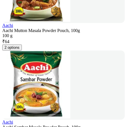
Aachi
Aachi Mutton Masala Powder Pouch, 100g
100 g
₹
64
2 options
Aachi