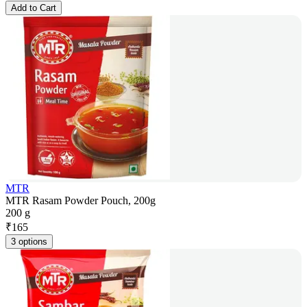
Add to Cart
MTR
MTR Rasam Powder Pouch, 200g
200 g
₹
165
3 options