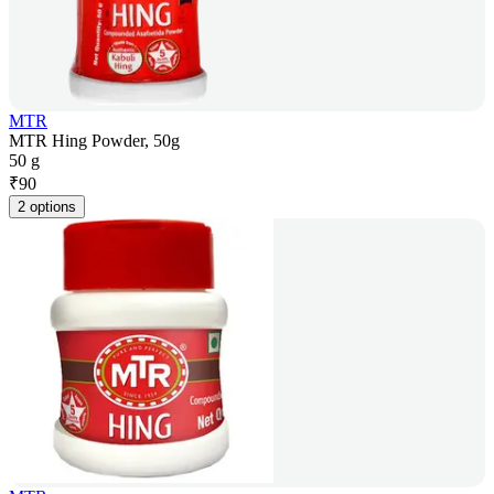
MTR
MTR Hing Powder, 50g
50 g
₹
90
2 options