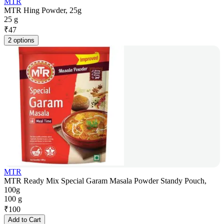
MTR
MTR Hing Powder, 25g
25 g
₹
47
2 options
MTR
MTR Ready Mix Special Garam Masala Powder Standy Pouch,
100g
100 g
₹
100
Add to Cart