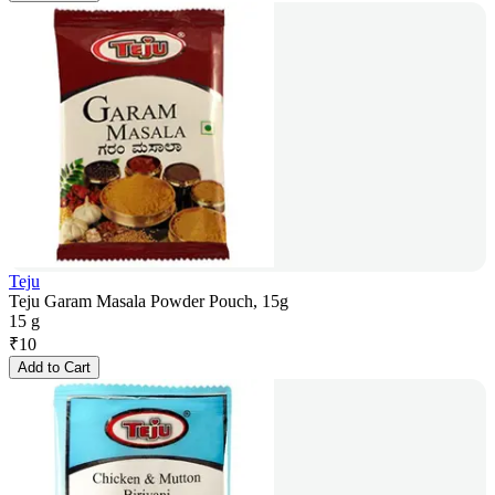
Teju
Teju Garam Masala Powder Pouch, 15g
15 g
₹
10
Add to Cart