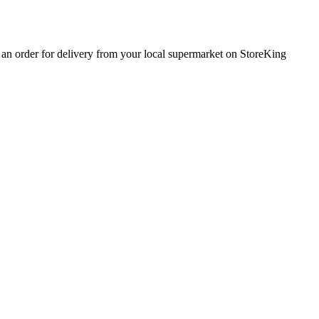
e an order for delivery from your local
supermarket
on StoreKing