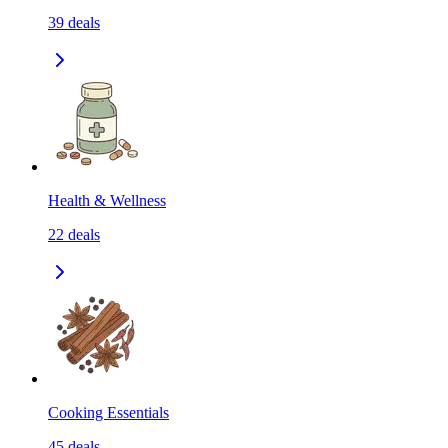
39
deals
Health & Wellness
22
deals
Cooking Essentials
45
deals