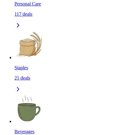
Personal Care
117
deals
Staples
21
deals
Beverages