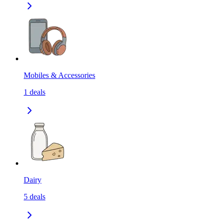
Mobiles & Accessories
1
deals
Dairy
5
deals