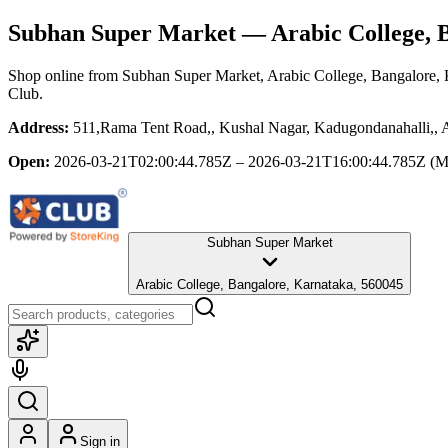
Subhan Super Market
— Arabic College, 
Shop online from
Subhan Super Market
, Arabic College, Bangalore,
Club.
Address:
511,Rama Tent Road,, Kushal Nagar, Kadugondanahalli,, A
Open:
2026-03-21T02:00:44.785Z – 2026-03-21T16:00:44.785Z
(M
Subhan Super Market
Arabic College, Bangalore, Karnataka, 560045
Sign in