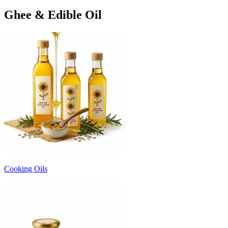
Ghee & Edible Oil
Cooking Oils