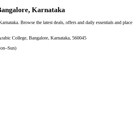
Bangalore, Karnataka
 Karnataka
. Browse the latest deals, offers and daily essentials and plac
rabic College, Bangalore, Karnataka, 560045
on–Sun)