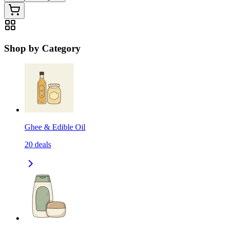
Shop by Category
Ghee & Edible Oil
20
deals