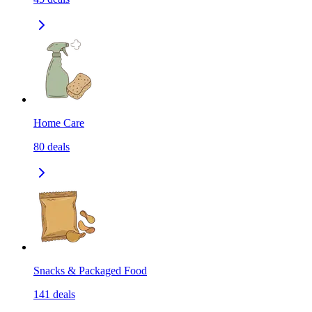
Home Care
80
deals
Snacks & Packaged Food
141
deals