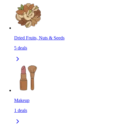
Dried Fruits, Nuts & Seeds
5
deals
Makeup
1
deals