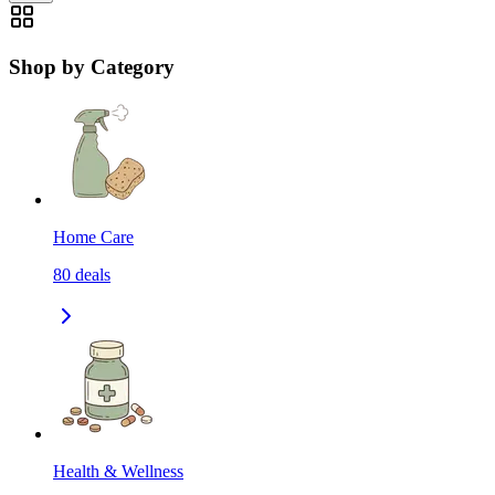
Shop by Category
Home Care
80
deals
Health & Wellness