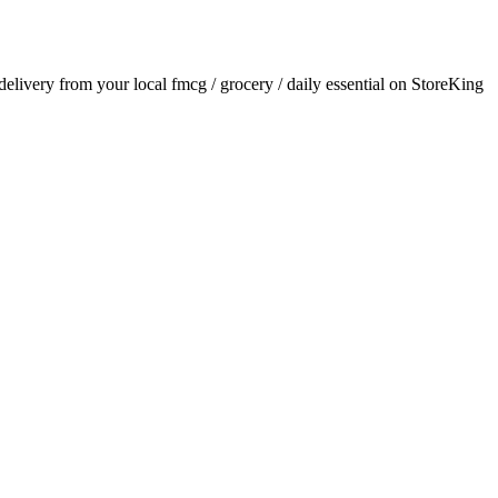
 delivery from your local
fmcg / grocery / daily essential
on StoreKing