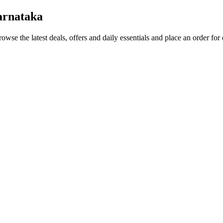
arnataka
rowse the latest deals, offers and daily essentials and place an order for