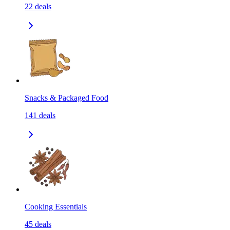
22
deals
Snacks & Packaged Food
141
deals
Cooking Essentials
45
deals