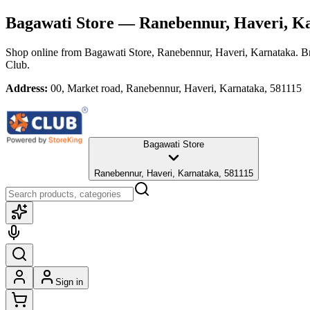
Bagawati Store
— Ranebennur, Haveri, K
Shop online from
Bagawati Store
, Ranebennur, Haveri, Karnataka
. B
Club.
Address:
00, Market road, Ranebennur, Haveri, Karnataka, 581115
Bagawati Store
Ranebennur, Haveri, Karnataka, 581115
Sign in