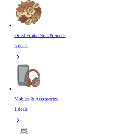
Dried Fruits, Nuts & Seeds
5
deals
Mobiles & Accessories
1
deals