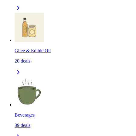
Ghee & Edible Oil
20
deals
Beverages
39
deals