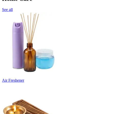
See all
Air Freshener