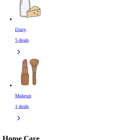
Dairy
5
deals
Makeup
1
deals
Home Care