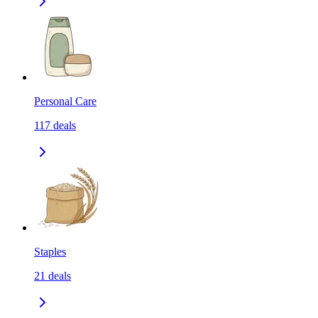
Personal Care
117
deals
Staples
21
deals