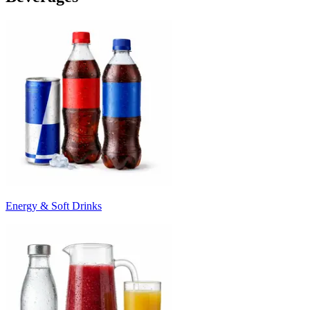
Energy & Soft Drinks