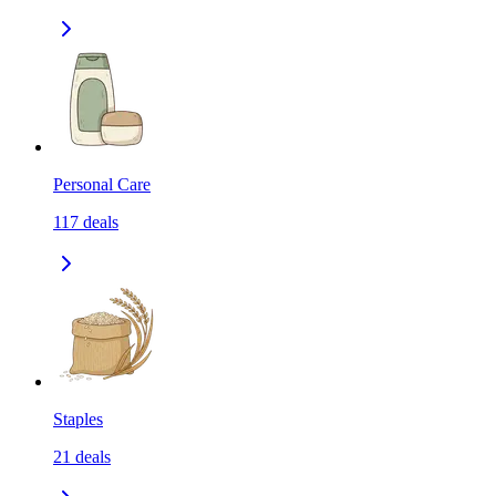
Personal Care
117
deals
Staples
21
deals