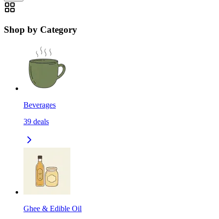
Shop by Category
Beverages
39
deals
Ghee & Edible Oil