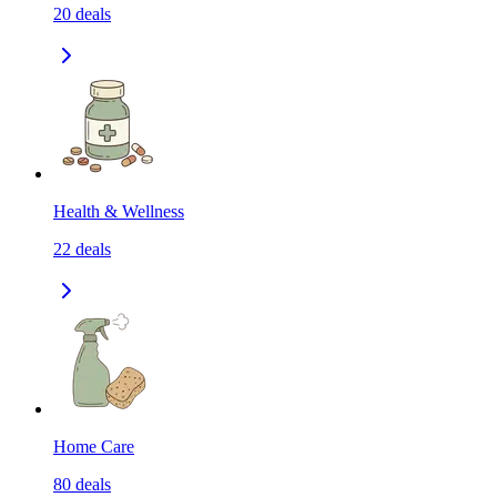
20
deals
Health & Wellness
22
deals
Home Care
80
deals