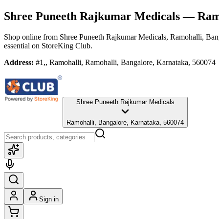
Shree Puneeth Rajkumar Medicals
— Ramo
Shop online from
Shree Puneeth Rajkumar Medicals
, Ramohalli, Ban
essential
on StoreKing Club.
Address:
#1,, Ramohalli, Ramohalli, Bangalore, Karnataka, 560074
Shree Puneeth Rajkumar Medicals
Ramohalli, Bangalore, Karnataka, 560074
Sign in