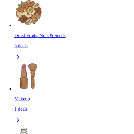
Dried Fruits, Nuts & Seeds
5
deals
Makeup
1
deals