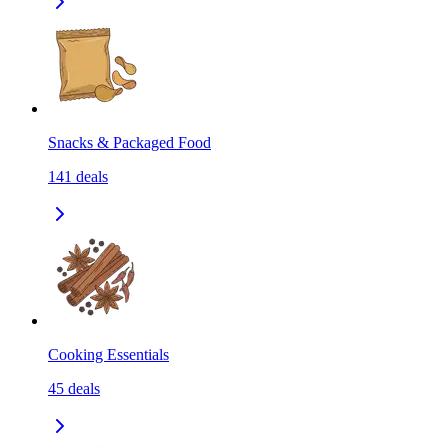
Snacks & Packaged Food
141
deals
Cooking Essentials
45
deals