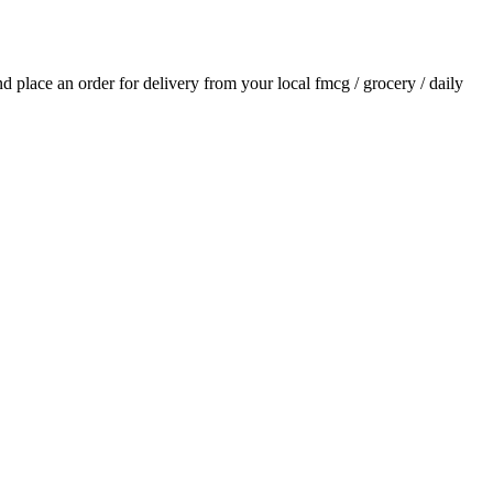
and place an order for delivery from your local
fmcg / grocery / daily