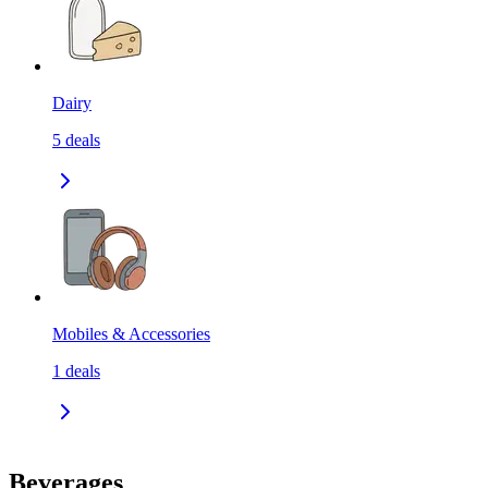
Dairy
5
deals
Mobiles & Accessories
1
deals
Beverages