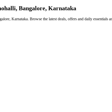
halli, Bangalore, Karnataka
galore, Karnataka
. Browse the latest deals, offers and daily essentials 