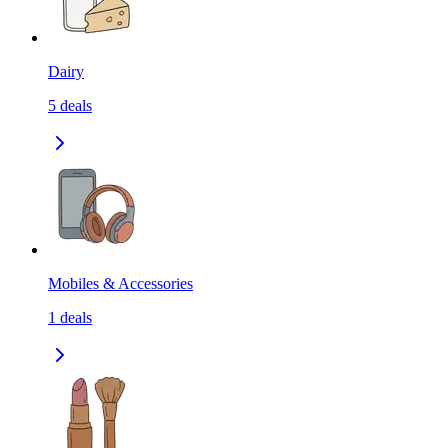
Dairy
5
deals
Mobiles & Accessories
1
deals