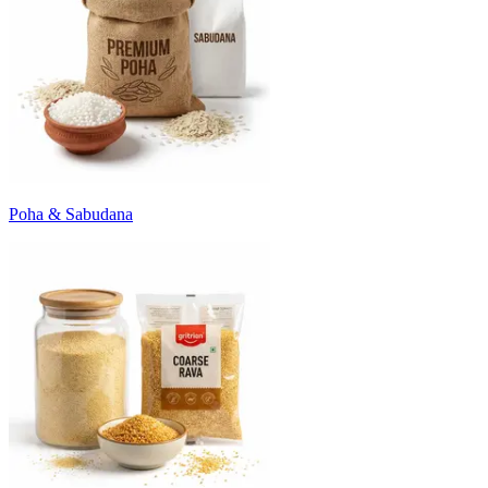
Poha & Sabudana