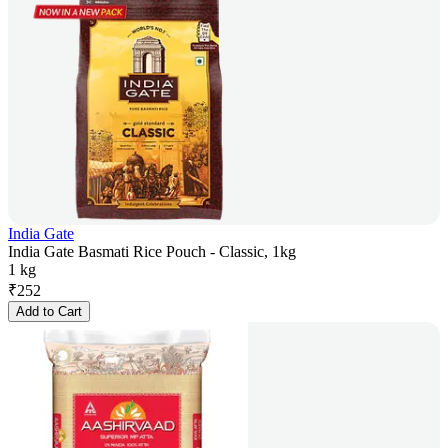
India Gate
India Gate Basmati Rice Pouch - Classic, 1kg
1 kg
₹
252
Add to Cart