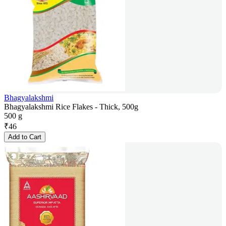
Bhagyalakshmi
Bhagyalakshmi Rice Flakes - Thick, 500g
500 g
₹
46
Add to Cart