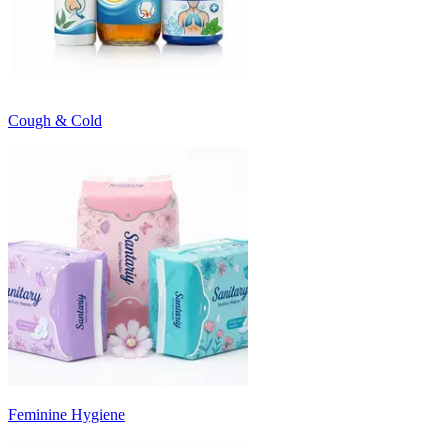
Cough & Cold
Feminine Hygiene