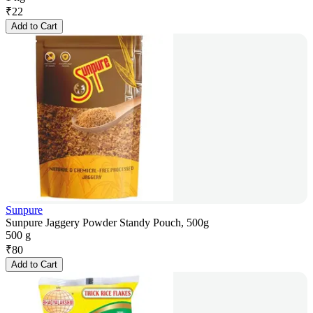
₹
22
Add to Cart
Sunpure
Sunpure Jaggery Powder Standy Pouch, 500g
500 g
₹
80
Add to Cart