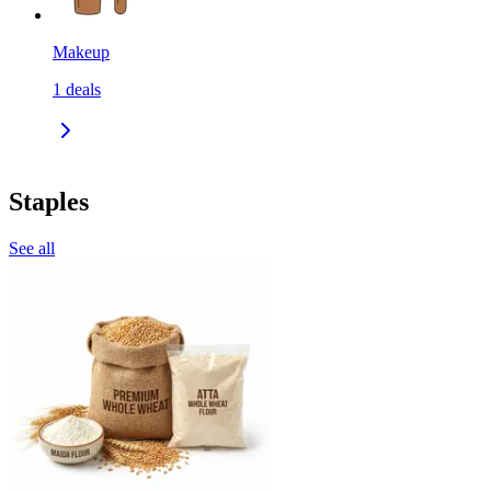
Makeup
1
deals
Staples
See all