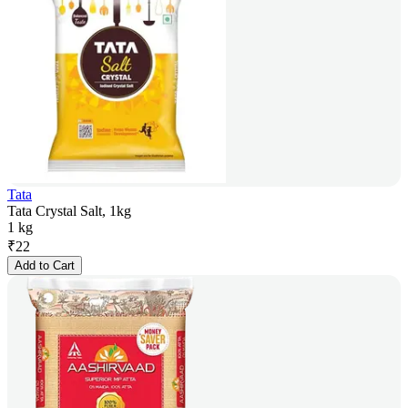
Tata
Tata Crystal Salt, 1kg
1 kg
₹
22
Add to Cart