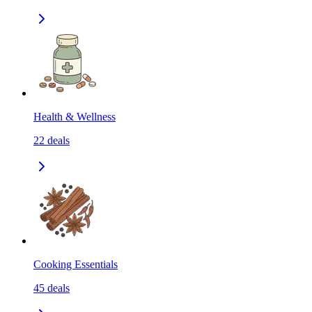
Health & Wellness
22
deals
Cooking Essentials
45
deals