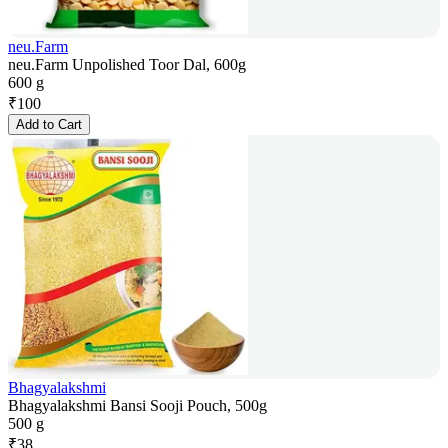
neu.Farm
neu.Farm Unpolished Toor Dal, 600g
600 g
₹
100
Add to Cart
Bhagyalakshmi
Bhagyalakshmi Bansi Sooji Pouch, 500g
500 g
₹
38