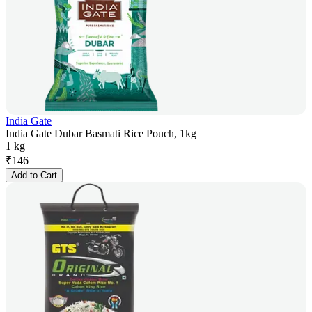
India Gate
India Gate Dubar Basmati Rice Pouch, 1kg
1 kg
₹
146
Add to Cart