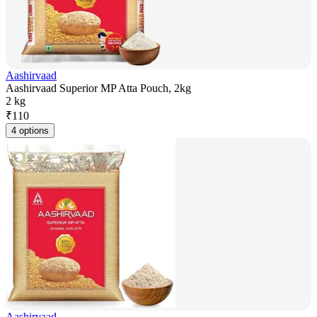
Aashirvaad
Aashirvaad Superior MP Atta Pouch, 2kg
2 kg
₹
110
4 options
Aashirvaad