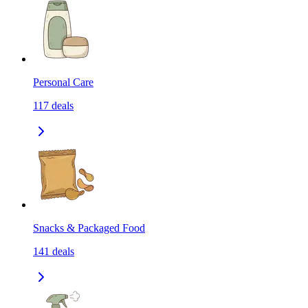
Personal Care
117
deals
Snacks & Packaged Food
141
deals