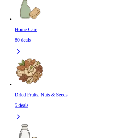
Home Care
80
deals
Dried Fruits, Nuts & Seeds
5
deals