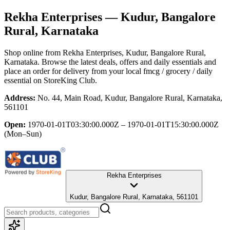
Rekha Enterprises
— Kudur, Bangalore
Rural, Karnataka
Shop online from
Rekha Enterprises
, Kudur, Bangalore Rural,
Karnataka
. Browse the latest deals, offers and daily essentials and
place an order for delivery from your local
fmcg / grocery / daily
essential
on StoreKing Club.
Address:
No. 44, Main Road, Kudur, Bangalore Rural, Karnataka,
561101
Open:
1970-01-01T03:30:00.000Z – 1970-01-01T15:30:00.000Z
(Mon–Sun)
Rekha Enterprises
Kudur, Bangalore Rural, Karnataka, 561101