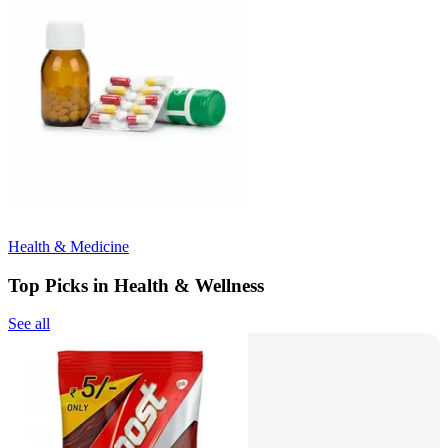
Health & Medicine
Top Picks in Health & Wellness
See all