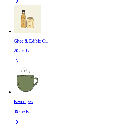
Ghee & Edible Oil
20
deals
Beverages
39
deals