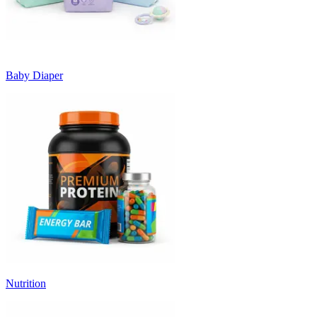
Baby Diaper
Nutrition