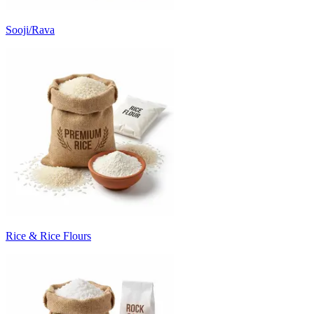
Sooji/Rava
Rice & Rice Flours