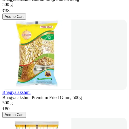
500 g
₹
38
Add to Cart
Bhagyalakshmi
Bhagyalakshmi Premium Fried Gram, 500g
500 g
₹
80
Add to Cart