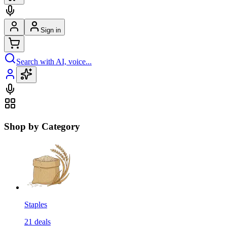
Sign in
Search with AI, voice...
Shop by Category
Staples
21
deals