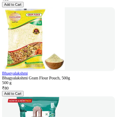
Add to Cart
Bhagyalakshmi
Bhagyalakshmi Gram Flour Pouch, 500g
500 g
₹
80
Add to Cart