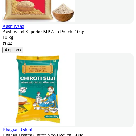
Aashirvaad
Aashirvaad Superior MP Atta Pouch, 10kg
10 kg
₹
644
4 options
Bhagyalakshmi
Bhagyalakshmi Chiroti Sooji Pouch, 500g