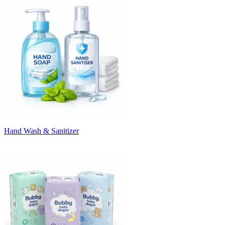
Hand Wash & Sanitizer