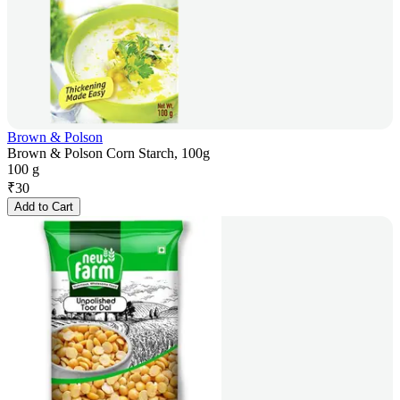
Brown & Polson
Brown & Polson Corn Starch, 100g
100 g
₹
30
Add to Cart