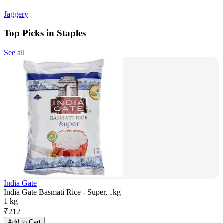
Jaggery
Top Picks in Staples
See all
India Gate
India Gate Basmati Rice - Super, 1kg
1 kg
₹
212
Add to Cart