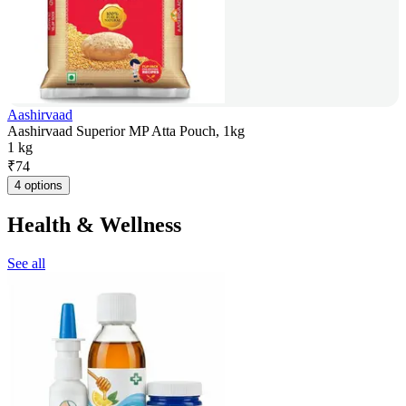
Aashirvaad
Aashirvaad Superior MP Atta Pouch, 1kg
1 kg
₹
74
4 options
Health & Wellness
See all