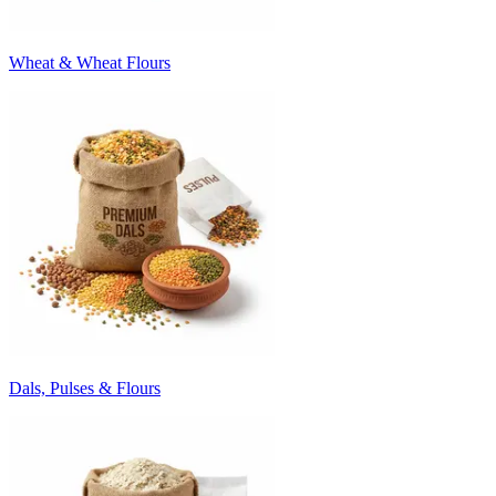
Wheat & Wheat Flours
Dals, Pulses & Flours