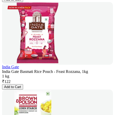
India Gate
India Gate Basmati Rice Pouch - Feast Rozzana, 1kg
1 kg
₹
122
Add to Cart