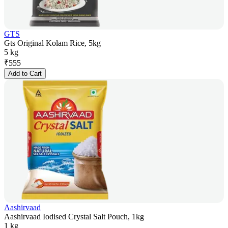
GTS
Gts Original Kolam Rice, 5kg
5 kg
₹
555
Add to Cart
Aashirvaad
Aashirvaad Iodised Crystal Salt Pouch, 1kg
1 kg