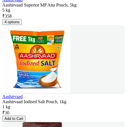
Aashirvaad Superior MP Atta Pouch, 5kg
5 kg
₹
358
4 options
Aashirvaad
Aashirvaad Iodised Salt Pouch, 1kg
1 kg
₹
30
Add to Cart