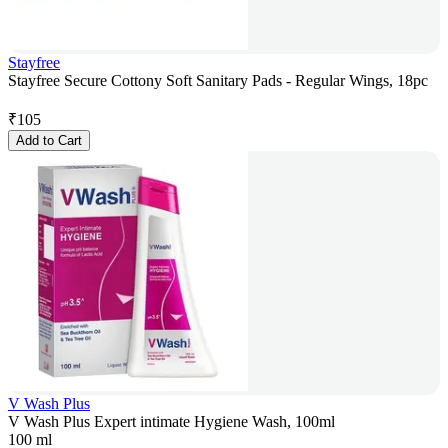
Stayfree
Stayfree Secure Cottony Soft Sanitary Pads - Regular Wings, 18pc
₹
105
Add to Cart
V Wash Plus
V Wash Plus Expert intimate Hygiene Wash, 100ml
100 ml