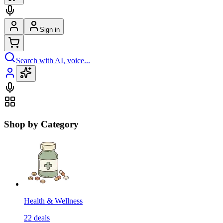
Sign in
Search with AI, voice...
Shop by Category
Health & Wellness
22
deals