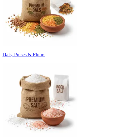
Dals, Pulses & Flours