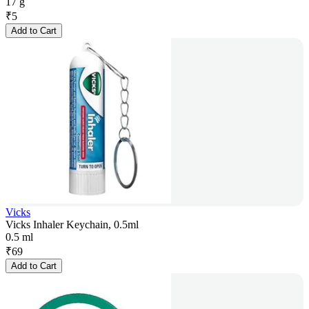
17 g
₹
5
Add to Cart
Vicks
Vicks Inhaler Keychain, 0.5ml
0.5 ml
₹
69
Add to Cart