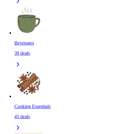
Beverages
39
deals
Cooking Essentials
45
deals