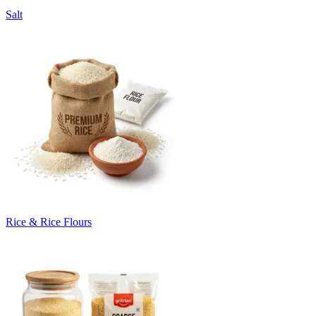
Salt
Rice & Rice Flours