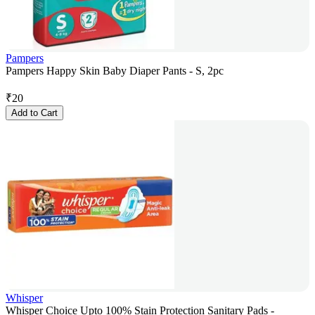
Pampers
Pampers Happy Skin Baby Diaper Pants - S, 2pc
₹
20
Add to Cart
Whisper
Whisper Choice Upto 100% Stain Protection Sanitary Pads -