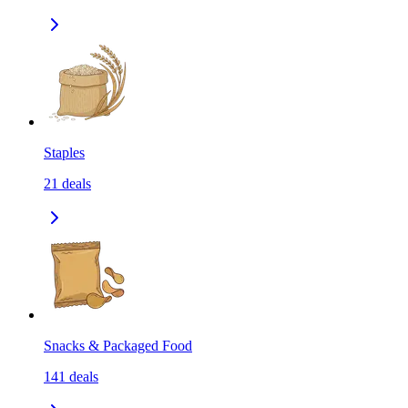
Staples
21
deals
Snacks & Packaged Food
141
deals