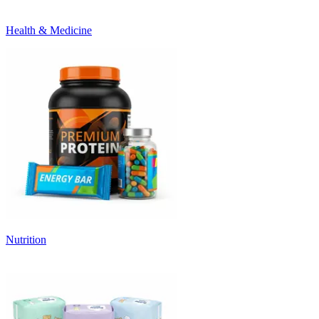
Health & Medicine
Nutrition