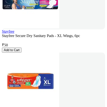
Stayfree
Stayfree Secure Dry Sanitary Pads - XL Wings, 6pc
₹
50
Add to Cart