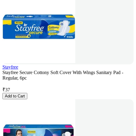
Stayfree
Stayfree Secure Cottony Soft Cover With Wings Sanitary Pad -
Regular, 6pc
₹
37
Add to Cart