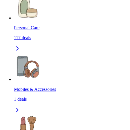
Personal Care
117
deals
Mobiles & Accessories
1
deals