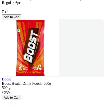
Regular, 6pc
₹
37
Add to Cart
Boost
Boost Health Drink Pouch, 500g
500 g
₹
239
Add to Cart