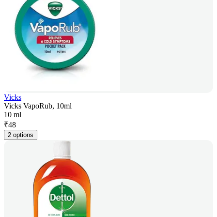
Vicks
Vicks VapoRub, 10ml
10 ml
₹
48
2 options