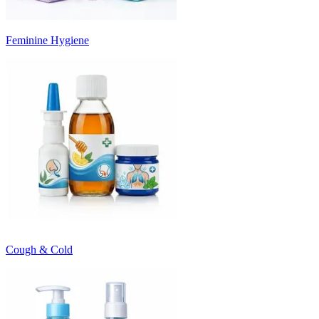
Feminine Hygiene
Cough & Cold