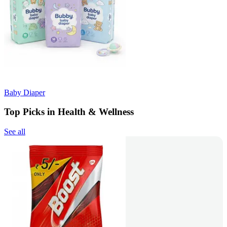
Baby Diaper
Top Picks in Health & Wellness
See all