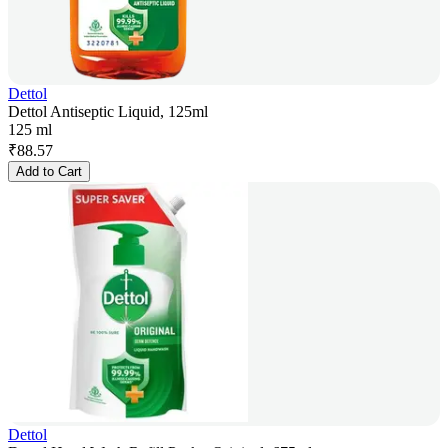
Dettol
Dettol Antiseptic Liquid, 125ml
125 ml
₹
88.57
Add to Cart
Dettol