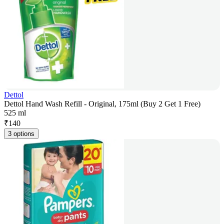
Dettol
Dettol Hand Wash Refill - Original, 175ml (Buy 2 Get 1 Free)
525 ml
₹
140
3 options