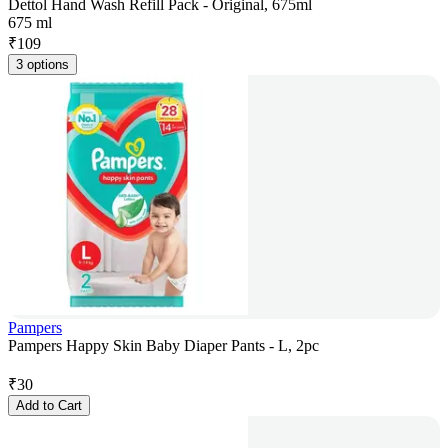
Dettol Hand Wash Refill Pack - Original, 675ml
675 ml
₹
109
3 options
Pampers
Pampers Happy Skin Baby Diaper Pants - L, 2pc
₹
30
Add to Cart