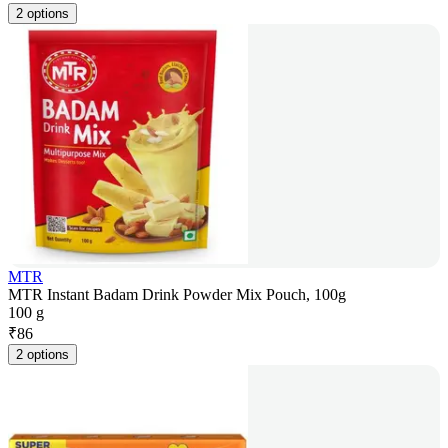
2 options
MTR
MTR Instant Badam Drink Powder Mix Pouch, 100g
100 g
₹
86
2 options