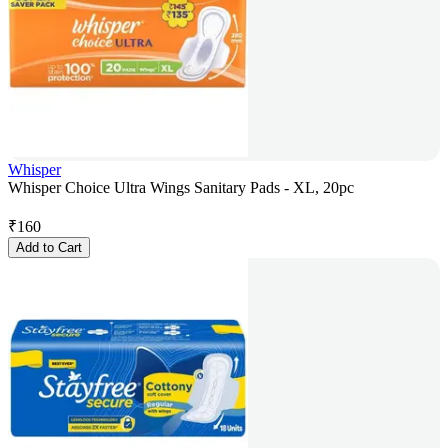
Whisper
Whisper Choice Ultra Wings Sanitary Pads - XL, 20pc
₹
160
Add to Cart