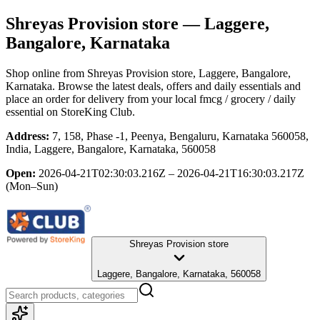
Shreyas Provision store
— Laggere,
Bangalore, Karnataka
Shop online from
Shreyas Provision store
, Laggere, Bangalore,
Karnataka
. Browse the latest deals, offers and daily essentials and
place an order for delivery from your local
fmcg / grocery / daily
essential
on StoreKing Club.
Address:
7, 158, Phase -1, Peenya, Bengaluru, Karnataka 560058,
India, Laggere, Bangalore, Karnataka, 560058
Open:
2026-04-21T02:30:03.216Z – 2026-04-21T16:30:03.217Z
(Mon–Sun)
Shreyas Provision store
Laggere, Bangalore, Karnataka, 560058