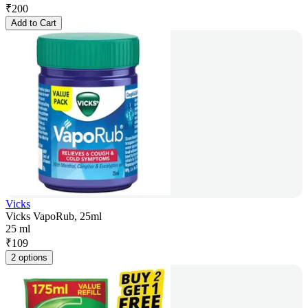
₹
200
Add to Cart
Vicks
Vicks VapoRub, 25ml
25 ml
₹
109
2 options