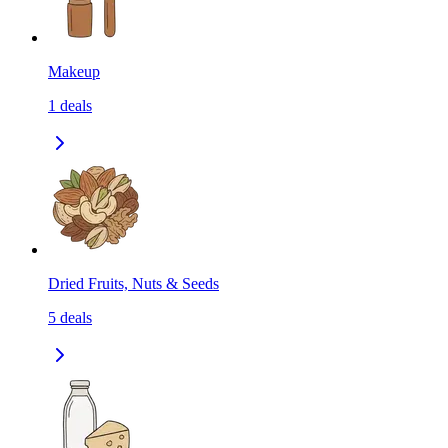
Makeup
1
deals
Dried Fruits, Nuts & Seeds
5
deals