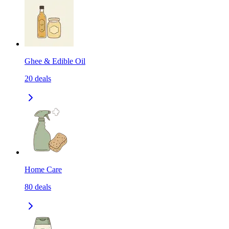
Ghee & Edible Oil
20
deals
Home Care
80
deals