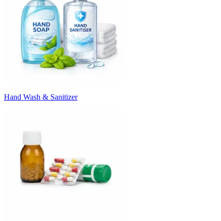
Hand Wash & Sanitizer