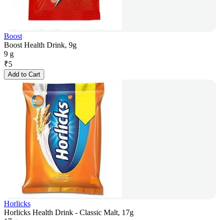
Boost
Boost Health Drink, 9g
9 g
₹
5
Add to Cart
Horlicks
Horlicks Health Drink - Classic Malt, 17g