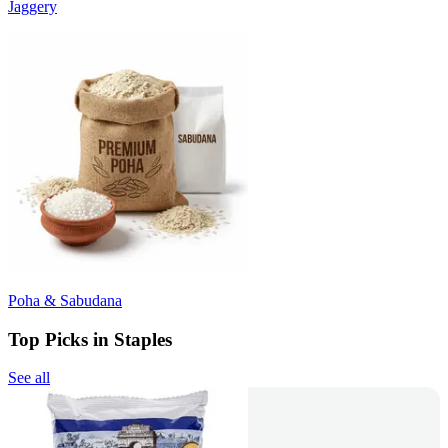
Jaggery
Poha & Sabudana
Top Picks in Staples
See all