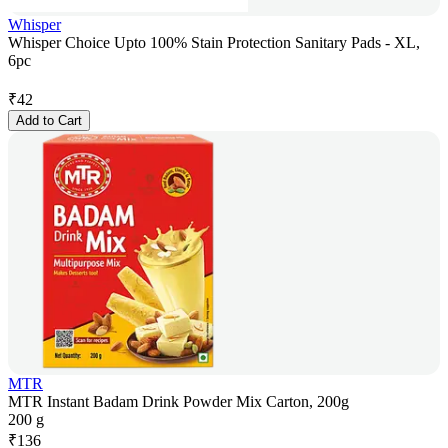
Whisper
Whisper Choice Upto 100% Stain Protection Sanitary Pads - XL,
6pc
₹
42
Add to Cart
MTR
MTR Instant Badam Drink Powder Mix Carton, 200g
200 g
₹
136