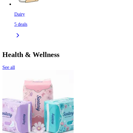
Dairy
5
deals
Health & Wellness
See all