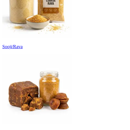
Sooji/Rava