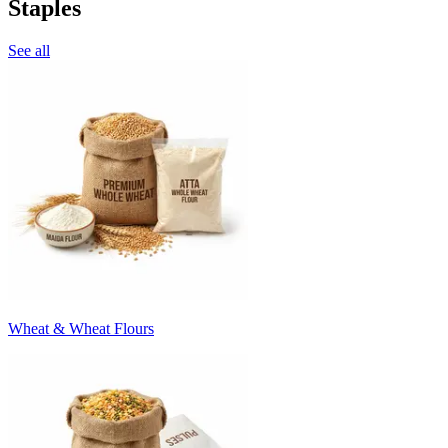
Staples
See all
Wheat & Wheat Flours