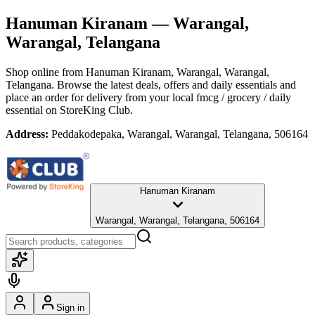
Hanuman Kiranam
— Warangal,
Warangal, Telangana
Shop online from
Hanuman Kiranam
, Warangal, Warangal,
Telangana
. Browse the latest deals, offers and daily essentials and
place an order for delivery from your local
fmcg / grocery / daily
essential
on StoreKing Club.
Address:
Peddakodepaka, Warangal, Warangal, Telangana, 506164
Hanuman Kiranam
Warangal, Warangal, Telangana, 506164
Sign in