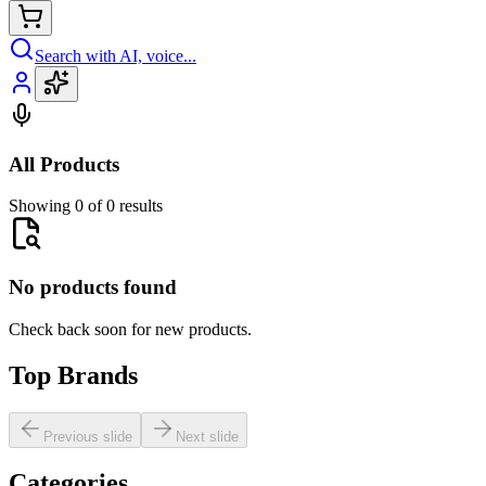
Search with AI, voice...
All Products
Showing 0 of 0 results
No products found
Check back soon for new products.
Top Brands
Previous slide
Next slide
Categories