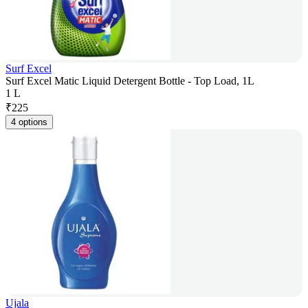
Surf Excel
Surf Excel Matic Liquid Detergent Bottle - Top Load, 1L
1 L
₹
225
4 options
Ujala