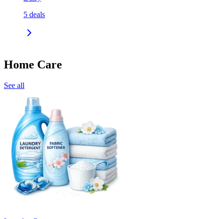
5
deals
Home Care
See all