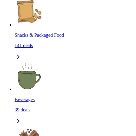
Snacks & Packaged Food
141
deals
Beverages
39
deals