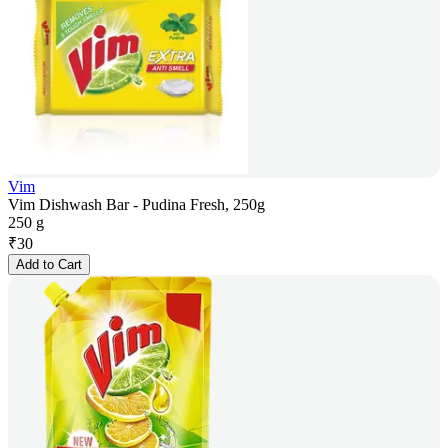
Vim
Vim Dishwash Bar - Pudina Fresh, 250g
250 g
₹
30
Add to Cart