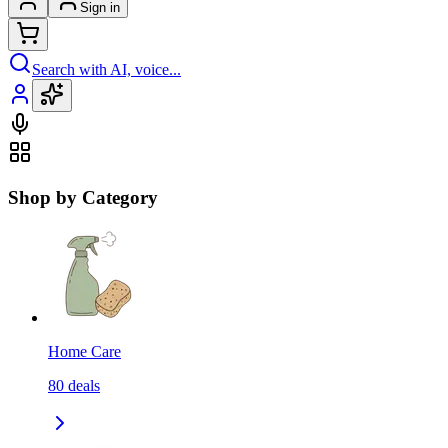
Sign in
Search with AI, voice...
Shop by Category
Home Care
80
deals