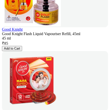
Good Knight
Good Knight Flash Liquid Vapouriser Refill, 45ml
45 ml
₹
85
Add to Cart