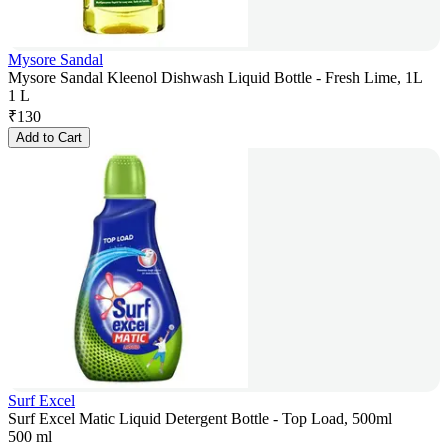
Mysore Sandal
Mysore Sandal Kleenol Dishwash Liquid Bottle - Fresh Lime, 1L
1 L
₹
130
Add to Cart
Surf Excel
Surf Excel Matic Liquid Detergent Bottle - Top Load, 500ml
500 ml