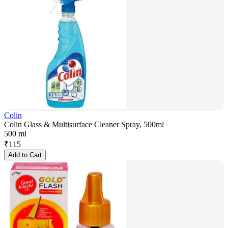
Colin
Colin Glass & Multisurface Cleaner Spray, 500ml
500 ml
₹
115
Add to Cart