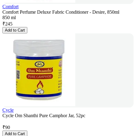
Comfort
Comfort Perfume Deluxe Fabric Conditioner - Desire, 850ml
850 ml
₹
245
Add to Cart
Cycle
Cycle Om Shanthi Pure Camphor Jar, 52pc
₹
90
Add to Cart