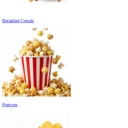
Breakfast Cereals
Popcorn