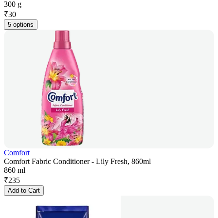
300 g
₹
30
5 options
Comfort
Comfort Fabric Conditioner - Lily Fresh, 860ml
860 ml
₹
235
Add to Cart