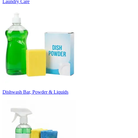
Laundry Care
Dishwash Bar, Powder & Liquids