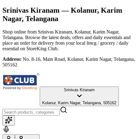
Srinivas Kiranam
— Kolanur, Karim
Nagar, Telangana
Shop online from
Srinivas Kiranam
, Kolanur, Karim Nagar,
Telangana
. Browse the latest deals, offers and daily essentials and
place an order for delivery from your local
fmcg / grocery / daily
essential
on StoreKing Club.
Address:
No. 8-16, Main Road, Kolanur, Karim Nagar, Telangana,
505162
Srinivas Kiranam
Kolanur, Karim Nagar, Telangana, 505162