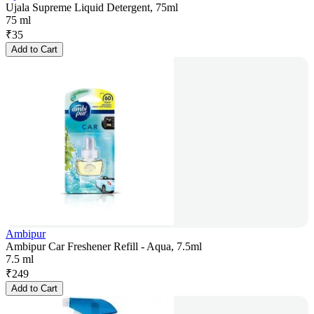
Ujala Supreme Liquid Detergent, 75ml
75 ml
₹
35
Add to Cart
Ambipur
Ambipur Car Freshener Refill - Aqua, 7.5ml
7.5 ml
₹
249
Add to Cart