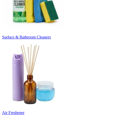
Surface & Bathroom Cleaners
Air Freshener