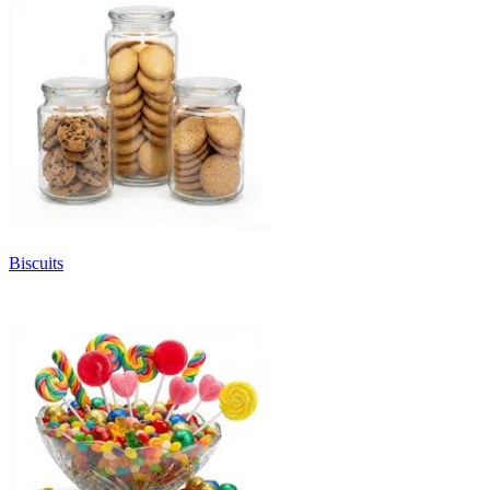
Biscuits