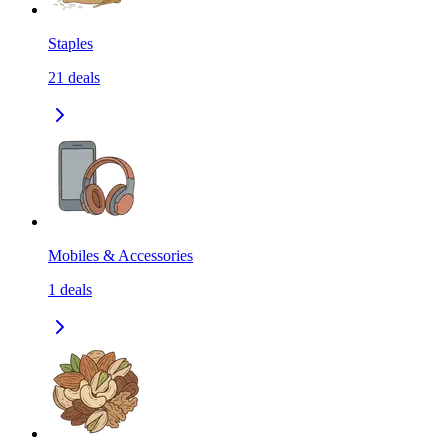
Staples
21
deals
Mobiles & Accessories
1
deals