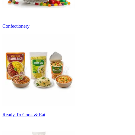
Confectionery
Ready To Cook & Eat