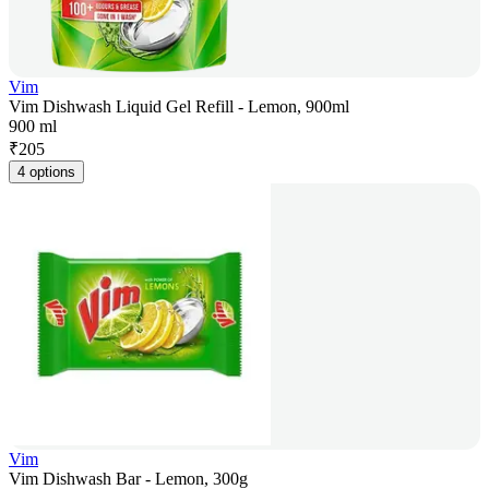
Vim
Vim Dishwash Liquid Gel Refill - Lemon, 900ml
900 ml
₹
205
4 options
Vim
Vim Dishwash Bar - Lemon, 300g