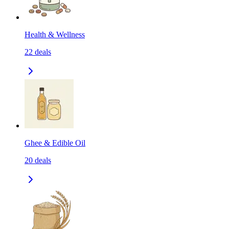
Health & Wellness
22
deals
Ghee & Edible Oil
20
deals