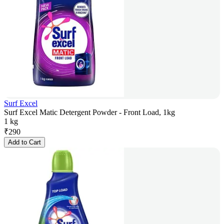
Surf Excel
Surf Excel Matic Detergent Powder - Front Load, 1kg
1 kg
₹
290
Add to Cart