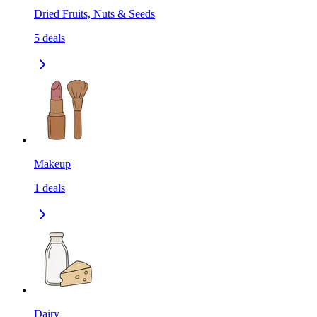
Dried Fruits, Nuts & Seeds
5
deals
Makeup
1
deals
Dairy