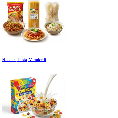
Noodles, Pasta, Vermicelli