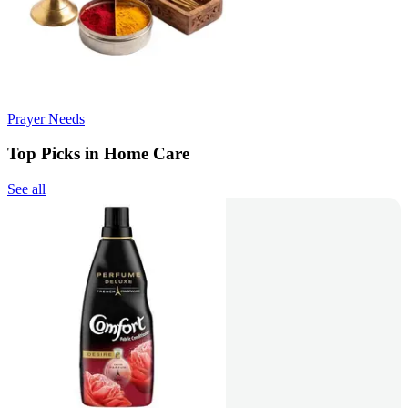
Prayer Needs
Top Picks in Home Care
See all