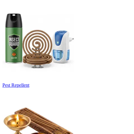
Pest Repellent