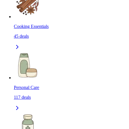
Cooking Essentials
45
deals
Personal Care
117
deals