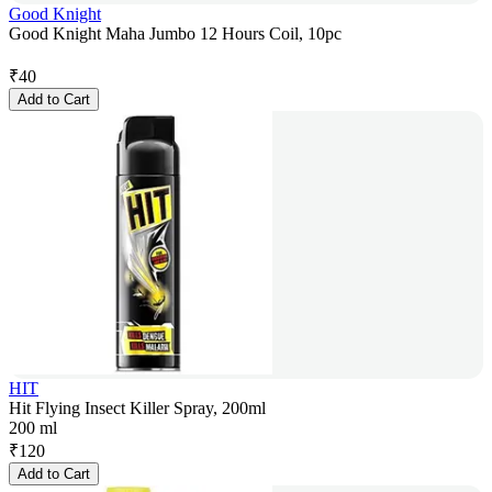
Good Knight
Good Knight Maha Jumbo 12 Hours Coil, 10pc
₹
40
Add to Cart
HIT
Hit Flying Insect Killer Spray, 200ml
200 ml
₹
120
Add to Cart