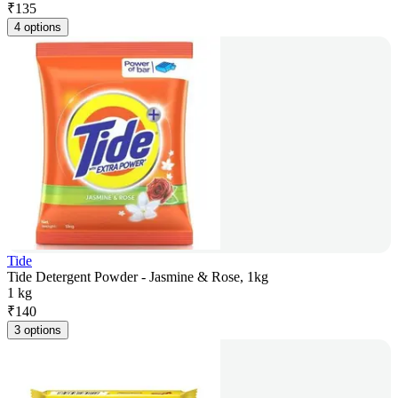
₹
135
4 options
Tide
Tide Detergent Powder - Jasmine & Rose, 1kg
1 kg
₹
140
3 options