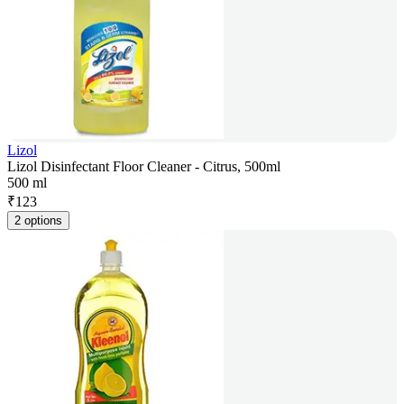
Lizol
Lizol Disinfectant Floor Cleaner - Citrus, 500ml
500 ml
₹
123
2 options