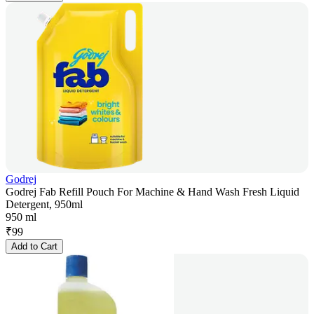
Godrej
Godrej Fab Refill Pouch For Machine & Hand Wash Fresh Liquid
Detergent, 950ml
950 ml
₹
99
Add to Cart