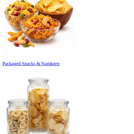
Packaged Snacks & Namkeen