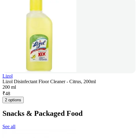
Lizol
Lizol Disinfectant Floor Cleaner - Citrus, 200ml
200 ml
₹
48
2 options
Snacks & Packaged Food
See all