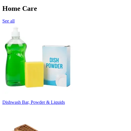
Home Care
See all
Dishwash Bar, Powder & Liquids