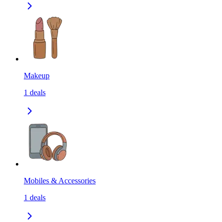
Makeup
1
deals
Mobiles & Accessories
1
deals