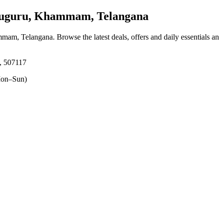
guru, Khammam, Telangana
mmam, Telangana
. Browse the latest deals, offers and daily essentials a
, 507117
on–Sun)