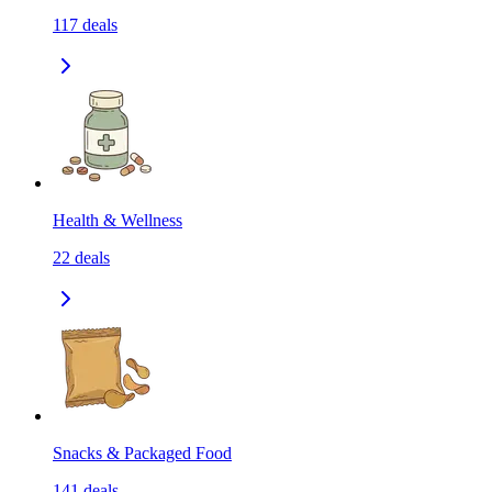
117
deals
Health & Wellness
22
deals
Snacks & Packaged Food
141
deals