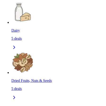
Dairy
5
deals
Dried Fruits, Nuts & Seeds
5
deals