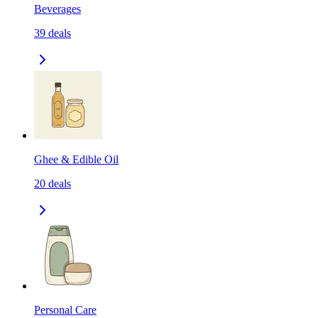
Beverages
39
deals
Ghee & Edible Oil
20
deals
Personal Care