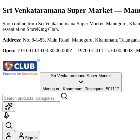
Sri Venkataramana Super Market
— Manu
Shop online from
Sri Venkataramana Super Market
, Manuguru, Kha
essential
on StoreKing Club.
Address:
No. 8-1-83, Main Road, Manuguru, Khammam, Telangana
Open:
1970-01-01T03:30:00.000Z – 1970-01-01T15:30:00.000Z
(M
Sri Venkataramana Super Market
Manuguru, Khammam, Telangana, 507117
Sign in