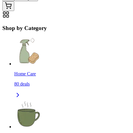
Shop by Category
Home Care
80
deals