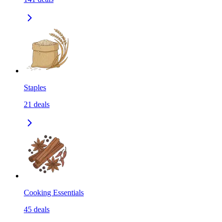
Staples
21
deals
Cooking Essentials
45
deals