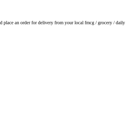
nd place an order for delivery from your local
fmcg / grocery / daily