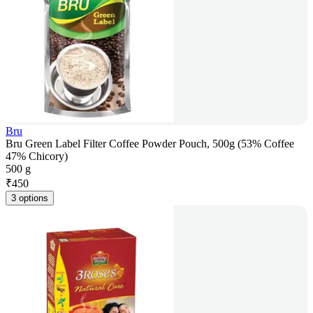
Bru
Bru Green Label Filter Coffee Powder Pouch, 500g (53% Coffee
47% Chicory)
500 g
₹
450
3 options