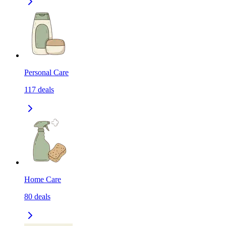
Personal Care
117
deals
Home Care
80
deals