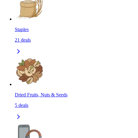
Staples
21
deals
Dried Fruits, Nuts & Seeds
5
deals