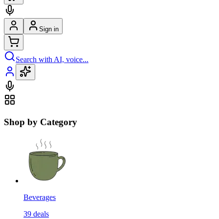
Sign in
Search with AI, voice...
Shop by Category
Beverages
39
deals