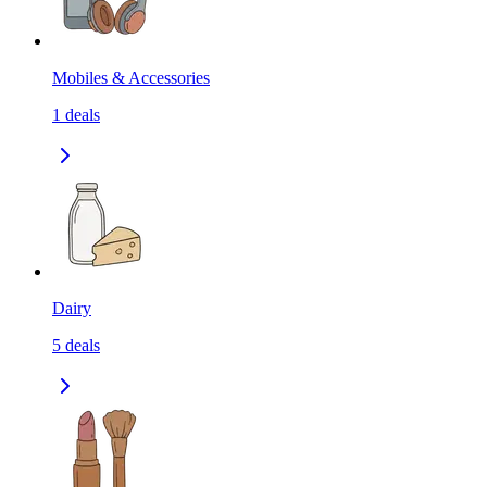
Mobiles & Accessories
1
deals
Dairy
5
deals