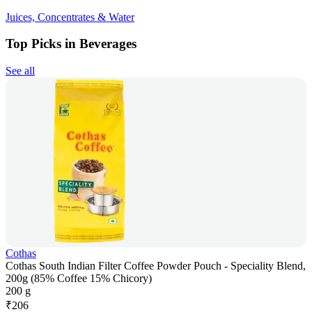
Juices, Concentrates & Water
Top Picks in Beverages
See all
Cothas
Cothas South Indian Filter Coffee Powder Pouch - Speciality Blend,
200g (85% Coffee 15% Chicory)
200 g
₹
206