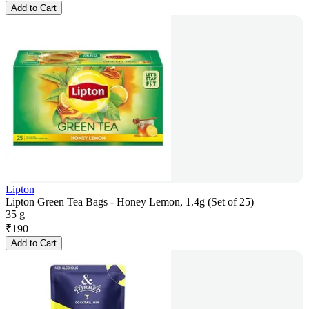
Add to Cart
Lipton
Lipton Green Tea Bags - Honey Lemon, 1.4g (Set of 25)
35 g
₹
190
Add to Cart