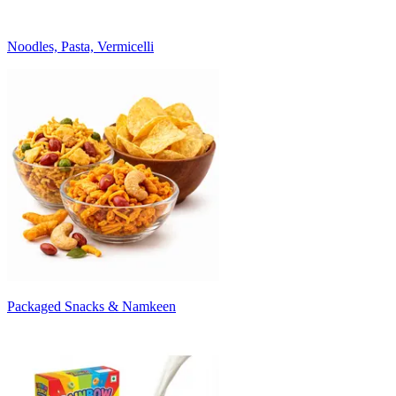
Noodles, Pasta, Vermicelli
Packaged Snacks & Namkeen