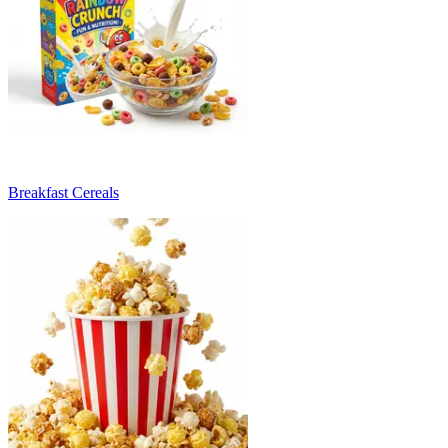
Breakfast Cereals