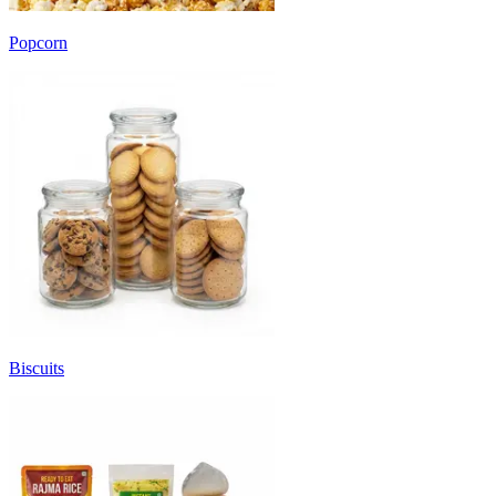
Popcorn
Biscuits