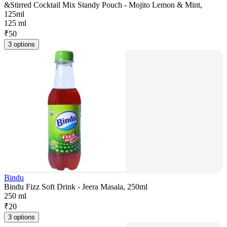
&Stirred Cocktail Mix Standy Pouch - Mojito Lemon & Mint,
125ml
125 ml
₹
50
3 options
Bindu
Bindu Fizz Soft Drink - Jeera Masala, 250ml
250 ml
₹
20
3 options