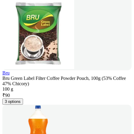
Bru
Bru Green Label Filter Coffee Powder Pouch, 100g (53% Coffee
47% Chicory)
100 g
₹
90
3 options