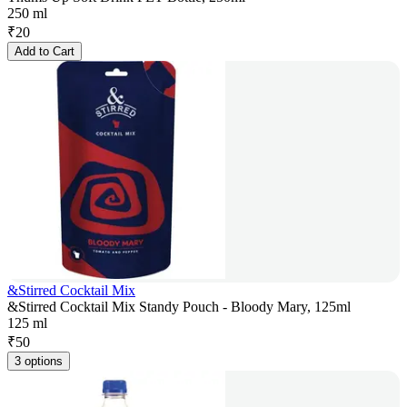
250 ml
₹
20
Add to Cart
&Stirred Cocktail Mix
&Stirred Cocktail Mix Standy Pouch - Bloody Mary, 125ml
125 ml
₹
50
3 options