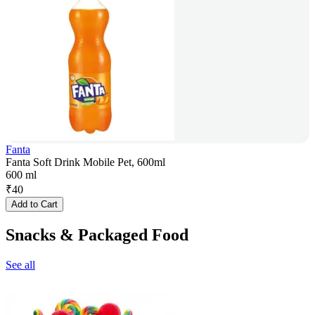
Fanta
Fanta Soft Drink Mobile Pet, 600ml
600 ml
₹
40
Add to Cart
Snacks & Packaged Food
See all