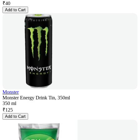
₹
40
Add to Cart
Monster
Monster Energy Drink Tin, 350ml
350 ml
₹
125
Add to Cart