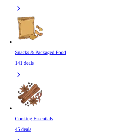
Snacks & Packaged Food
141
deals
Cooking Essentials
45
deals