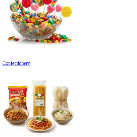
Confectionery