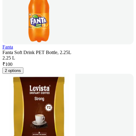
Fanta
Fanta Soft Drink PET Bottle, 2.25L
2.25 L
₹
100
2 options