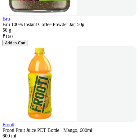
Bru
Bru 100% Instant Coffee Powder Jar, 50g
50 g
₹
160
Add to Cart
Frooti
Frooti Fruit Juice PET Bottle - Mango, 600ml
600 ml