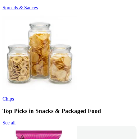
Spreads & Sauces
Chips
Top Picks in Snacks & Packaged Food
See all