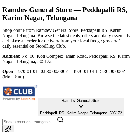
Ramdev General Store
— Peddapalli RS,
Karim Nagar, Telangana
Shop online from
Ramdev General Store
, Peddapalli RS, Karim
Nagar, Telangana
. Browse the latest deals, offers and daily essentials
and place an order for delivery from your local
fmcg / grocery /
daily essential
on StoreKing Club.
Address:
No. 00, Koti Complex, Main Road, Peddapalli RS, Karim
Nagar, Telangana, 505172
Open:
1970-01-01T03:30:00.000Z – 1970-01-01T15:30:00.000Z
(Mon–Sun)
Ramdev General Store
Peddapalli RS, Karim Nagar, Telangana, 505172