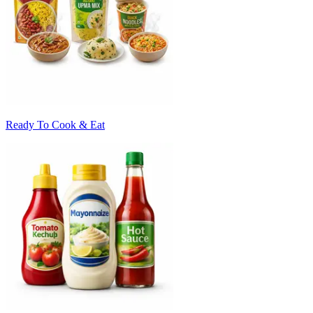
Ready To Cook & Eat