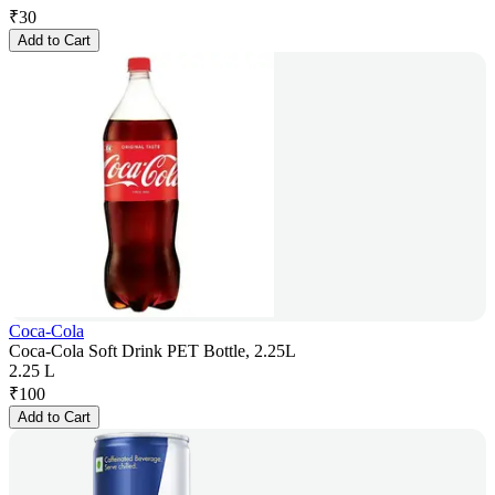
₹
30
Add to Cart
Coca-Cola
Coca-Cola Soft Drink PET Bottle, 2.25L
2.25 L
₹
100
Add to Cart