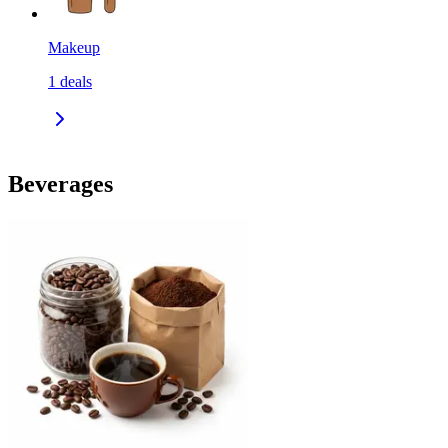
Makeup
1
deals
Beverages