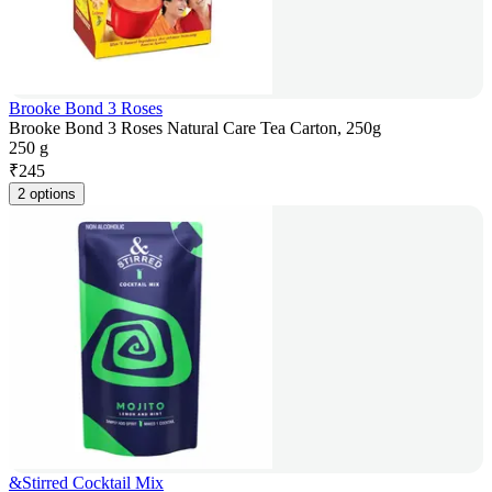
Brooke Bond 3 Roses
Brooke Bond 3 Roses Natural Care Tea Carton, 250g
250 g
₹
245
2 options
&Stirred Cocktail Mix