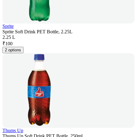
Sprite
Sprite Soft Drink PET Bottle, 2.25L
2.25 L
₹
100
2 options
Thums Up
Thums Up Soft Drink PET Bottle, 250ml