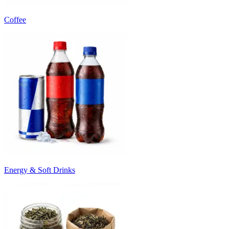
Coffee
Energy & Soft Drinks