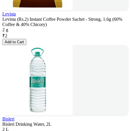
Levista
Levista (Rs.2) Instant Coffee Powder Sachet - Strong, 1.6g (60%
Coffee & 40% Chicory)
2 g
₹
2
Add to Cart
Bisleri
Bisleri Drinking Water, 2L
2 L