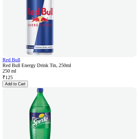
Red Bull
Red Bull Energy Drink Tin, 250ml
250 ml
₹
125
Add to Cart