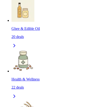
Ghee & Edible Oil
20
deals
Health & Wellness
22
deals