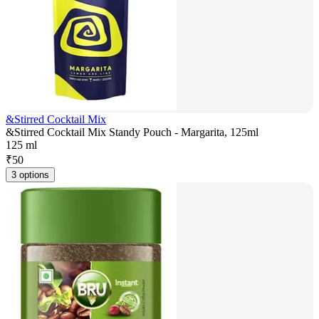
&Stirred Cocktail Mix
&Stirred Cocktail Mix Standy Pouch - Margarita, 125ml
125 ml
₹
50
3 options