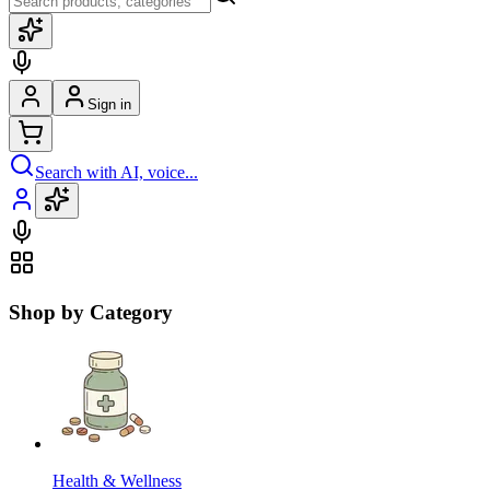
Sign in
Search with AI, voice...
Shop by Category
Health & Wellness