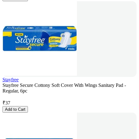
Stayfree
Stayfree Secure Cottony Soft Cover With Wings Sanitary Pad -
Regular, 6pc
₹
37
Add to Cart