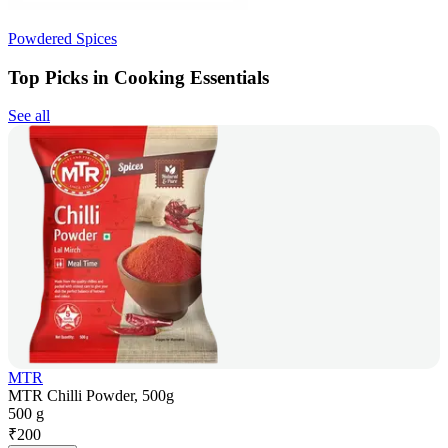
Powdered Spices
Top Picks in Cooking Essentials
See all
MTR
MTR Chilli Powder, 500g
500 g
₹
200