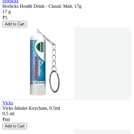
Horlicks
Horlicks Health Drink - Classic Malt, 17g
17 g
₹
5
Add to Cart
Vicks
Vicks Inhaler Keychain, 0.5ml
0.5 ml
₹
69
Add to Cart