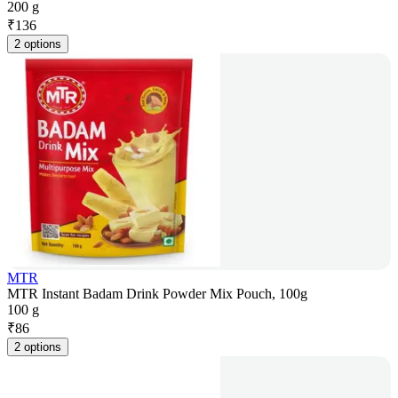
200 g
₹
136
2 options
MTR
MTR Instant Badam Drink Powder Mix Pouch, 100g
100 g
₹
86
2 options