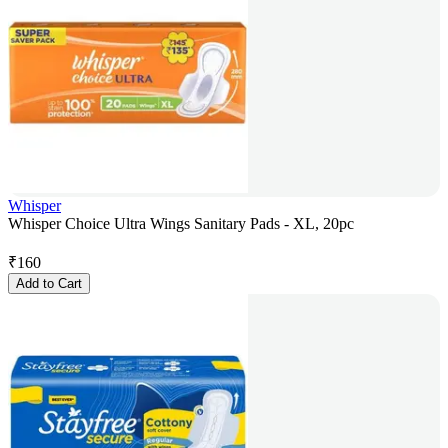
Whisper
Whisper Choice Ultra Wings Sanitary Pads - XL, 20pc
₹
160
Add to Cart