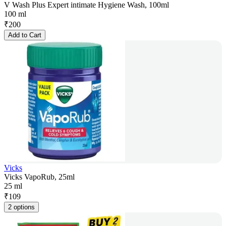
V Wash Plus Expert intimate Hygiene Wash, 100ml
100 ml
₹
200
Add to Cart
Vicks
Vicks VapoRub, 25ml
25 ml
₹
109
2 options