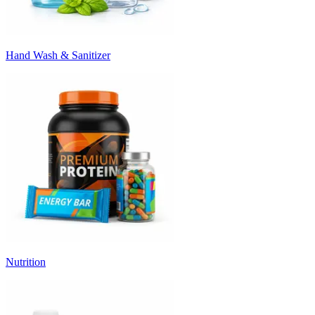
Hand Wash & Sanitizer
Nutrition