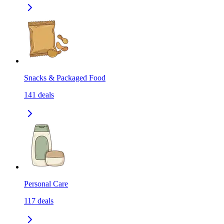
Snacks & Packaged Food
141
deals
Personal Care
117
deals