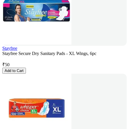
Stayfree
Stayfree Secure Dry Sanitary Pads - XL Wings, 6pc
₹
50
Add to Cart