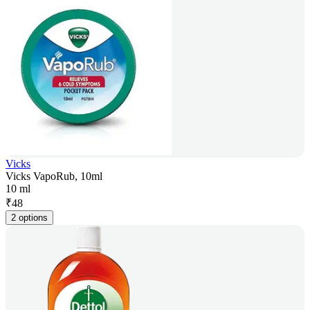
Vicks
Vicks VapoRub, 10ml
10 ml
₹
48
2 options