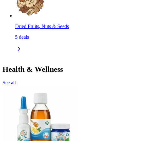
Dried Fruits, Nuts & Seeds
5
deals
Health & Wellness
See all