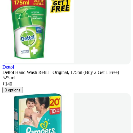
Dettol
Dettol Hand Wash Refill - Original, 175ml (Buy 2 Get 1 Free)
525 ml
₹
140
3 options