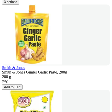
3 options
Smith & Jones
Smith & Jones Ginger Garlic Paste, 200g
200 g
₹
50
Add to Cart