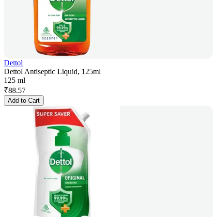
Dettol
Dettol Antiseptic Liquid, 125ml
125 ml
₹
88.57
Add to Cart