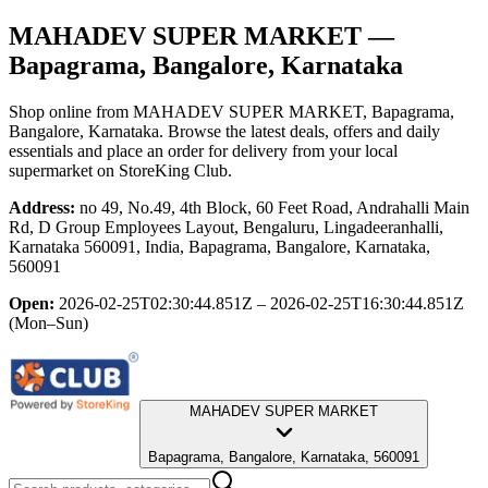
MAHADEV SUPER MARKET
—
Bapagrama, Bangalore, Karnataka
Shop online from
MAHADEV SUPER MARKET
, Bapagrama,
Bangalore, Karnataka
. Browse the latest deals, offers and daily
essentials and place an order for delivery from your local
supermarket
on StoreKing Club.
Address:
no 49, No.49, 4th Block, 60 Feet Road, Andrahalli Main
Rd, D Group Employees Layout, Bengaluru, Lingadeeranhalli,
Karnataka 560091, India, Bapagrama, Bangalore, Karnataka,
560091
Open:
2026-02-25T02:30:44.851Z – 2026-02-25T16:30:44.851Z
(Mon–Sun)
MAHADEV SUPER MARKET
Bapagrama, Bangalore, Karnataka, 560091