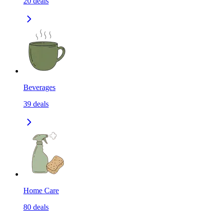
20
deals
Beverages
39
deals
Home Care
80
deals