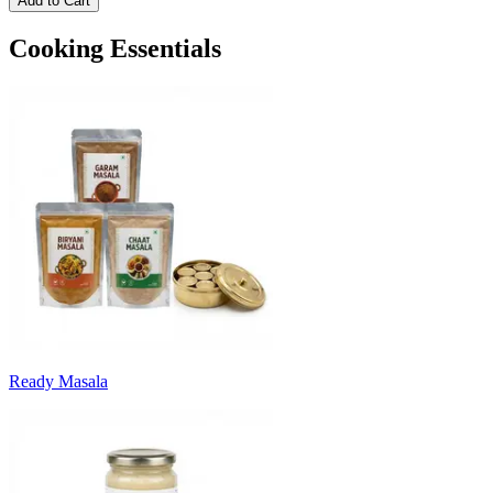
Add to Cart
Cooking Essentials
Ready Masala