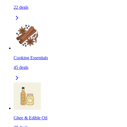
22
deals
Cooking Essentials
45
deals
Ghee & Edible Oil