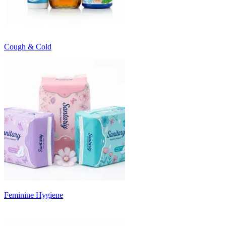
Cough & Cold
Feminine Hygiene