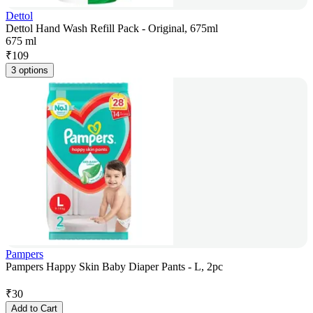
Dettol
Dettol Hand Wash Refill Pack - Original, 675ml
675 ml
₹
109
3 options
Pampers
Pampers Happy Skin Baby Diaper Pants - L, 2pc
₹
30
Add to Cart