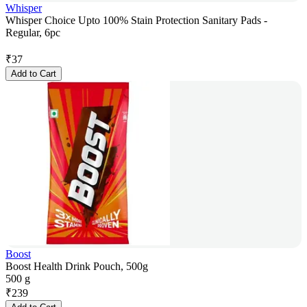
Whisper
Whisper Choice Upto 100% Stain Protection Sanitary Pads -
Regular, 6pc
₹
37
Add to Cart
Boost
Boost Health Drink Pouch, 500g
500 g
₹
239