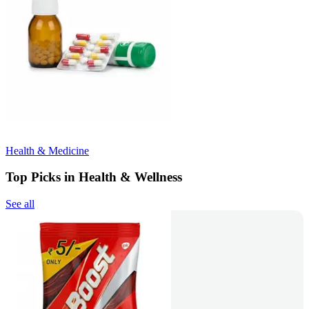
Health & Medicine
Top Picks in Health & Wellness
See all