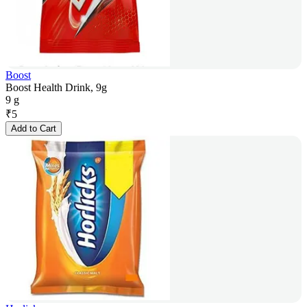
Boost
Boost Health Drink, 9g
9 g
₹
5
Add to Cart