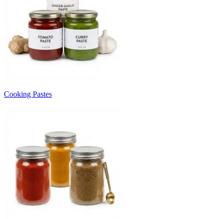
Cooking Pastes