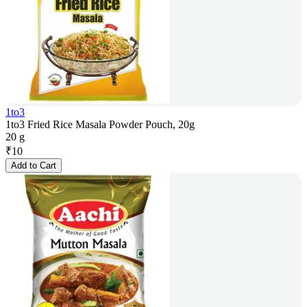
1to3
1to3 Fried Rice Masala Powder Pouch, 20g
20 g
₹
10
Add to Cart