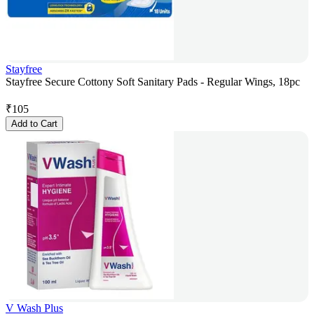
Stayfree
Stayfree Secure Cottony Soft Sanitary Pads - Regular Wings, 18pc
₹
105
Add to Cart
V Wash Plus