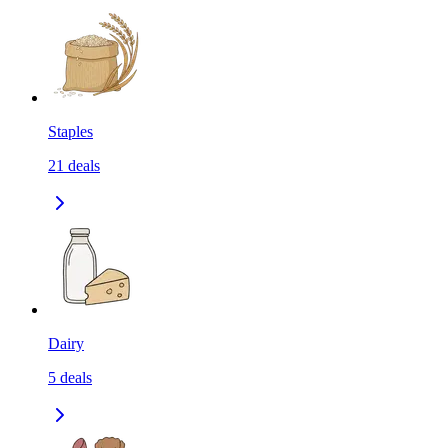
Staples
21
deals
Dairy
5
deals