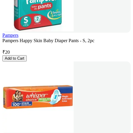
Pampers
Pampers Happy Skin Baby Diaper Pants - S, 2pc
₹
20
Add to Cart