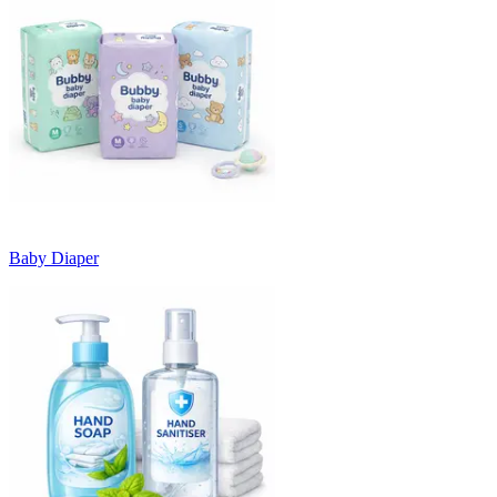
Baby Diaper