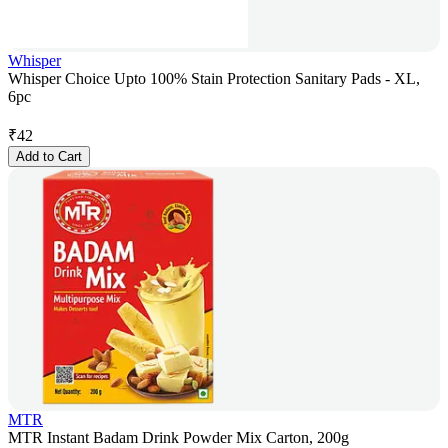
Whisper
Whisper Choice Upto 100% Stain Protection Sanitary Pads - XL,
6pc
₹
42
Add to Cart
MTR
MTR Instant Badam Drink Powder Mix Carton, 200g