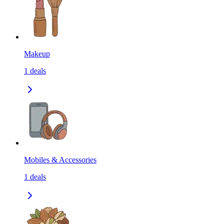
Makeup
1
deals
Mobiles & Accessories
1
deals