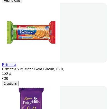
Add to Cart
Britannia
Britannia Vita Marie Gold Biscuit, 150g
150 g
₹
30
2 options