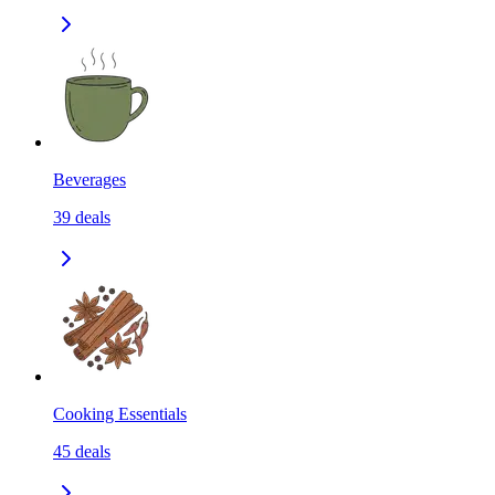
Beverages
39
deals
Cooking Essentials
45
deals