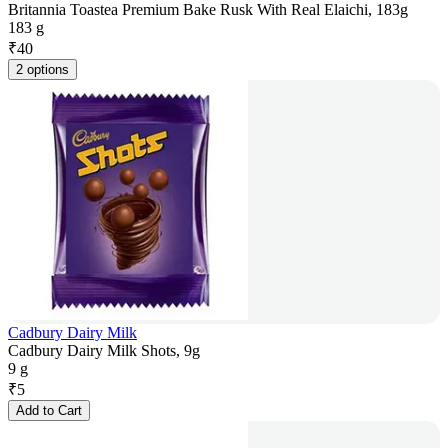
Britannia Toastea Premium Bake Rusk With Real Elaichi, 183g
183 g
₹
40
2 options
Cadbury Dairy Milk
Cadbury Dairy Milk Shots, 9g
9 g
₹
5
Add to Cart