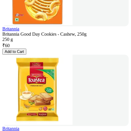
Britannia
Britannia Good Day Cookies - Cashew, 250g
250 g
₹
60
Add to Cart
Britannia