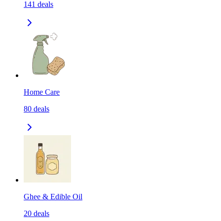
141
deals
Home Care
80
deals
Ghee & Edible Oil
20
deals