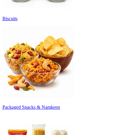
Biscuits
Packaged Snacks & Namkeen