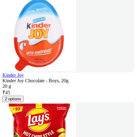
Kinder Joy
Kinder Joy Chocolate - Boys, 20g
20 g
₹
45
2 options