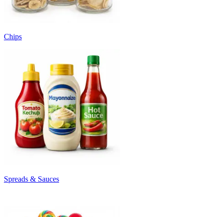
Chips
Spreads & Sauces