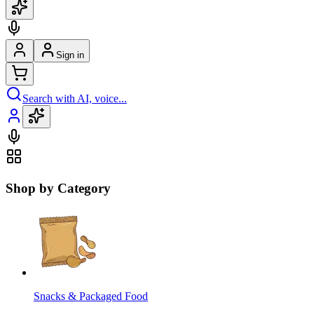
Sign in
Search with AI, voice...
Shop by Category
Snacks & Packaged Food