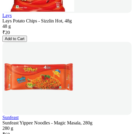
Lays
Lays Potato Chips - Sizzlin Hot, 48g
48 g
₹
20
Add to Cart
Sunfeast
Sunfeast Yippee Noodles - Magic Masala, 280g
280 g