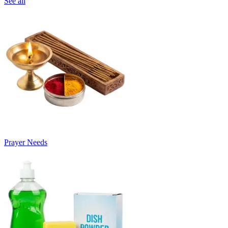
See all
Prayer Needs