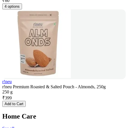
₹
60
4 options
r!neu
r!neu Premium Roasted & Salted Pouch - Almonds, 250g
250 g
₹
399
Add to Cart
Home Care