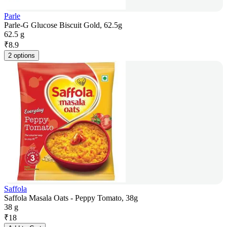
Parle
Parle-G Glucose Biscuit Gold, 62.5g
62.5 g
₹
8.9
2 options
Saffola
Saffola Masala Oats - Peppy Tomato, 38g
38 g
₹
18