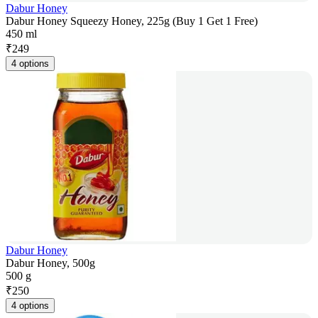
Dabur Honey
Dabur Honey Squeezy Honey, 225g (Buy 1 Get 1 Free)
450 ml
₹
249
4 options
Dabur Honey
Dabur Honey, 500g
500 g
₹
250
4 options