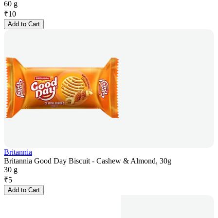
60 g
₹
10
Add to Cart
Britannia
Britannia Good Day Biscuit - Cashew & Almond, 30g
30 g
₹
5
Add to Cart