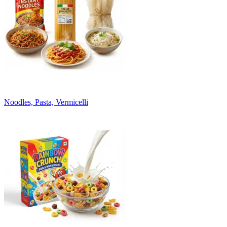
Noodles, Pasta, Vermicelli