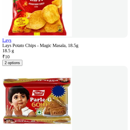
Lays
Lays Potato Chips - Magic Masala, 18.5g
18.5 g
₹
10
2 options