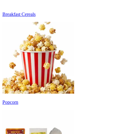
Breakfast Cereals
Popcorn