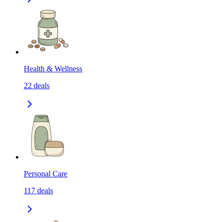
Health & Wellness
22
deals
Personal Care
117
deals