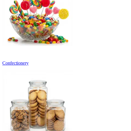
Confectionery