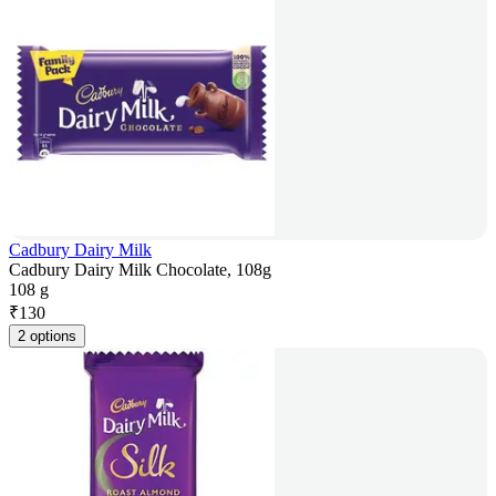
Cadbury Dairy Milk
Cadbury Dairy Milk Chocolate, 108g
108 g
₹
130
2 options