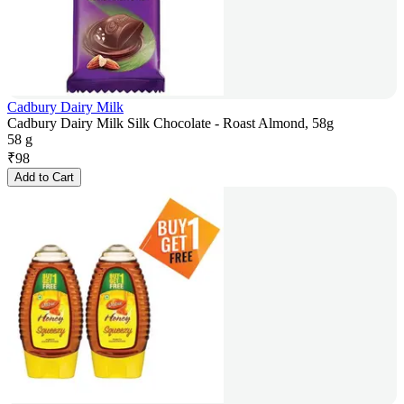
Cadbury Dairy Milk
Cadbury Dairy Milk Silk Chocolate - Roast Almond, 58g
58 g
₹
98
Add to Cart