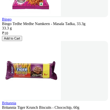
Bingo
Bingo Tedhe Medhe Namkeen - Masala Tadka, 33.3g
33.3 g
₹
10
Add to Cart
Britannia
Britannia Tiger Krunch Biscuits - Chocochip, 60g