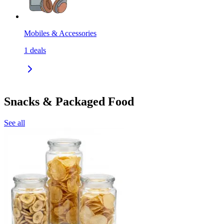
Mobiles & Accessories
1
deals
Snacks & Packaged Food
See all