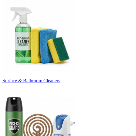
Surface & Bathroom Cleaners