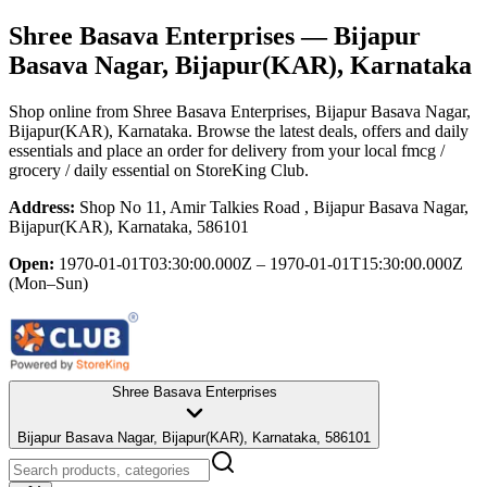
Shree Basava Enterprises
— Bijapur
Basava Nagar, Bijapur(KAR), Karnataka
Shop online from
Shree Basava Enterprises
, Bijapur Basava Nagar,
Bijapur(KAR), Karnataka
. Browse the latest deals, offers and daily
essentials and place an order for delivery from your local
fmcg /
grocery / daily essential
on StoreKing Club.
Address:
Shop No 11, Amir Talkies Road , Bijapur Basava Nagar,
Bijapur(KAR), Karnataka, 586101
Open:
1970-01-01T03:30:00.000Z – 1970-01-01T15:30:00.000Z
(Mon–Sun)
Shree Basava Enterprises
Bijapur Basava Nagar, Bijapur(KAR), Karnataka, 586101