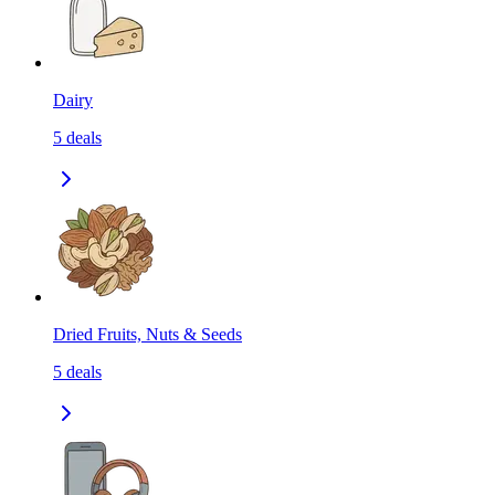
Dairy
5
deals
Dried Fruits, Nuts & Seeds
5
deals