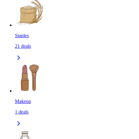
Staples
21
deals
Makeup
1
deals