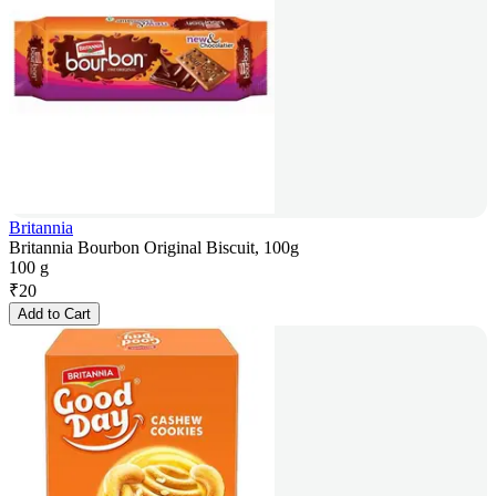
Britannia
Britannia Bourbon Original Biscuit, 100g
100 g
₹
20
Add to Cart