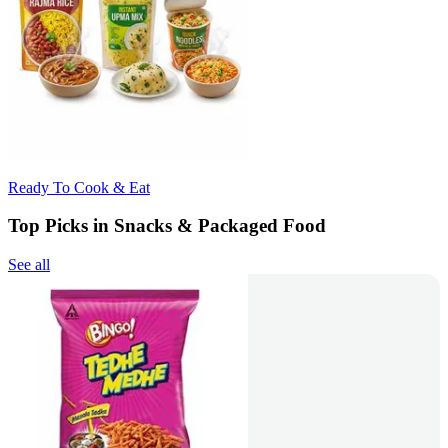
Ready To Cook & Eat
Top Picks in Snacks & Packaged Food
See all