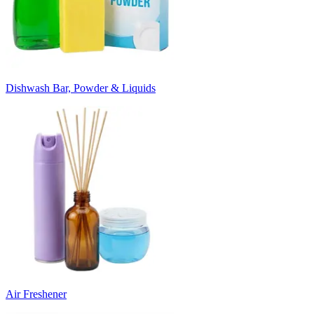
Dishwash Bar, Powder & Liquids
Air Freshener