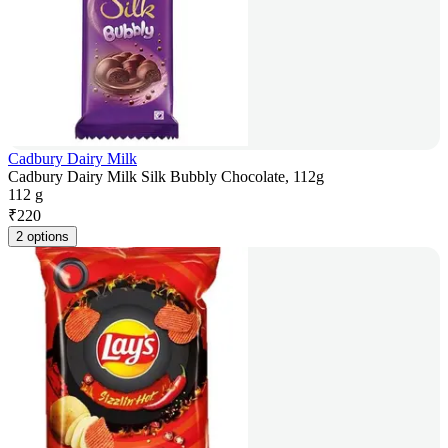
Cadbury Dairy Milk
Cadbury Dairy Milk Silk Bubbly Chocolate, 112g
112 g
₹
220
2 options