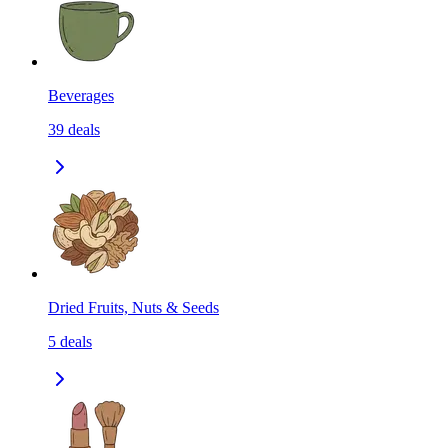
Beverages
39
deals
Dried Fruits, Nuts & Seeds
5
deals