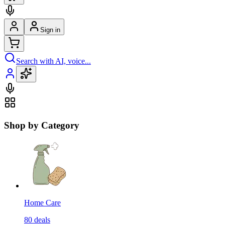
Sign in
Search with AI, voice...
Shop by Category
Home Care
80
deals