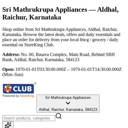
Sri Mathrukrupa Appliances
— Aldhal,
Raichur, Karnataka
Shop online from
Sri Mathrukrupa Appliances
, Aldhal, Raichur,
Karnataka
. Browse the latest deals, offers and daily essentials and
place an order for delivery from your local
fmcg / grocery / daily
essential
on StoreKing Club.
Address:
No. 00, Basava Complex, Main Road, Behind SBH
Bank, Aldhal, Raichur, Karnataka, 584123
Open:
1970-01-01T03:30:00.000Z – 1970-01-01T14:30:00.000Z
(Mon–Sun)
Sri Mathrukrupa Appliances
Aldhal, Raichur, Karnataka, 584123