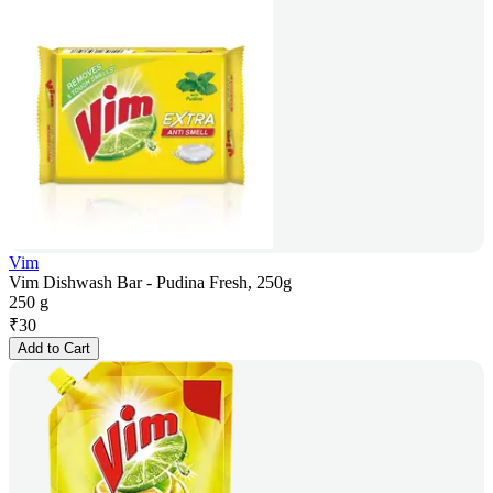
Vim
Vim Dishwash Bar - Pudina Fresh, 250g
250 g
₹
30
Add to Cart