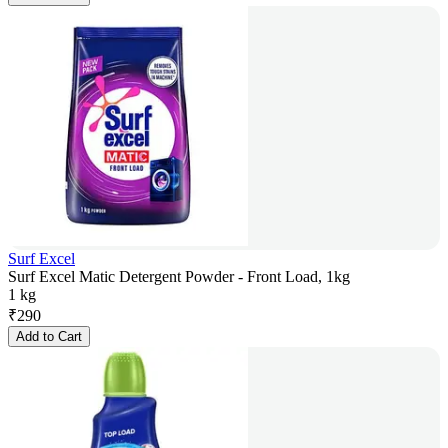
Surf Excel
Surf Excel Matic Detergent Powder - Front Load, 1kg
1 kg
₹
290
Add to Cart