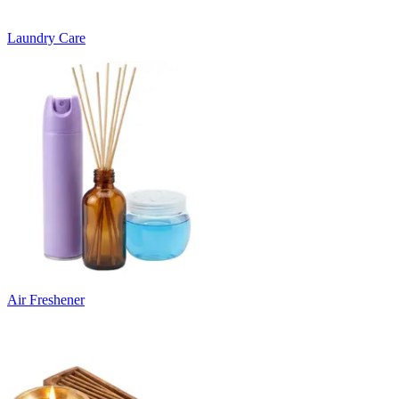
Laundry Care
Air Freshener