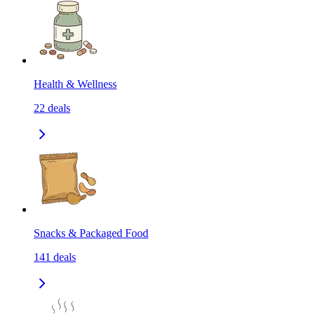
Health & Wellness
22
deals
Snacks & Packaged Food
141
deals