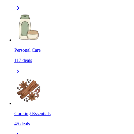
Personal Care
117
deals
Cooking Essentials
45
deals