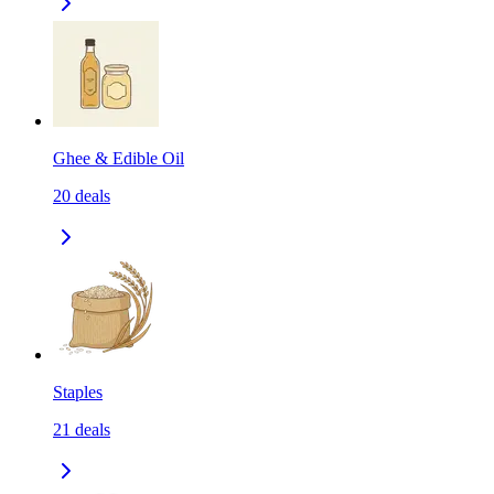
Ghee & Edible Oil
20
deals
Staples
21
deals