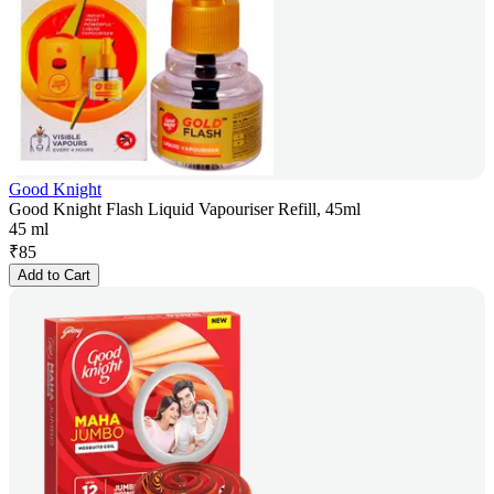
Good Knight
Good Knight Flash Liquid Vapouriser Refill, 45ml
45 ml
₹
85
Add to Cart