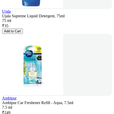
Ujala
Ujala Supreme Liquid Detergent, 75ml
75 ml
₹
35
Add to Cart
Ambipur
Ambipur Car Freshener Refill - Aqua, 7.5ml
7.5 ml
₹
249