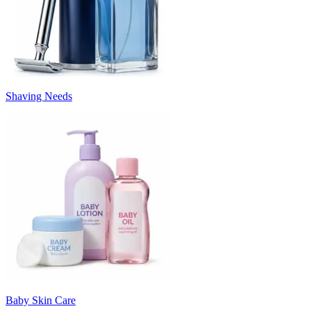
Shaving Needs
Baby Skin Care