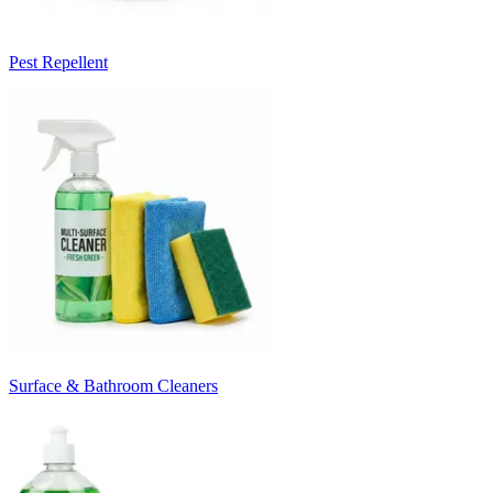
Pest Repellent
Surface & Bathroom Cleaners