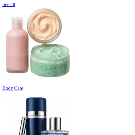
See all
Body Care