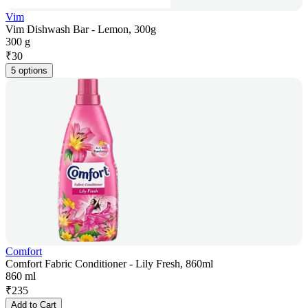
Vim
Vim Dishwash Bar - Lemon, 300g
300 g
₹
30
5 options
Comfort
Comfort Fabric Conditioner - Lily Fresh, 860ml
860 ml
₹
235
Add to Cart