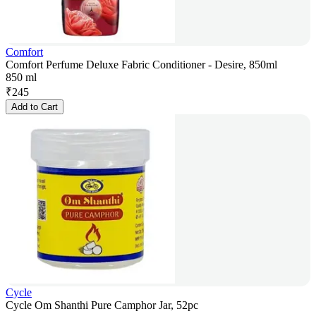
Comfort
Comfort Perfume Deluxe Fabric Conditioner - Desire, 850ml
850 ml
₹
245
Add to Cart
Cycle
Cycle Om Shanthi Pure Camphor Jar, 52pc