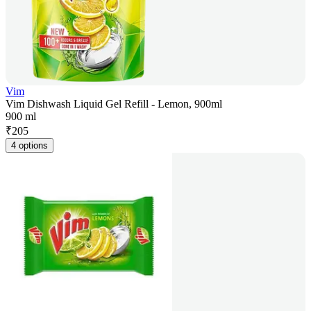
Vim
Vim Dishwash Liquid Gel Refill - Lemon, 900ml
900 ml
₹
205
4 options