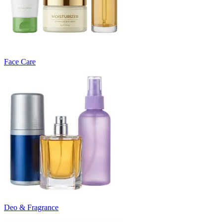
Face Care
Deo & Fragrance