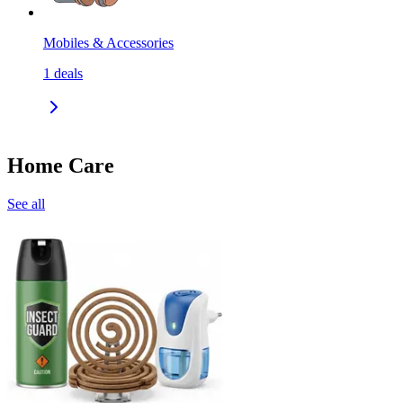
Mobiles & Accessories
1
deals
Home Care
See all