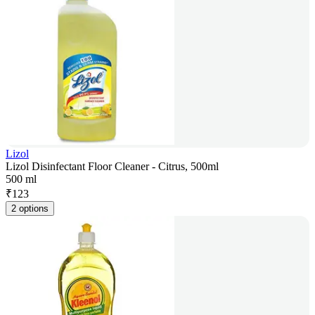
Lizol
Lizol Disinfectant Floor Cleaner - Citrus, 500ml
500 ml
₹
123
2 options