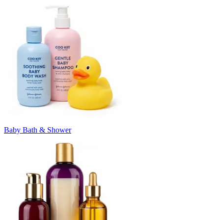
Baby Bath & Shower