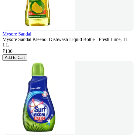
Mysore Sandal
Mysore Sandal Kleenol Dishwash Liquid Bottle - Fresh Lime, 1L
1 L
₹
130
Add to Cart