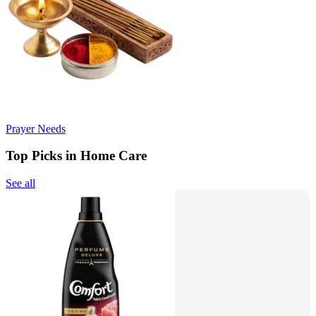
Prayer Needs
Top Picks in Home Care
See all