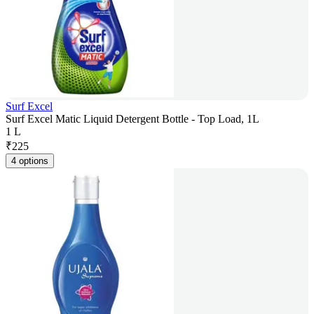
Surf Excel
Surf Excel Matic Liquid Detergent Bottle - Top Load, 1L
1 L
₹
225
4 options