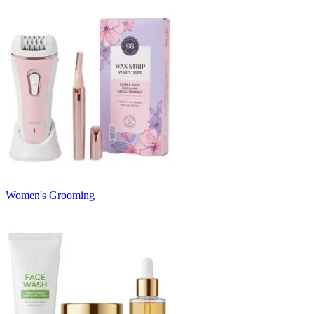
Women's Grooming