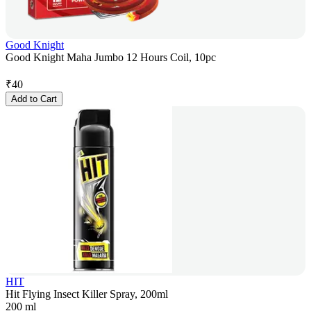
Good Knight
Good Knight Maha Jumbo 12 Hours Coil, 10pc
₹
40
Add to Cart
HIT
Hit Flying Insect Killer Spray, 200ml
200 ml