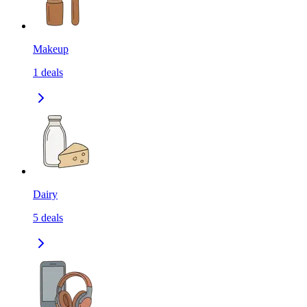
Makeup
1
deals
Dairy
5
deals