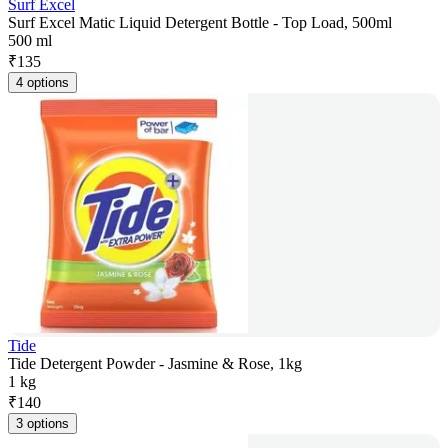
Surf Excel
Surf Excel Matic Liquid Detergent Bottle - Top Load, 500ml
500 ml
₹
135
4 options
Tide
Tide Detergent Powder - Jasmine & Rose, 1kg
1 kg
₹
140
3 options