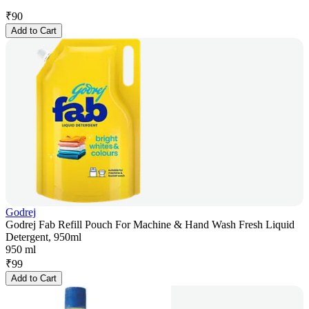
₹
90
Add to Cart
Godrej
Godrej Fab Refill Pouch For Machine & Hand Wash Fresh Liquid
Detergent, 950ml
950 ml
₹
99
Add to Cart