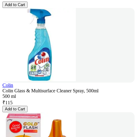
Add to Cart
Colin
Colin Glass & Multisurface Cleaner Spray, 500ml
500 ml
₹
115
Add to Cart