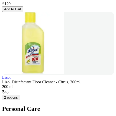
₹
120
Add to Cart
Lizol
Lizol Disinfectant Floor Cleaner - Citrus, 200ml
200 ml
₹
48
2 options
Personal Care