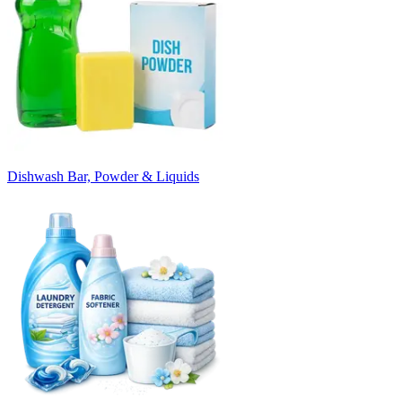
Dishwash Bar, Powder & Liquids