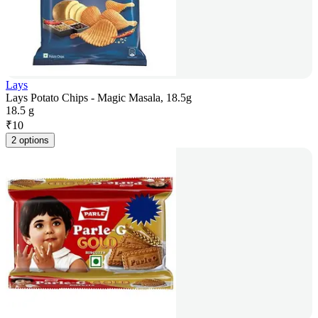
Lays
Lays Potato Chips - Magic Masala, 18.5g
18.5 g
₹
10
2 options