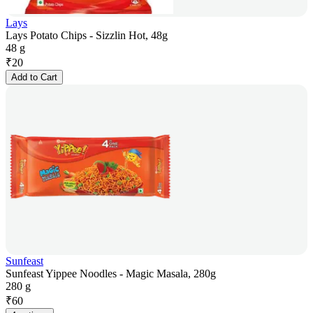
Lays
Lays Potato Chips - Sizzlin Hot, 48g
48 g
₹
20
Add to Cart
Sunfeast
Sunfeast Yippee Noodles - Magic Masala, 280g
280 g
₹
60