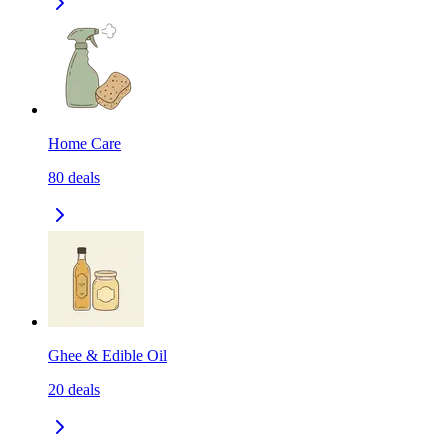
Home Care
80
deals
Ghee & Edible Oil
20
deals