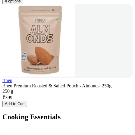
4 options
r!neu
r!neu Premium Roasted & Salted Pouch - Almonds, 250g
250 g
₹
399
Add to Cart
Cooking Essentials