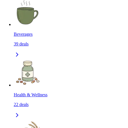
Beverages
39
deals
Health & Wellness
22
deals