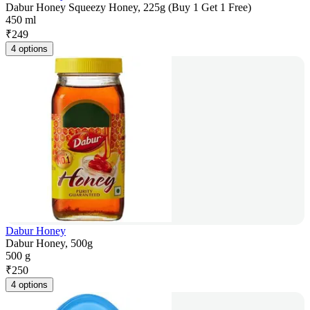
Dabur Honey Squeezy Honey, 225g (Buy 1 Get 1 Free)
450 ml
₹
249
4 options
Dabur Honey
Dabur Honey, 500g
500 g
₹
250
4 options