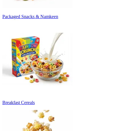
Packaged Snacks & Namkeen
Breakfast Cereals