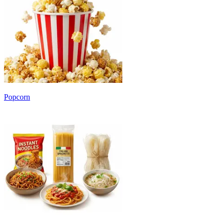
Popcorn