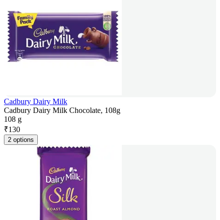
Cadbury Dairy Milk
Cadbury Dairy Milk Chocolate, 108g
108 g
₹
130
2 options