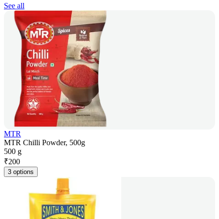
See all
MTR
MTR Chilli Powder, 500g
500 g
₹
200
3 options