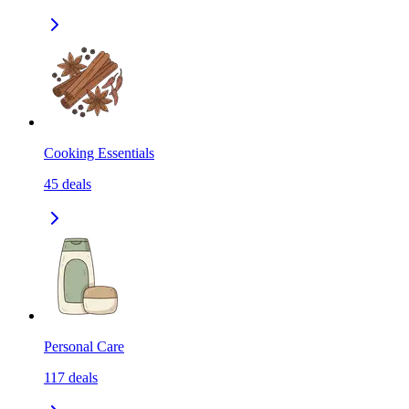
Cooking Essentials
45
deals
Personal Care
117
deals