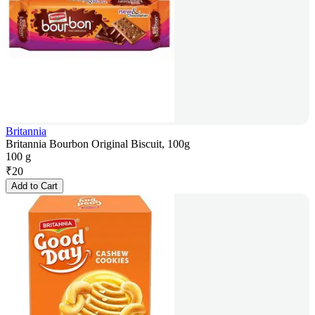
Britannia
Britannia Bourbon Original Biscuit, 100g
100 g
₹
20
Add to Cart