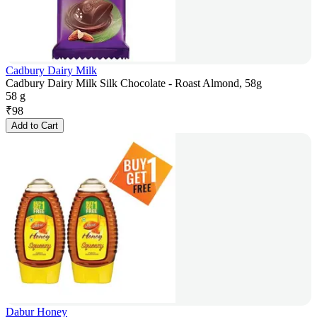
Cadbury Dairy Milk
Cadbury Dairy Milk Silk Chocolate - Roast Almond, 58g
58 g
₹
98
Add to Cart
Dabur Honey