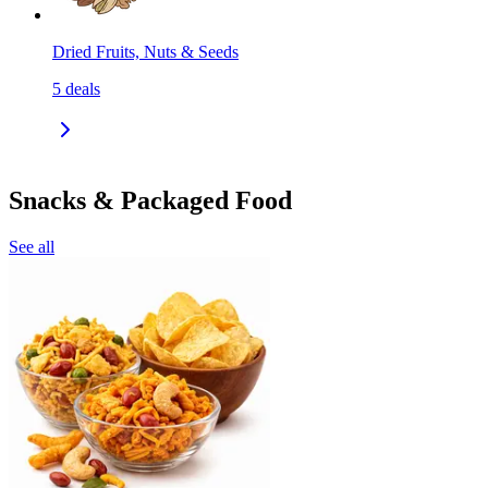
Dried Fruits, Nuts & Seeds
5
deals
Snacks & Packaged Food
See all