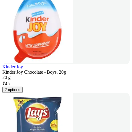
Kinder Joy
Kinder Joy Chocolate - Boys, 20g
20 g
₹
45
2 options