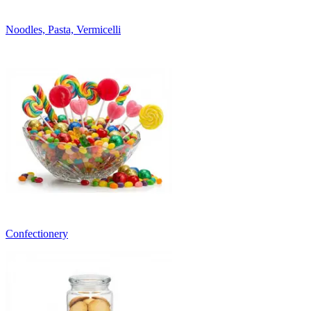
Noodles, Pasta, Vermicelli
Confectionery