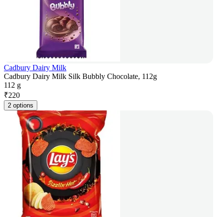
Cadbury Dairy Milk
Cadbury Dairy Milk Silk Bubbly Chocolate, 112g
112 g
₹
220
2 options