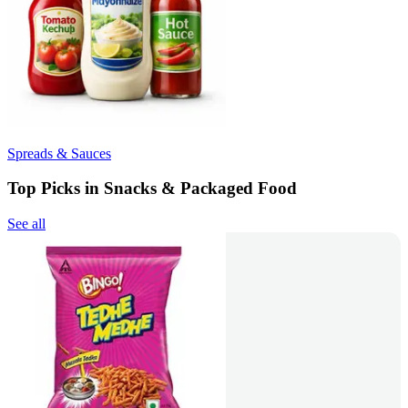
Spreads & Sauces
Top Picks in Snacks & Packaged Food
See all