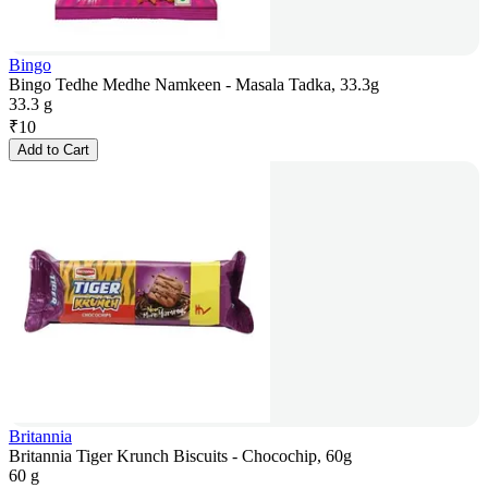
Bingo
Bingo Tedhe Medhe Namkeen - Masala Tadka, 33.3g
33.3 g
₹
10
Add to Cart
Britannia
Britannia Tiger Krunch Biscuits - Chocochip, 60g
60 g