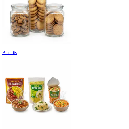
Biscuits