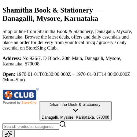
Shamitha Book & Stationery
—
Danagalli, Mysore, Karnataka
Shop online from
Shamitha Book & Stationery
, Danagalli, Mysore,
Karnataka
. Browse the latest deals, offers and daily essentials and
place an order for delivery from your local
fmcg / grocery / daily
essential
on StoreKing Club.
Address:
No 926/7, D Block, 20th Main, Danagalli, Mysore,
Karnataka, 570008
Open:
1970-01-01T03:30:00.000Z – 1970-01-01T14:30:00.000Z
(Mon–Sun)
Shamitha Book & Stationery
Danagalli, Mysore, Karnataka, 570008