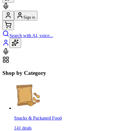
Sign in
Search with AI, voice...
Shop by Category
Snacks & Packaged Food
141
deals