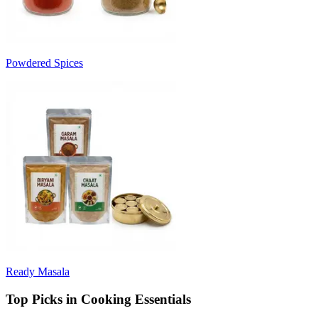
Powdered Spices
Ready Masala
Top Picks in Cooking Essentials