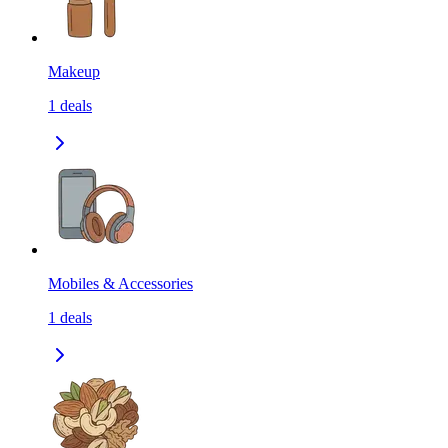
Makeup
1
deals
Mobiles & Accessories
1
deals