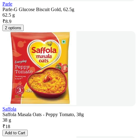
Parle
Parle-G Glucose Biscuit Gold, 62.5g
62.5 g
₹
8.9
2 options
Saffola
Saffola Masala Oats - Peppy Tomato, 38g
38 g
₹
18
Add to Cart