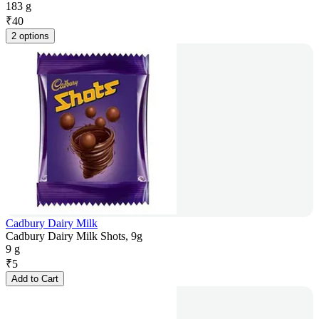
183 g
₹
40
2 options
Cadbury Dairy Milk
Cadbury Dairy Milk Shots, 9g
9 g
₹
5
Add to Cart