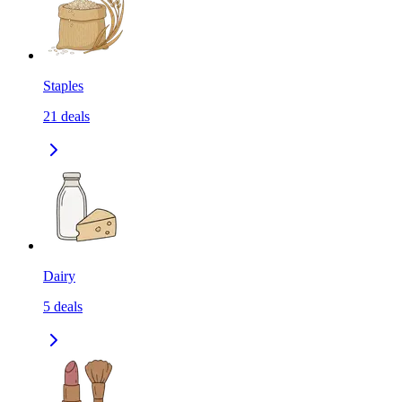
Staples
21
deals
Dairy
5
deals