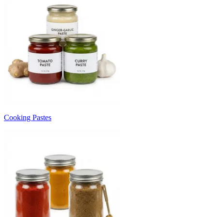
Cooking Pastes