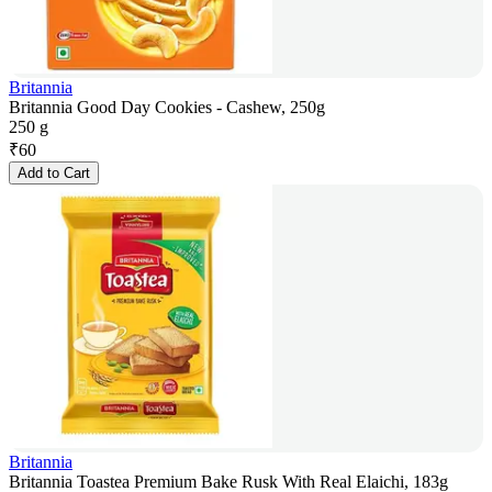
Britannia
Britannia Good Day Cookies - Cashew, 250g
250 g
₹
60
Add to Cart
Britannia
Britannia Toastea Premium Bake Rusk With Real Elaichi, 183g