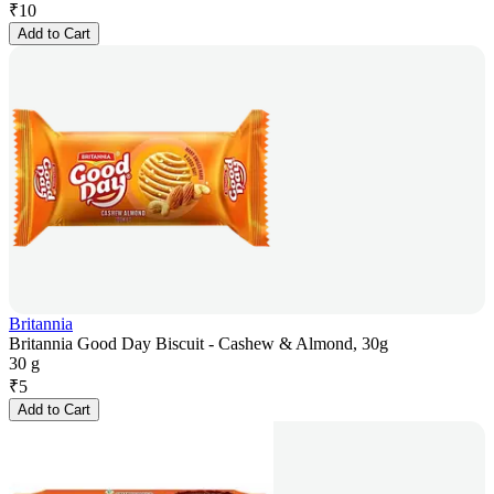
₹
10
Add to Cart
Britannia
Britannia Good Day Biscuit - Cashew & Almond, 30g
30 g
₹
5
Add to Cart