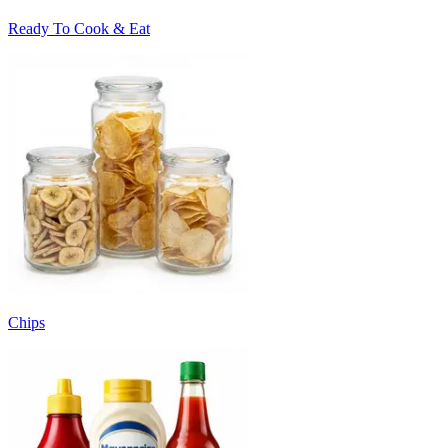
Ready To Cook & Eat
Chips