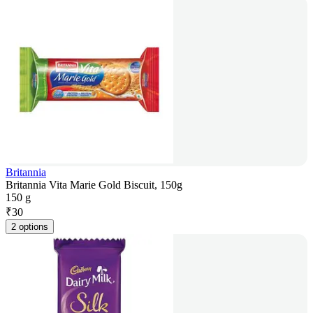
Britannia
Britannia Vita Marie Gold Biscuit, 150g
150 g
₹
30
2 options