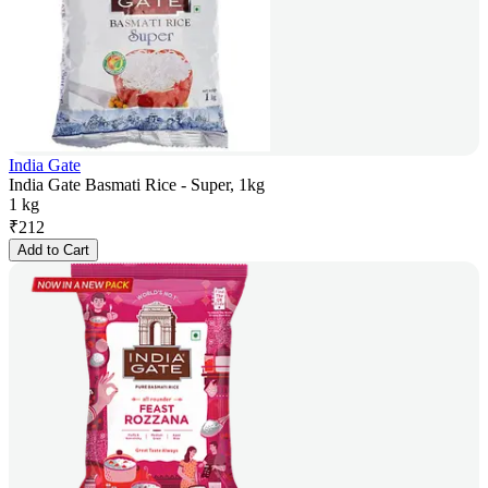
India Gate
India Gate Basmati Rice - Super, 1kg
1 kg
₹
212
Add to Cart