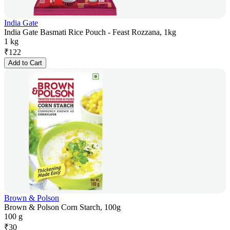
India Gate
India Gate Basmati Rice Pouch - Feast Rozzana, 1kg
1 kg
₹
122
Add to Cart
Brown & Polson
Brown & Polson Corn Starch, 100g
100 g
₹
30