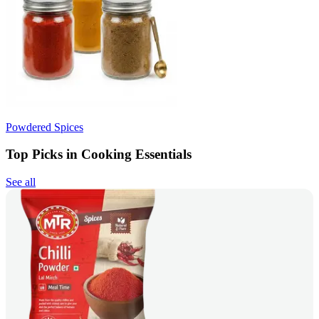
Powdered Spices
Top Picks in Cooking Essentials
See all