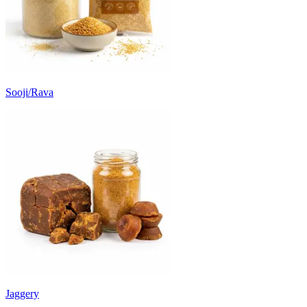
Sooji/Rava
Jaggery