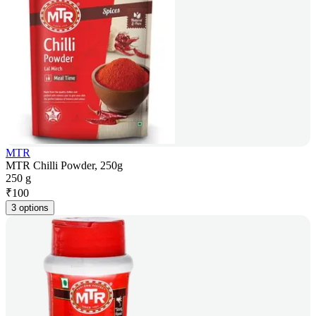
MTR
MTR Chilli Powder, 250g
250 g
₹
100
3 options