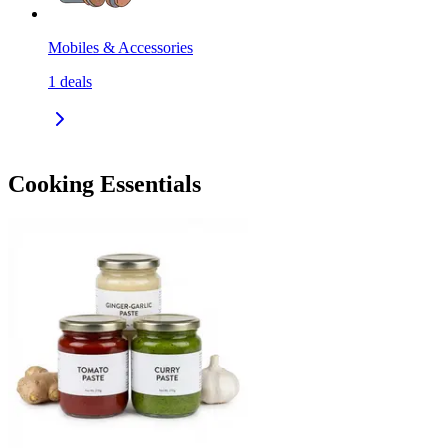
Mobiles & Accessories
1
deals
Cooking Essentials