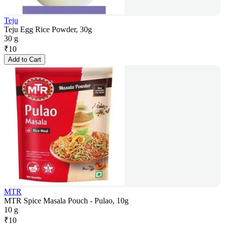
Teju
Teju Egg Rice Powder, 30g
30 g
₹
10
Add to Cart
MTR
MTR Spice Masala Pouch - Pulao, 10g
10 g
₹
10