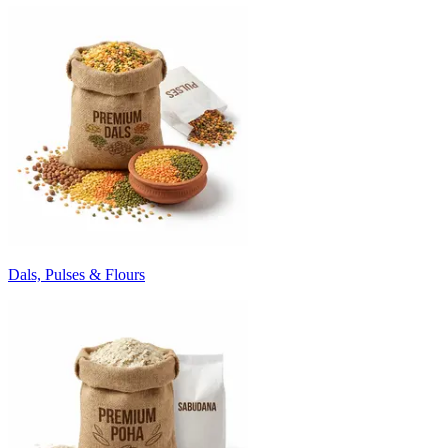
Dals, Pulses & Flours