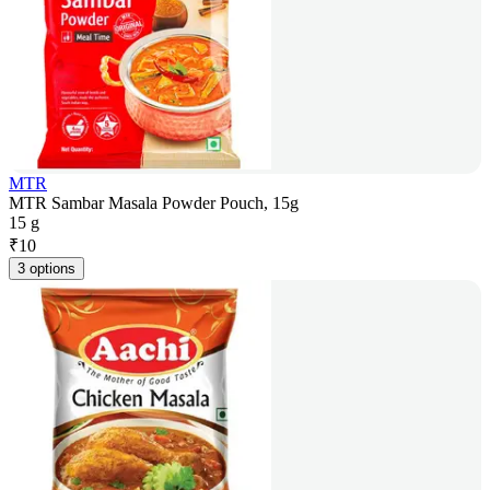
MTR
MTR Sambar Masala Powder Pouch, 15g
15 g
₹
10
3 options