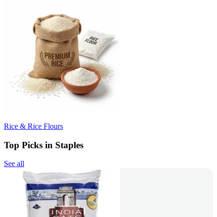
Rice & Rice Flours
Top Picks in Staples
See all