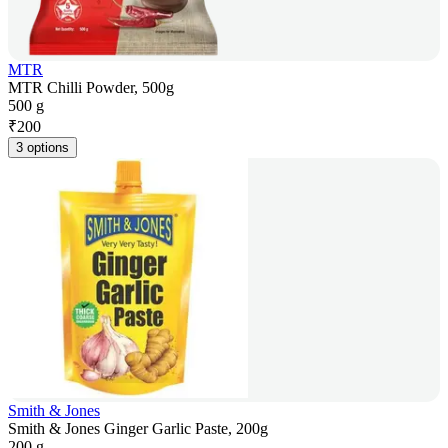
MTR
MTR Chilli Powder, 500g
500 g
₹
200
3 options
Smith & Jones
Smith & Jones Ginger Garlic Paste, 200g
200 g