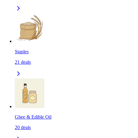
Staples
21
deals
Ghee & Edible Oil
20
deals