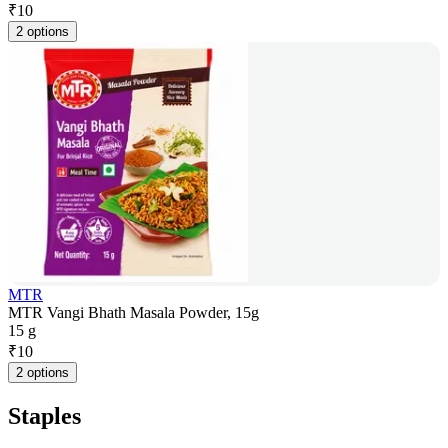
₹
10
2 options
MTR
MTR Vangi Bhath Masala Powder, 15g
15 g
₹
10
2 options
Staples