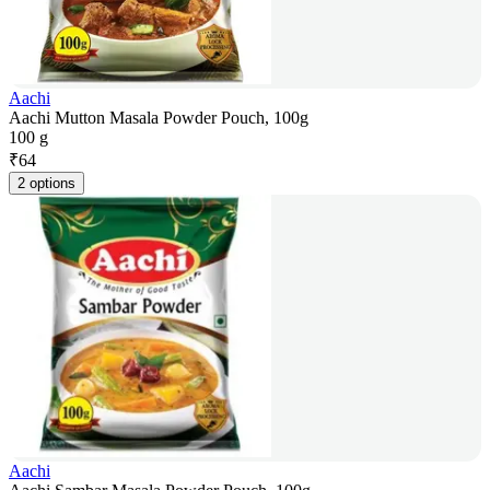
Aachi
Aachi Mutton Masala Powder Pouch, 100g
100 g
₹
64
2 options
Aachi