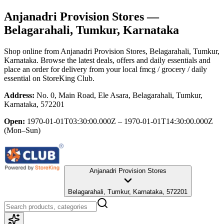
Anjanadri Provision Stores
—
Belagarahali, Tumkur, Karnataka
Shop online from
Anjanadri Provision Stores
, Belagarahali, Tumkur,
Karnataka
. Browse the latest deals, offers and daily essentials and
place an order for delivery from your local
fmcg / grocery / daily
essential
on StoreKing Club.
Address:
No. 0, Main Road, Ele Asara, Belagarahali, Tumkur,
Karnataka, 572201
Open:
1970-01-01T03:30:00.000Z – 1970-01-01T14:30:00.000Z
(Mon–Sun)
Anjanadri Provision Stores
Belagarahali, Tumkur, Karnataka, 572201