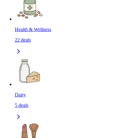
Health & Wellness
22
deals
Dairy
5
deals