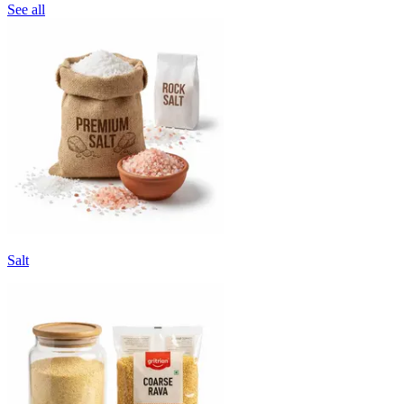
See all
Salt