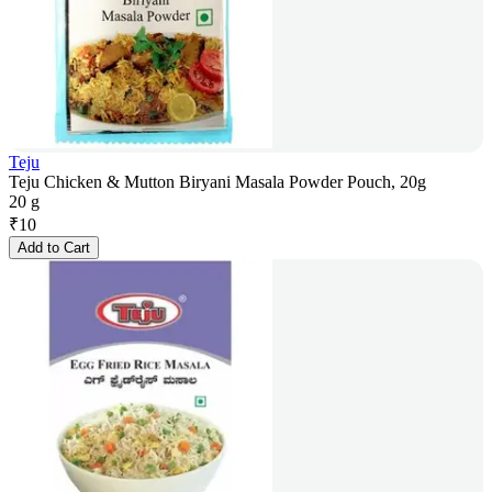
Teju
Teju Chicken & Mutton Biryani Masala Powder Pouch, 20g
20 g
₹
10
Add to Cart