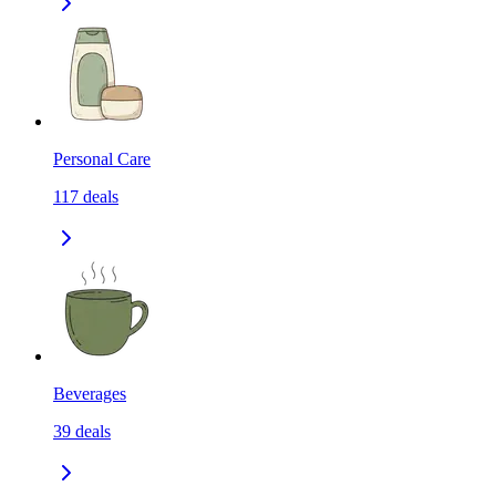
Personal Care
117
deals
Beverages
39
deals