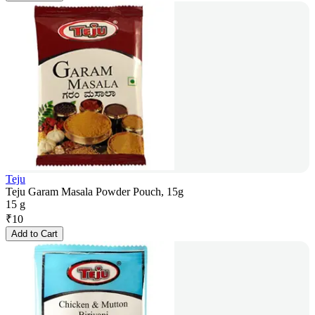
Teju
Teju Garam Masala Powder Pouch, 15g
15 g
₹
10
Add to Cart