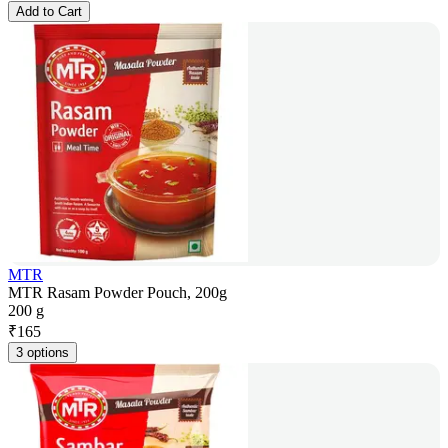
Add to Cart
MTR
MTR Rasam Powder Pouch, 200g
200 g
₹
165
3 options