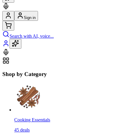
Sign in
Search with AI, voice...
Shop by Category
Cooking Essentials
45
deals