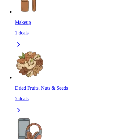
Makeup
1
deals
Dried Fruits, Nuts & Seeds
5
deals