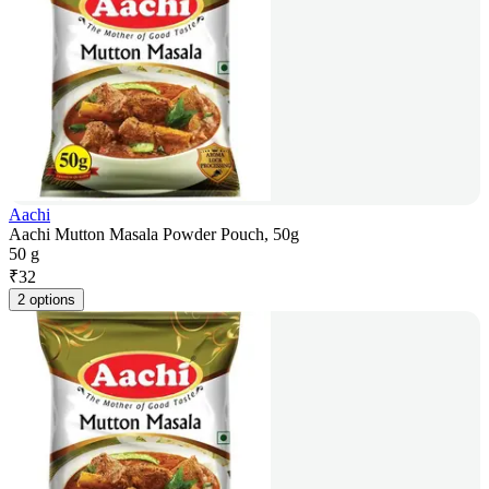
Aachi
Aachi Mutton Masala Powder Pouch, 50g
50 g
₹
32
2 options