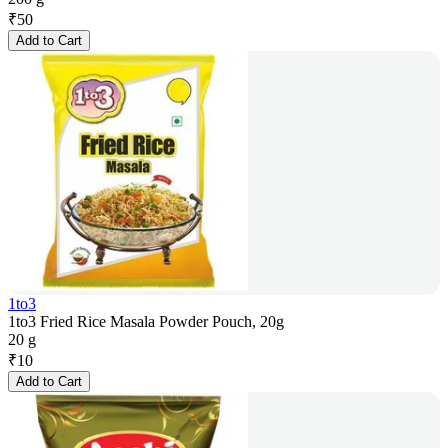
₹
50
Add to Cart
1to3
1to3 Fried Rice Masala Powder Pouch, 20g
20 g
₹
10
Add to Cart