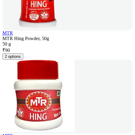
MTR
MTR Hing Powder, 50g
50 g
₹
90
2 options