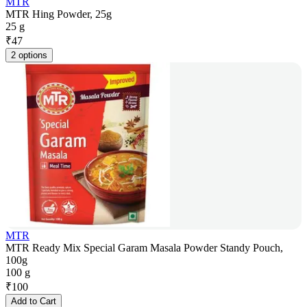
MTR
MTR Hing Powder, 25g
25 g
₹
47
2 options
MTR
MTR Ready Mix Special Garam Masala Powder Standy Pouch,
100g
100 g
₹
100
Add to Cart