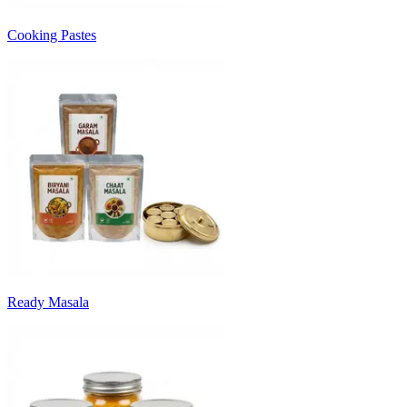
Cooking Pastes
Ready Masala