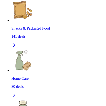
Snacks & Packaged Food
141
deals
Home Care
80
deals