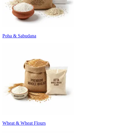
Poha & Sabudana
Wheat & Wheat Flours