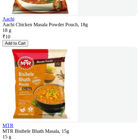
Aachi
Aachi Chicken Masala Powder Pouch, 18g
18 g
₹
10
Add to Cart
MTR
MTR Bisibele Bhath Masala, 15g
15 g