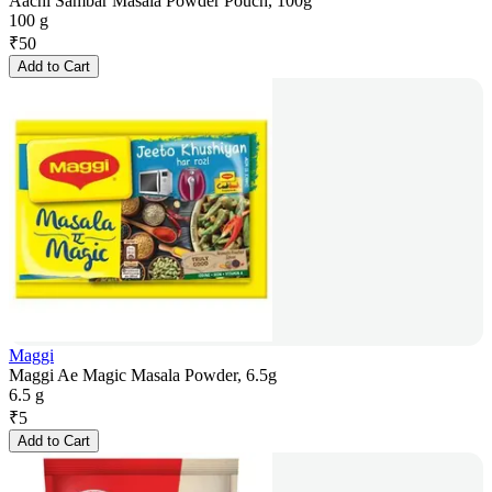
Aachi Sambar Masala Powder Pouch, 100g
100 g
₹
50
Add to Cart
Maggi
Maggi Ae Magic Masala Powder, 6.5g
6.5 g
₹
5
Add to Cart