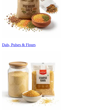
Dals, Pulses & Flours