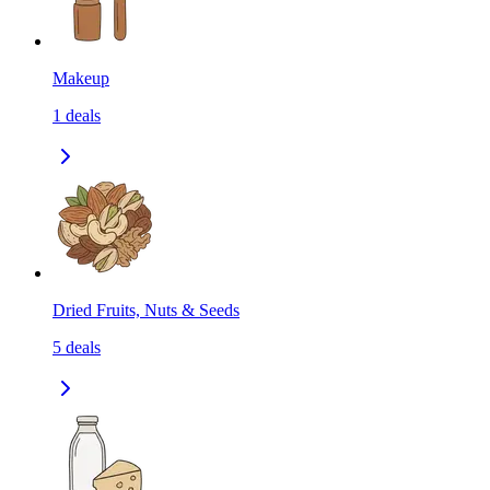
Makeup
1
deals
Dried Fruits, Nuts & Seeds
5
deals