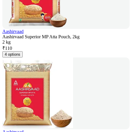
Aashirvaad
Aashirvaad Superior MP Atta Pouch, 2kg
2 kg
₹
110
4 options
Aashirvaad