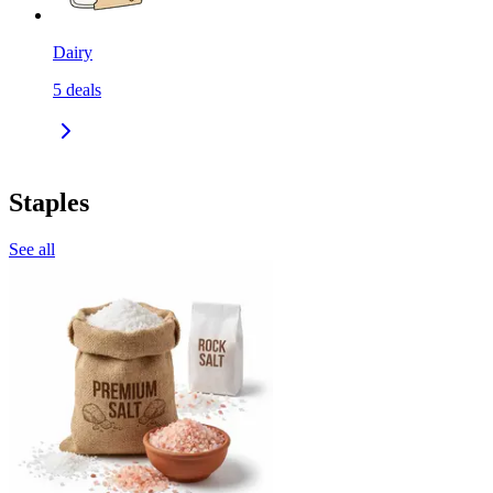
Dairy
5
deals
Staples
See all