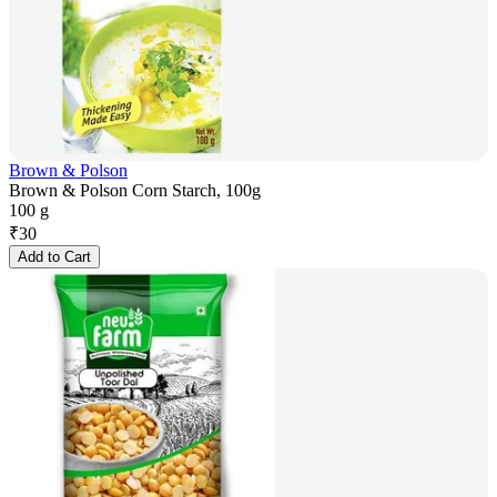
Brown & Polson
Brown & Polson Corn Starch, 100g
100 g
₹
30
Add to Cart