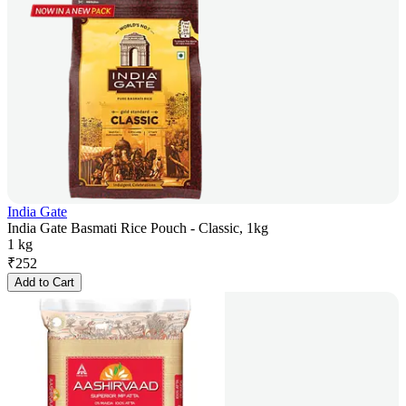
India Gate
India Gate Basmati Rice Pouch - Classic, 1kg
1 kg
₹
252
Add to Cart