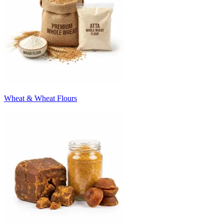
Wheat & Wheat Flours