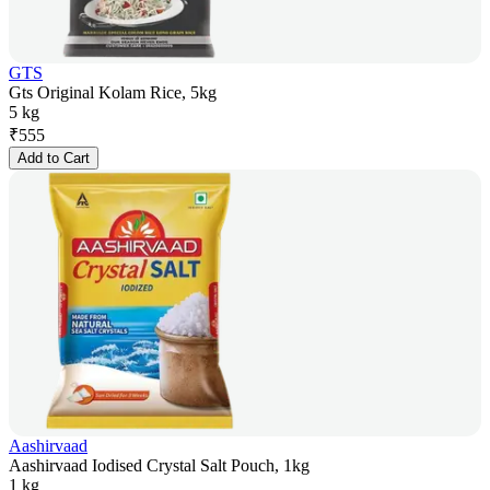
GTS
Gts Original Kolam Rice, 5kg
5 kg
₹
555
Add to Cart
Aashirvaad
Aashirvaad Iodised Crystal Salt Pouch, 1kg
1 kg