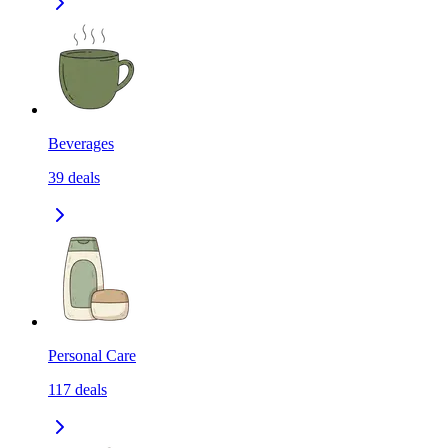
Beverages
39
deals
Personal Care
117
deals