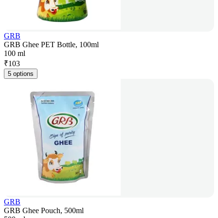
GRB
GRB Ghee PET Bottle, 100ml
100 ml
₹
103
5 options
GRB
GRB Ghee Pouch, 500ml