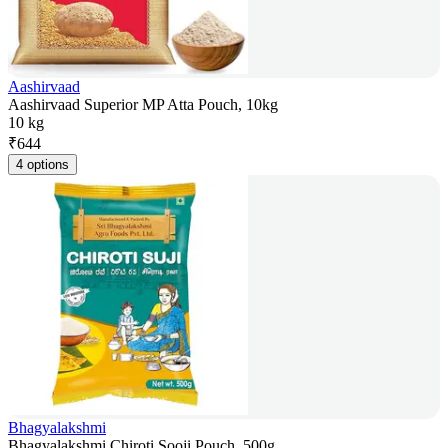
Aashirvaad
Aashirvaad Superior MP Atta Pouch, 10kg
10 kg
₹
644
4 options
Bhagyalakshmi
Bhagyalakshmi Chiroti Sooji Pouch, 500g