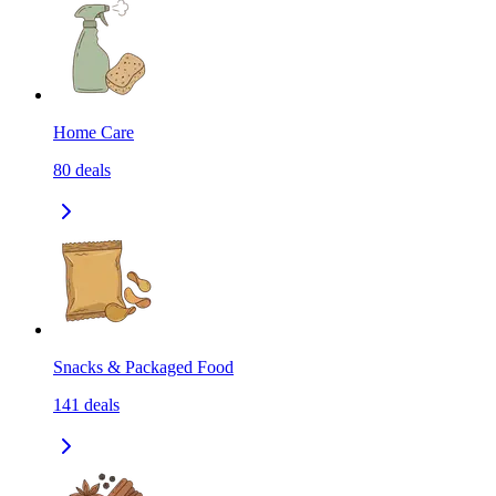
Home Care
80
deals
Snacks & Packaged Food
141
deals