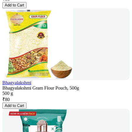
Add to Cart
Bhagyalakshmi
Bhagyalakshmi Gram Flour Pouch, 500g
500 g
₹
80
Add to Cart