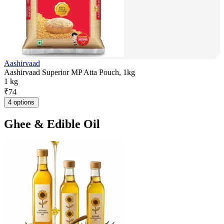
Aashirvaad
Aashirvaad Superior MP Atta Pouch, 1kg
1 kg
₹
74
4 options
Ghee & Edible Oil