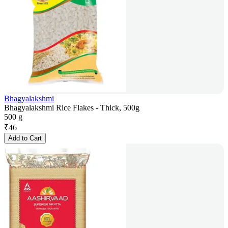
Bhagyalakshmi
Bhagyalakshmi Rice Flakes - Thick, 500g
500 g
₹
46
Add to Cart