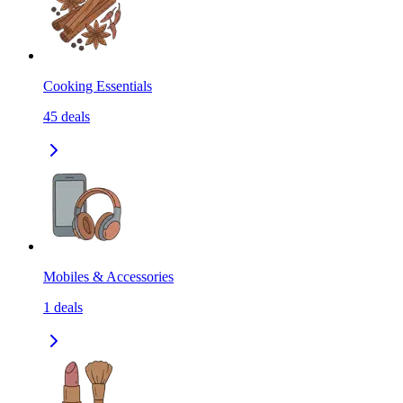
Cooking Essentials
45
deals
Mobiles & Accessories
1
deals