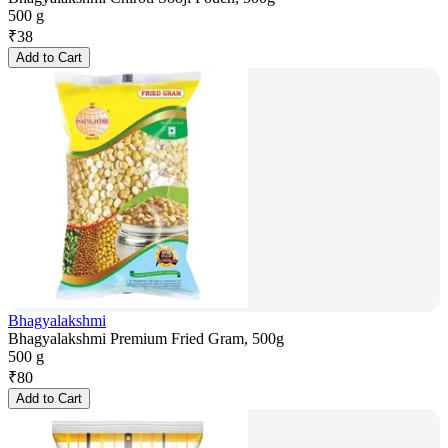
500 g
₹
38
Add to Cart
Bhagyalakshmi
Bhagyalakshmi Premium Fried Gram, 500g
500 g
₹
80
Add to Cart