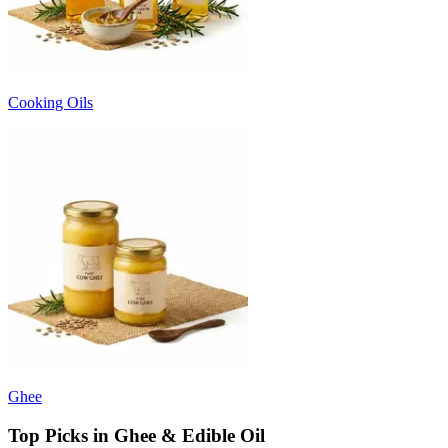
Cooking Oils
Ghee
Top Picks in Ghee & Edible Oil