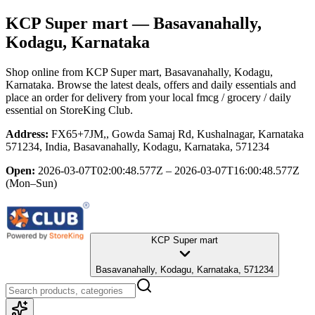
KCP Super mart
— Basavanahally,
Kodagu, Karnataka
Shop online from
KCP Super mart
, Basavanahally, Kodagu,
Karnataka
. Browse the latest deals, offers and daily essentials and
place an order for delivery from your local
fmcg / grocery / daily
essential
on StoreKing Club.
Address:
FX65+7JM,, Gowda Samaj Rd, Kushalnagar, Karnataka
571234, India, Basavanahally, Kodagu, Karnataka, 571234
Open:
2026-03-07T02:00:48.577Z – 2026-03-07T16:00:48.577Z
(Mon–Sun)
KCP Super mart
Basavanahally, Kodagu, Karnataka, 571234