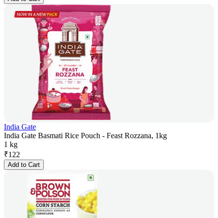
India Gate
India Gate Basmati Rice Pouch - Feast Rozzana, 1kg
1 kg
₹
122
Add to Cart