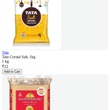
Tata
Tata Crystal Salt, 1kg
1 kg
₹
22
Add to Cart