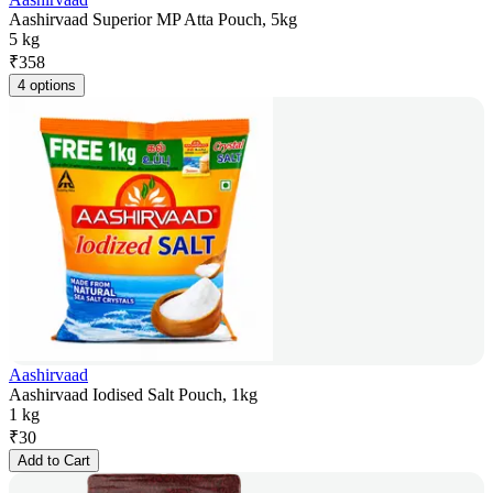
Aashirvaad Superior MP Atta Pouch, 5kg
5 kg
₹
358
4 options
Aashirvaad
Aashirvaad Iodised Salt Pouch, 1kg
1 kg
₹
30
Add to Cart