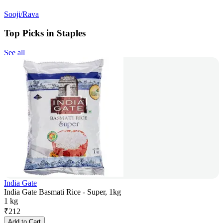
Sooji/Rava
Top Picks in Staples
See all
India Gate
India Gate Basmati Rice - Super, 1kg
1 kg
₹
212
Add to Cart