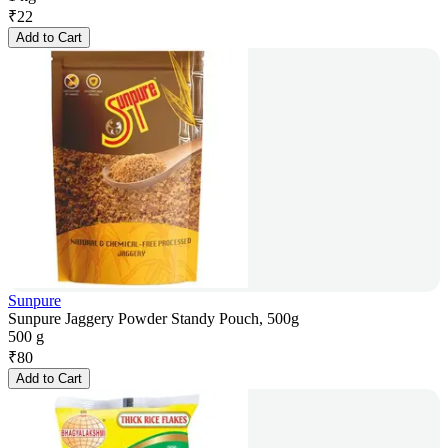
₹
22
Add to Cart
Sunpure
Sunpure Jaggery Powder Standy Pouch, 500g
500 g
₹
80
Add to Cart