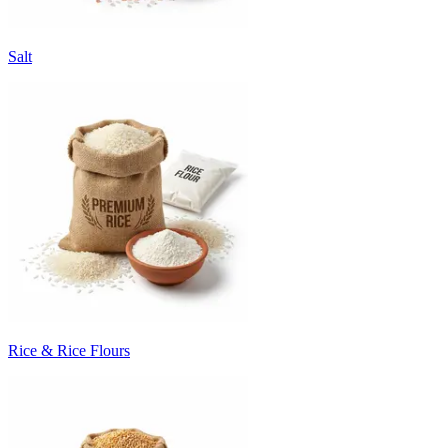
Salt
Rice & Rice Flours