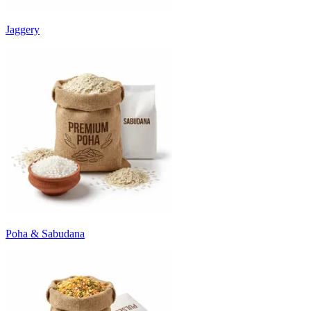
Jaggery
Poha & Sabudana