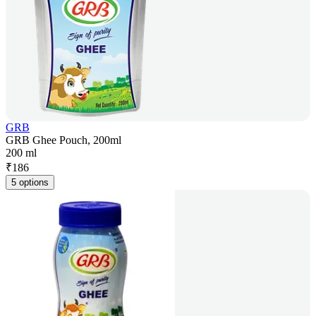
GRB
GRB Ghee Pouch, 200ml
200 ml
₹
186
5 options