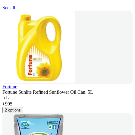
See all
Fortune
Fortune Sunlite Refined Sunflower Oil Can, 5L
5 L
₹
995
2 options