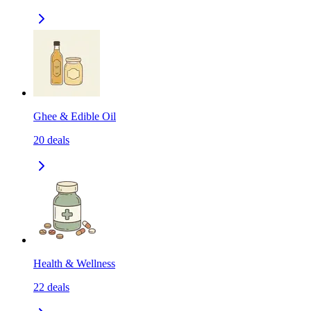
Ghee & Edible Oil
20
deals
Health & Wellness
22
deals