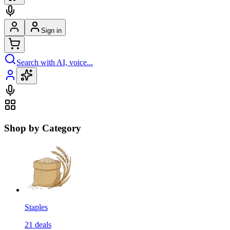
Sign in
Search with AI, voice...
Shop by Category
Staples
21
deals