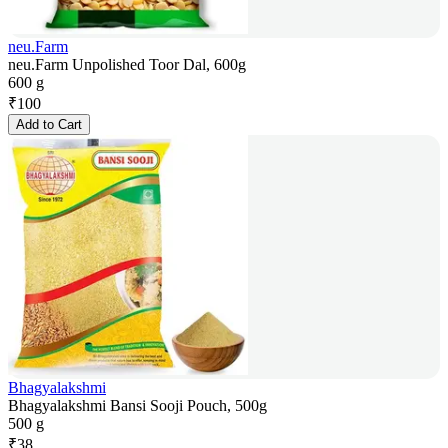
neu.Farm
neu.Farm Unpolished Toor Dal, 600g
600 g
₹
100
Add to Cart
Bhagyalakshmi
Bhagyalakshmi Bansi Sooji Pouch, 500g
500 g
₹
38