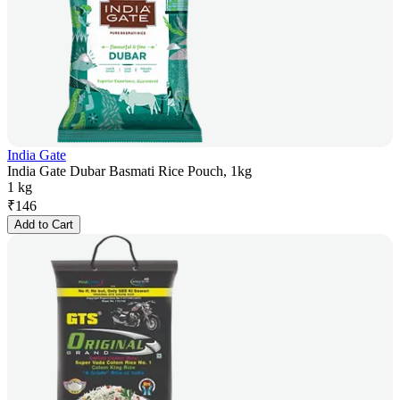
India Gate
India Gate Dubar Basmati Rice Pouch, 1kg
1 kg
₹
146
Add to Cart