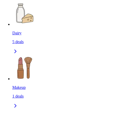
Dairy
5
deals
Makeup
1
deals