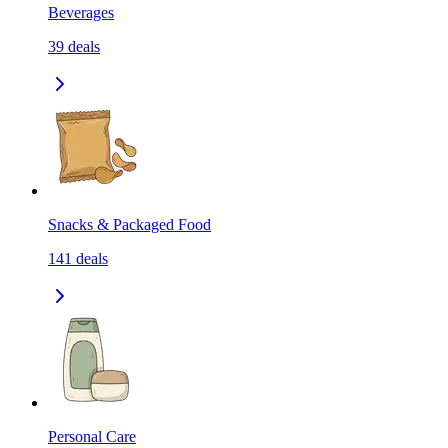
Beverages
39
deals
Snacks & Packaged Food
141
deals
Personal Care