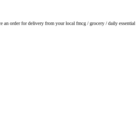
ace an order for delivery from your local
fmcg / grocery / daily essential