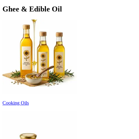
Ghee & Edible Oil
Cooking Oils