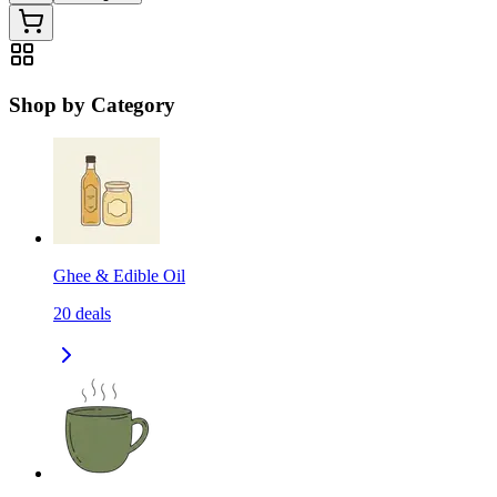
Shop by Category
Ghee & Edible Oil
20
deals