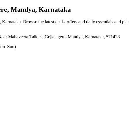
re, Mandya, Karnataka
, Karnataka
. Browse the latest deals, offers and daily essentials and pl
ear Mahaveera Talkies, Gejjalagere, Mandya, Karnataka, 571428
on–Sun)