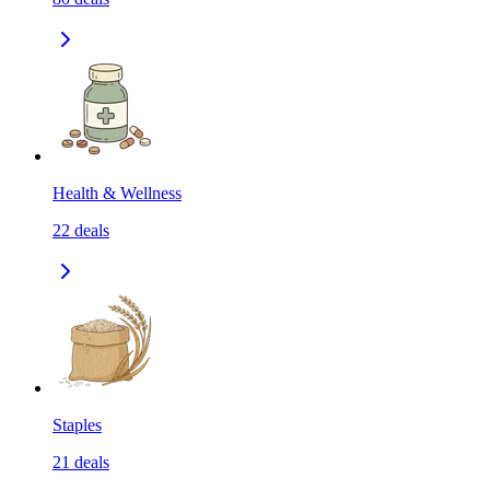
Health & Wellness
22
deals
Staples
21
deals