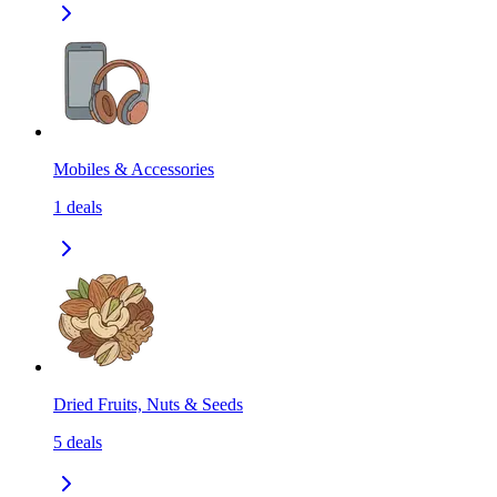
Mobiles & Accessories
1
deals
Dried Fruits, Nuts & Seeds
5
deals