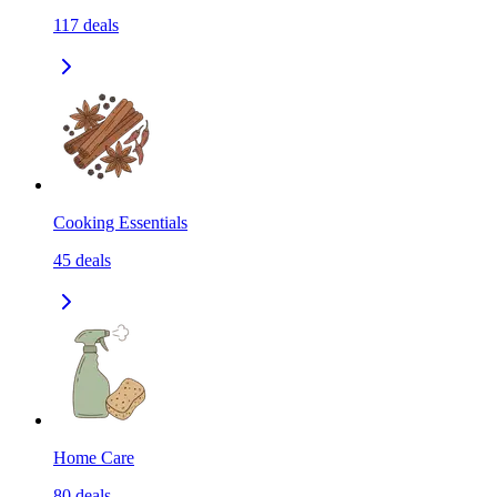
117
deals
Cooking Essentials
45
deals
Home Care
80
deals