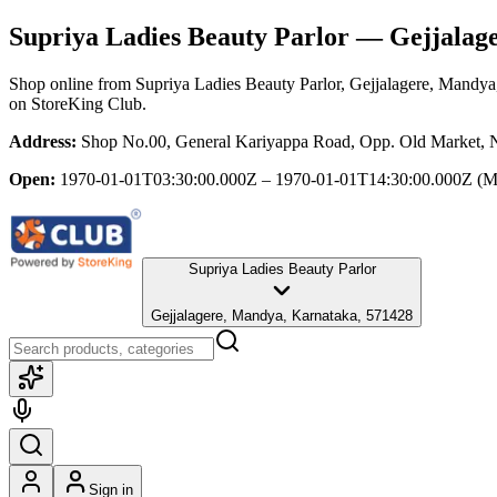
Supriya Ladies Beauty Parlor
— Gejjalage
Shop online from
Supriya Ladies Beauty Parlor
, Gejjalagere, Mandya
on StoreKing Club.
Address:
Shop No.00, General Kariyappa Road, Opp. Old Market, N
Open:
1970-01-01T03:30:00.000Z – 1970-01-01T14:30:00.000Z
(M
Supriya Ladies Beauty Parlor
Gejjalagere, Mandya, Karnataka, 571428
Sign in