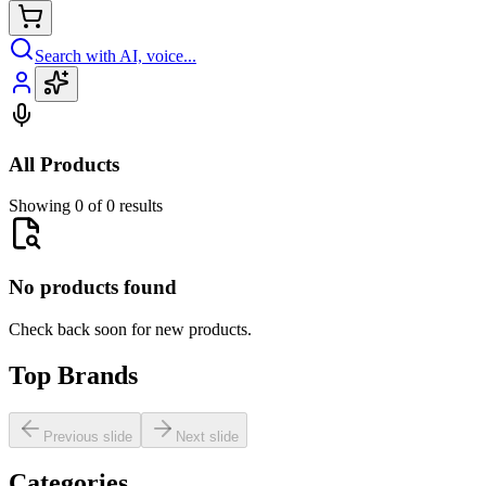
Search with AI, voice...
All Products
Showing 0 of 0 results
No products found
Check back soon for new products.
Top Brands
Previous slide
Next slide
Categories