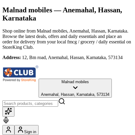
Malnad mobiles
— Anemahal, Hassan,
Karnataka
Shop online from
Malnad mobiles
, Anemahal, Hassan, Karnataka
.
Browse the latest deals, offers and daily essentials and place an
order for delivery from your local
fmcg / grocery / daily essential
on
StoreKing Club.
Address:
12, Bm road, Anemahal, Hassan, Karnataka, 573134
Malnad mobiles
Anemahal, Hassan, Karnataka, 573134
Sign in