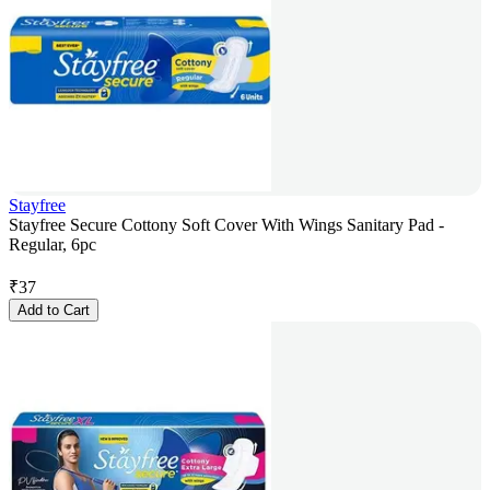
Stayfree
Stayfree Secure Cottony Soft Cover With Wings Sanitary Pad -
Regular, 6pc
₹
37
Add to Cart