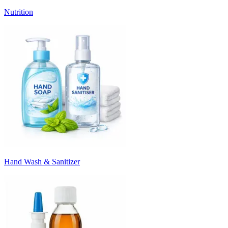
Nutrition
Hand Wash & Sanitizer