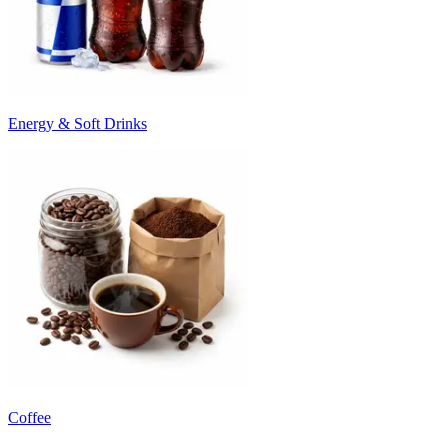
Energy & Soft Drinks
Coffee