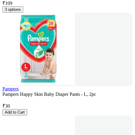
₹
109
3 options
Pampers
Pampers Happy Skin Baby Diaper Pants - L, 2pc
₹
30
Add to Cart