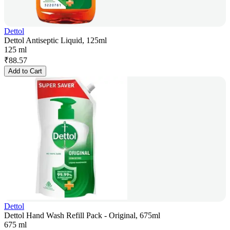
Dettol
Dettol Antiseptic Liquid, 125ml
125 ml
₹
88.57
Add to Cart
Dettol
Dettol Hand Wash Refill Pack - Original, 675ml
675 ml