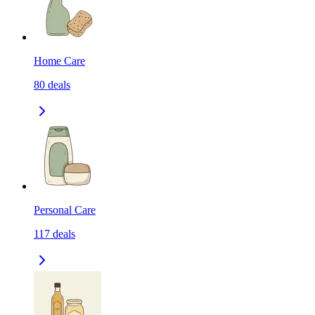
Home Care
80
deals
Personal Care
117
deals