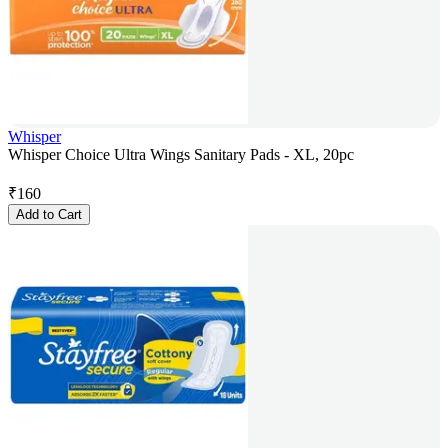
Whisper
Whisper Choice Ultra Wings Sanitary Pads - XL, 20pc
₹
160
Add to Cart