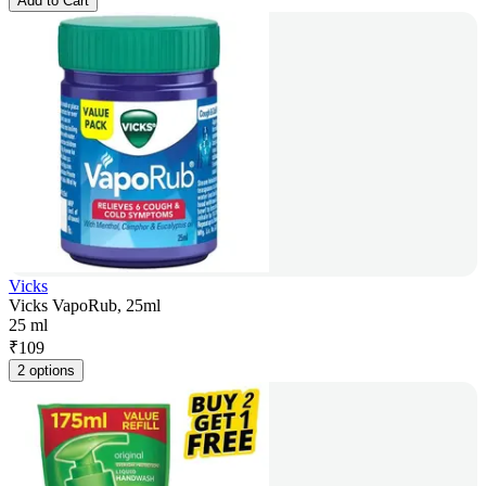
Add to Cart
Vicks
Vicks VapoRub, 25ml
25 ml
₹
109
2 options