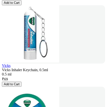
Add to Cart
Vicks
Vicks Inhaler Keychain, 0.5ml
0.5 ml
₹
69
Add to Cart