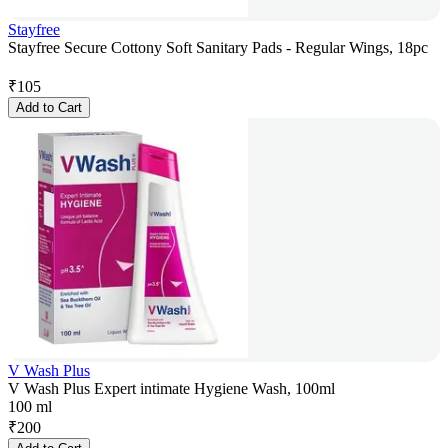
Stayfree
Stayfree Secure Cottony Soft Sanitary Pads - Regular Wings, 18pc
₹
105
Add to Cart
V Wash Plus
V Wash Plus Expert intimate Hygiene Wash, 100ml
100 ml
₹
200