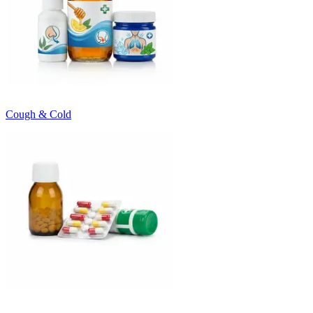
Cough & Cold