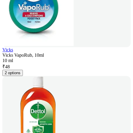
Vicks
Vicks VapoRub, 10ml
10 ml
₹
48
2 options