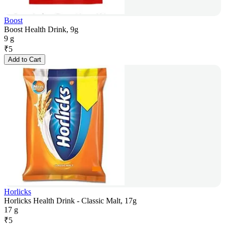
Boost
Boost Health Drink, 9g
9 g
₹
5
Add to Cart
Horlicks
Horlicks Health Drink - Classic Malt, 17g
17 g
₹
5