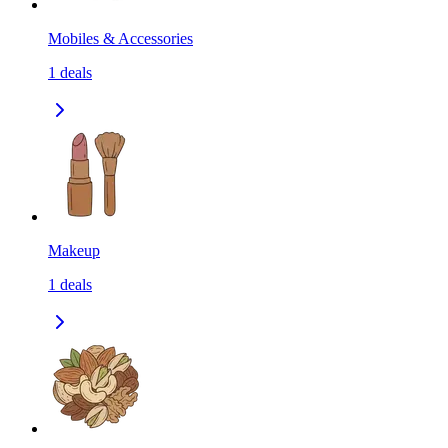
Mobiles & Accessories
1
deals
Makeup
1
deals