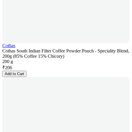
Cothas
Cothas South Indian Filter Coffee Powder Pouch - Speciality Blend,
200g (85% Coffee 15% Chicory)
200 g
₹
206
Add to Cart