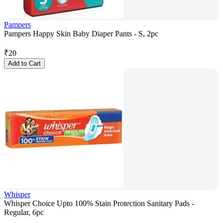
Pampers
Pampers Happy Skin Baby Diaper Pants - S, 2pc
₹
20
Add to Cart
Whisper
Whisper Choice Upto 100% Stain Protection Sanitary Pads -
Regular, 6pc