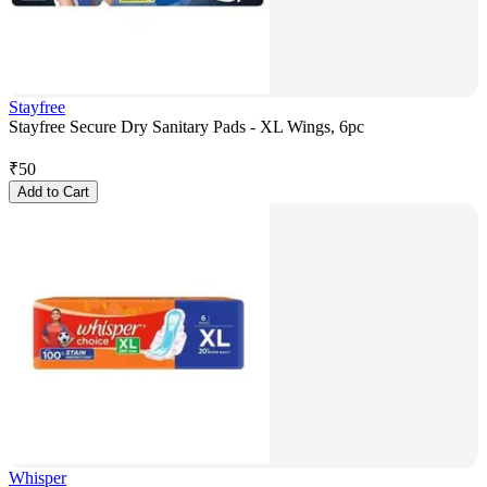
Stayfree
Stayfree Secure Dry Sanitary Pads - XL Wings, 6pc
₹
50
Add to Cart
Whisper