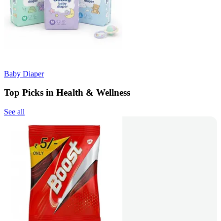
Baby Diaper
Top Picks in Health & Wellness
See all