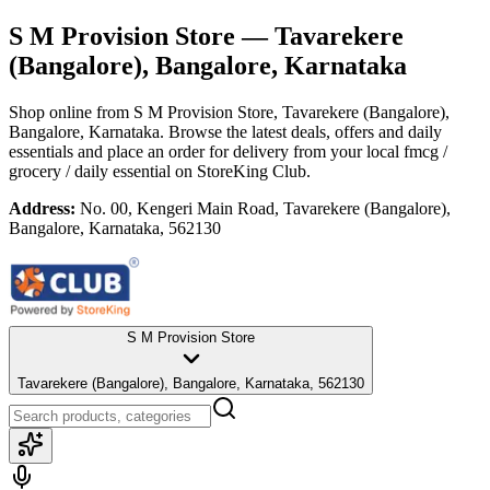
S M Provision Store
— Tavarekere
(Bangalore), Bangalore, Karnataka
Shop online from
S M Provision Store
, Tavarekere (Bangalore),
Bangalore, Karnataka
. Browse the latest deals, offers and daily
essentials and place an order for delivery from your local
fmcg /
grocery / daily essential
on StoreKing Club.
Address:
No. 00, Kengeri Main Road, Tavarekere (Bangalore),
Bangalore, Karnataka, 562130
S M Provision Store
Tavarekere (Bangalore), Bangalore, Karnataka, 562130