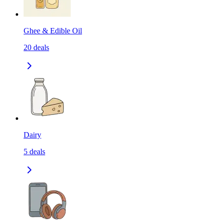
Ghee & Edible Oil
20
deals
Dairy
5
deals