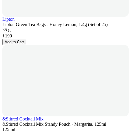
Lipton
Lipton Green Tea Bags - Honey Lemon, 1.4g (Set of 25)
35 g
₹
190
Add to Cart
&Stirred Cocktail Mix
&Stirred Cocktail Mix Standy Pouch - Margarita, 125ml
125 ml