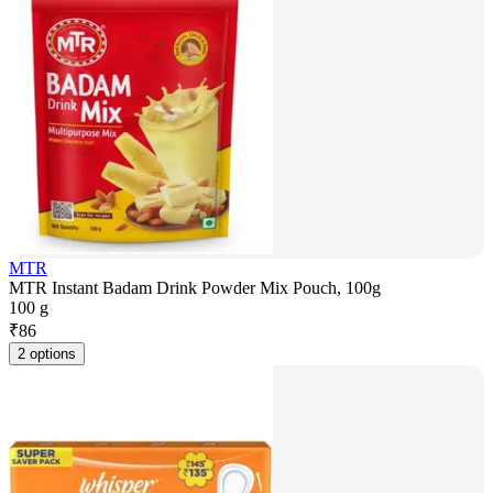
MTR
MTR Instant Badam Drink Powder Mix Pouch, 100g
100 g
₹
86
2 options