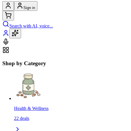
Sign in
Search with AI, voice...
Shop by Category
Health & Wellness
22
deals