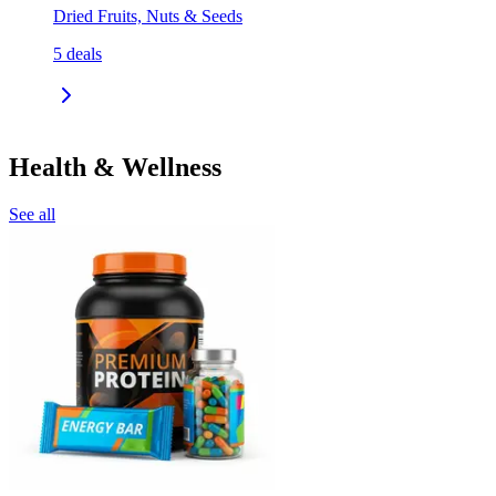
Dried Fruits, Nuts & Seeds
5
deals
Health & Wellness
See all