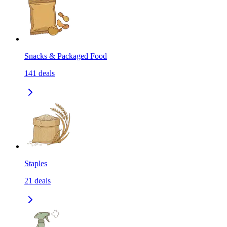
Snacks & Packaged Food
141
deals
Staples
21
deals