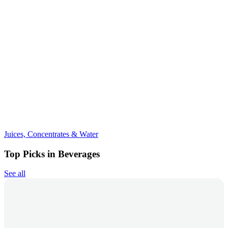
Juices, Concentrates & Water
Top Picks in Beverages
See all