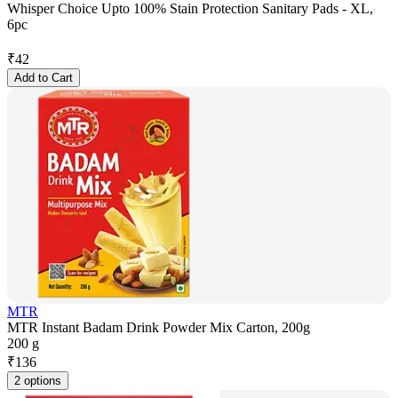
Whisper Choice Upto 100% Stain Protection Sanitary Pads - XL,
6pc
₹
42
Add to Cart
MTR
MTR Instant Badam Drink Powder Mix Carton, 200g
200 g
₹
136
2 options