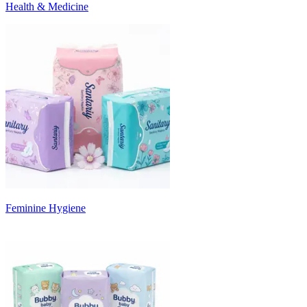
Health & Medicine
Feminine Hygiene