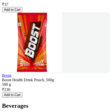
₹
37
Add to Cart
Boost
Boost Health Drink Pouch, 500g
500 g
₹
239
Add to Cart
Beverages