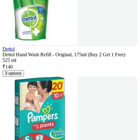
Dettol
Dettol Hand Wash Refill - Original, 175ml (Buy 2 Get 1 Free)
525 ml
₹
140
3 options