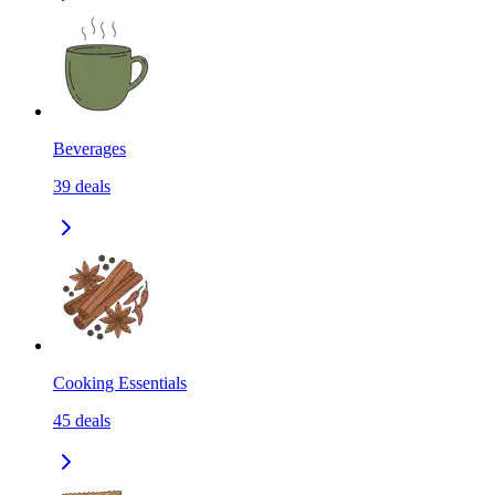
Beverages
39
deals
Cooking Essentials
45
deals