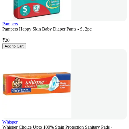
Pampers
Pampers Happy Skin Baby Diaper Pants - S, 2pc
₹
20
Add to Cart
Whisper
Whisper Choice Upto 100% Stain Protection Sanitary Pads -