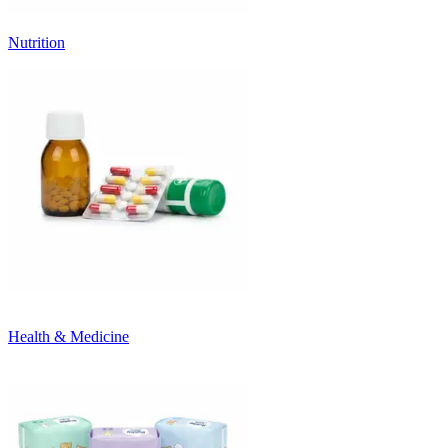
Nutrition
Health & Medicine