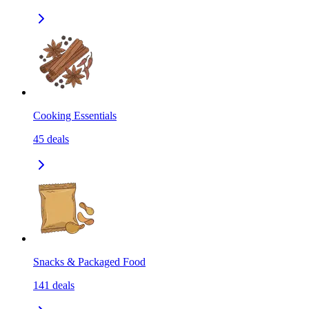
Cooking Essentials
45
deals
Snacks & Packaged Food
141
deals