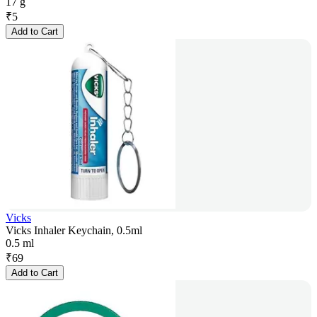
17 g
₹
5
Add to Cart
Vicks
Vicks Inhaler Keychain, 0.5ml
0.5 ml
₹
69
Add to Cart