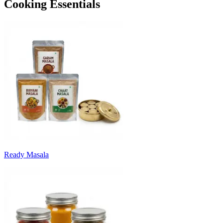
Cooking Essentials
Ready Masala