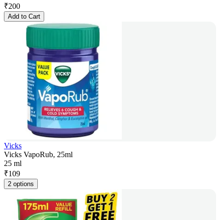
₹
200
Add to Cart
Vicks
Vicks VapoRub, 25ml
25 ml
₹
109
2 options