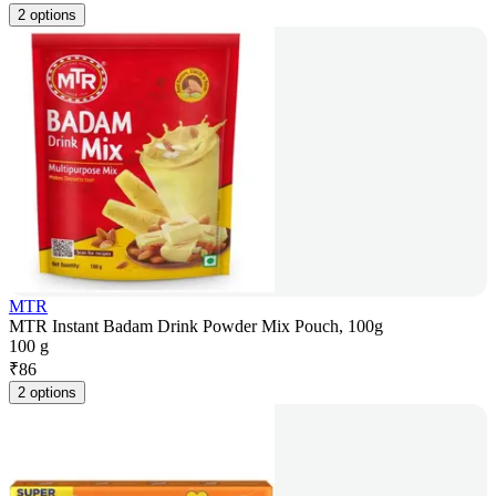
2 options
MTR
MTR Instant Badam Drink Powder Mix Pouch, 100g
100 g
₹
86
2 options