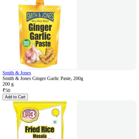
Smith & Jones
Smith & Jones Ginger Garlic Paste, 200g
200 g
₹
50
Add to Cart