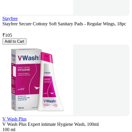
Stayfree
Stayfree Secure Cottony Soft Sanitary Pads - Regular Wings, 18pc
₹
105
Add to Cart
V Wash Plus
V Wash Plus Expert intimate Hygiene Wash, 100ml
100 ml