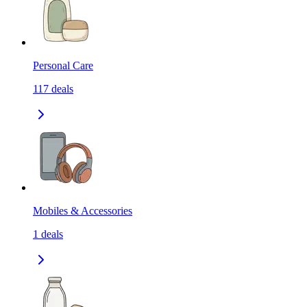
Personal Care
117
deals
Mobiles & Accessories
1
deals