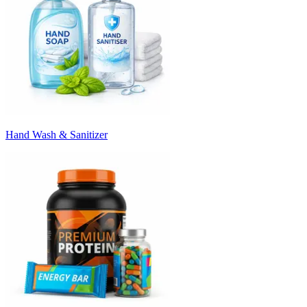
Hand Wash & Sanitizer