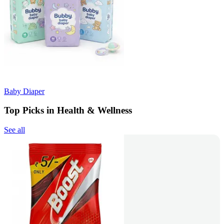
Baby Diaper
Top Picks in Health & Wellness
See all