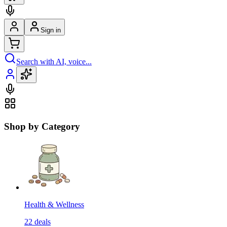
Sign in
Search with AI, voice...
Shop by Category
Health & Wellness
22
deals