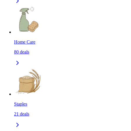
Home Care
80
deals
Staples
21
deals