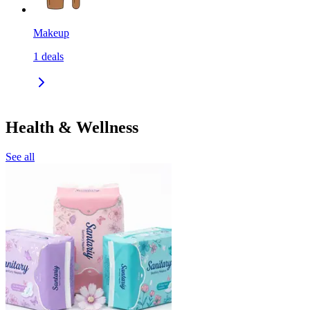
Makeup
1
deals
Health & Wellness
See all