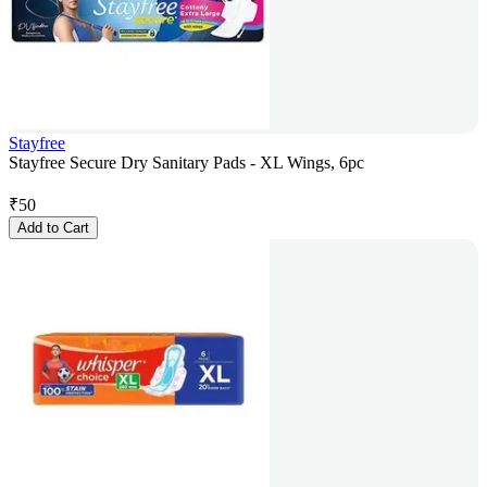
Stayfree
Stayfree Secure Dry Sanitary Pads - XL Wings, 6pc
₹
50
Add to Cart