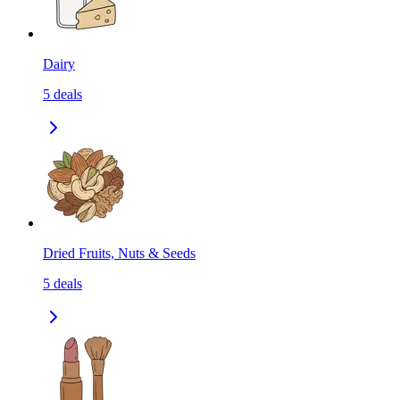
Dairy
5
deals
Dried Fruits, Nuts & Seeds
5
deals