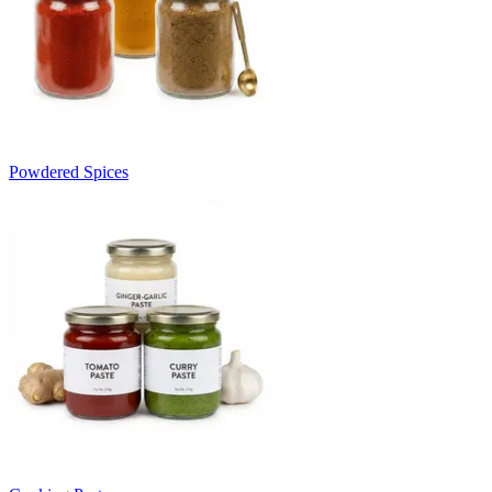
Powdered Spices