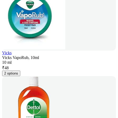
Vicks
Vicks VapoRub, 10ml
10 ml
₹
48
2 options