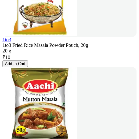
1to3
1to3 Fried Rice Masala Powder Pouch, 20g
20 g
₹
10
Add to Cart