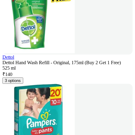
Dettol
Dettol Hand Wash Refill - Original, 175ml (Buy 2 Get 1 Free)
525 ml
₹
140
3 options