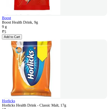
Boost
Boost Health Drink, 9g
9 g
₹
5
Add to Cart
Horlicks
Horlicks Health Drink - Classic Malt, 17g