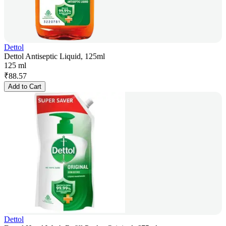
Dettol
Dettol Antiseptic Liquid, 125ml
125 ml
₹
88.57
Add to Cart
Dettol