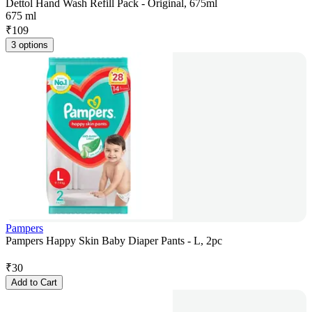
Dettol Hand Wash Refill Pack - Original, 675ml
675 ml
₹
109
3 options
Pampers
Pampers Happy Skin Baby Diaper Pants - L, 2pc
₹
30
Add to Cart