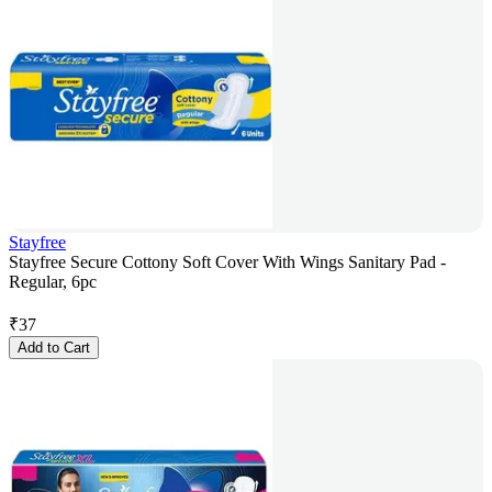
Stayfree
Stayfree Secure Cottony Soft Cover With Wings Sanitary Pad -
Regular, 6pc
₹
37
Add to Cart