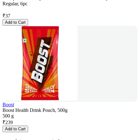
Regular, 6pc
₹
37
Add to Cart
Boost
Boost Health Drink Pouch, 500g
500 g
₹
239
Add to Cart