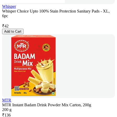
Whisper
Whisper Choice Upto 100% Stain Protection Sanitary Pads - XL,
6pc
₹
42
Add to Cart
MTR
MTR Instant Badam Drink Powder Mix Carton, 200g
200 g
₹
136