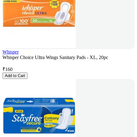
Whisper
Whisper Choice Ultra Wings Sanitary Pads - XL, 20pc
₹
160
Add to Cart