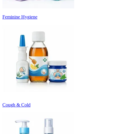
Feminine Hygiene
Cough & Cold