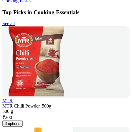
Cooking Pastes
Top Picks in Cooking Essentials
See all
MTR
MTR Chilli Powder, 500g
500 g
₹
200
3 options