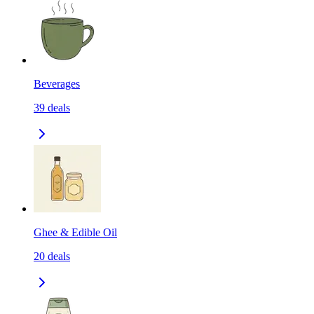
Beverages
39
deals
Ghee & Edible Oil
20
deals