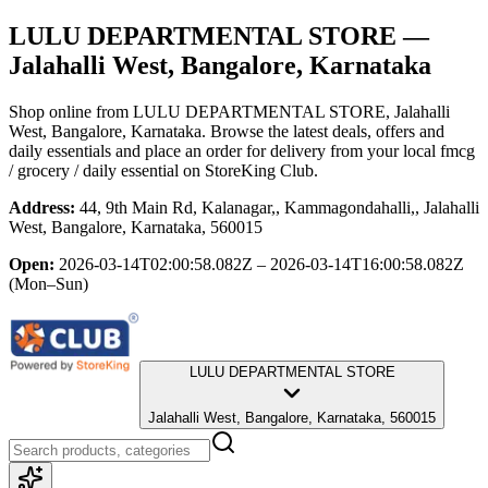
LULU DEPARTMENTAL STORE
—
Jalahalli West, Bangalore, Karnataka
Shop online from
LULU DEPARTMENTAL STORE
, Jalahalli
West, Bangalore, Karnataka
. Browse the latest deals, offers and
daily essentials and place an order for delivery from your local
fmcg
/ grocery / daily essential
on StoreKing Club.
Address:
44, 9th Main Rd, Kalanagar,, Kammagondahalli,, Jalahalli
West, Bangalore, Karnataka, 560015
Open:
2026-03-14T02:00:58.082Z – 2026-03-14T16:00:58.082Z
(Mon–Sun)
LULU DEPARTMENTAL STORE
Jalahalli West, Bangalore, Karnataka, 560015