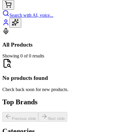
Search with AI, voice...
All Products
Showing 0 of 0 results
No products found
Check back soon for new products.
Top Brands
Previous slide
Next slide
Categories