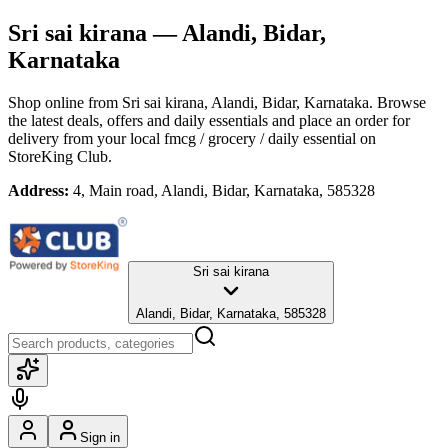
Sri sai kirana
— Alandi, Bidar,
Karnataka
Shop online from
Sri sai kirana
, Alandi, Bidar, Karnataka
. Browse
the latest deals, offers and daily essentials and place an order for
delivery from your local
fmcg / grocery / daily essential
on
StoreKing Club.
Address:
4, Main road, Alandi, Bidar, Karnataka, 585328
Sri sai kirana
Alandi, Bidar, Karnataka, 585328
Sign in