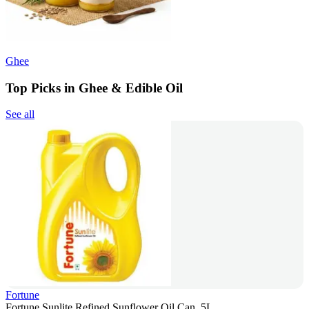
Ghee
Top Picks in Ghee & Edible Oil
See all
Fortune
Fortune Sunlite Refined Sunflower Oil Can, 5L