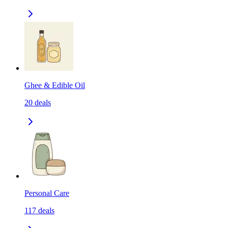
Ghee & Edible Oil
20
deals
Personal Care
117
deals