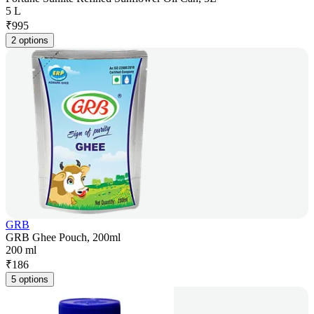
5 L
₹
995
2 options
GRB
GRB Ghee Pouch, 200ml
200 ml
₹
186
5 options