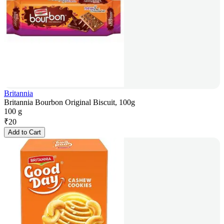
Britannia
Britannia Bourbon Original Biscuit, 100g
100 g
₹
20
Add to Cart