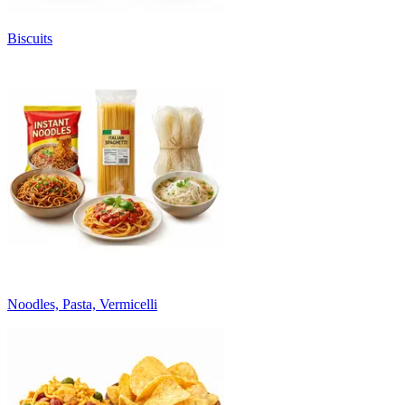
Biscuits
Noodles, Pasta, Vermicelli