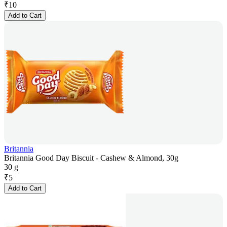
₹
10
Add to Cart
Britannia
Britannia Good Day Biscuit - Cashew & Almond, 30g
30 g
₹
5
Add to Cart