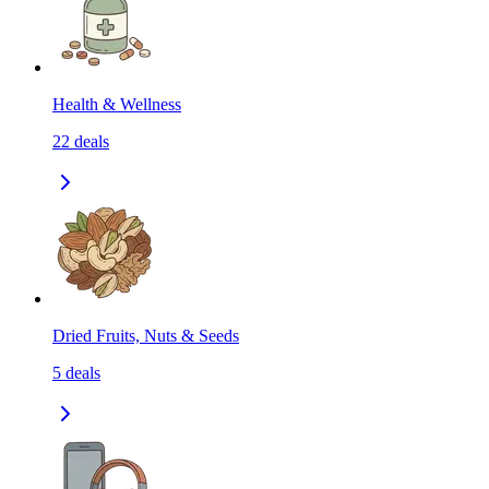
Health & Wellness
22
deals
Dried Fruits, Nuts & Seeds
5
deals