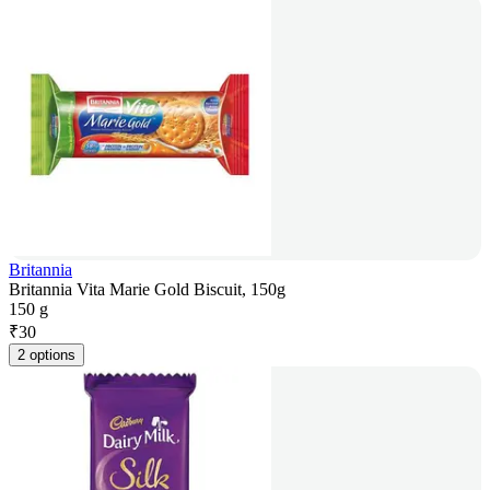
Britannia
Britannia Vita Marie Gold Biscuit, 150g
150 g
₹
30
2 options