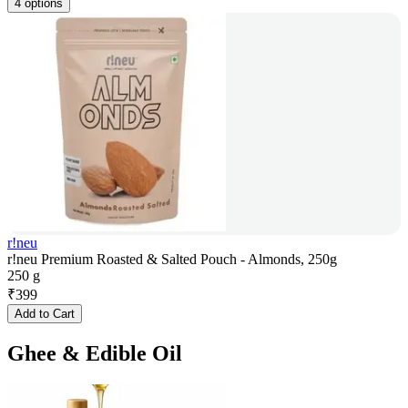
4 options
r!neu
r!neu Premium Roasted & Salted Pouch - Almonds, 250g
250 g
₹
399
Add to Cart
Ghee & Edible Oil