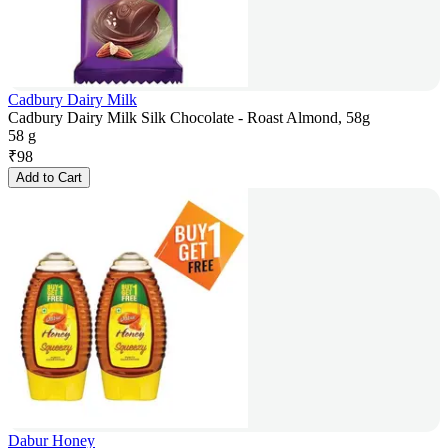
Cadbury Dairy Milk
Cadbury Dairy Milk Silk Chocolate - Roast Almond, 58g
58 g
₹
98
Add to Cart
Dabur Honey