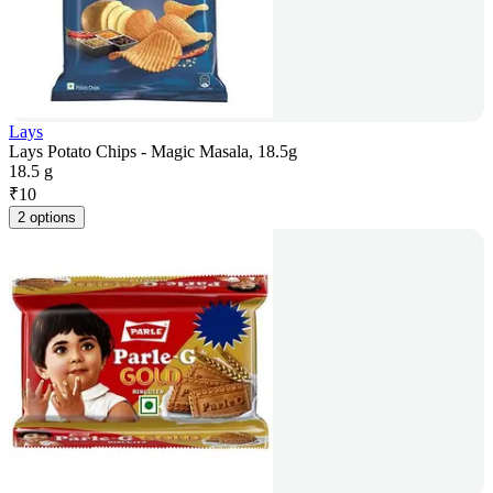
Lays
Lays Potato Chips - Magic Masala, 18.5g
18.5 g
₹
10
2 options