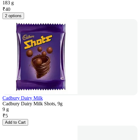
183 g
₹
40
2 options
Cadbury Dairy Milk
Cadbury Dairy Milk Shots, 9g
9 g
₹
5
Add to Cart