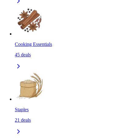
Cooking Essentials
45
deals
Staples
21
deals