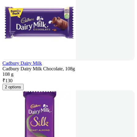
Cadbury Dairy Milk
Cadbury Dairy Milk Chocolate, 108g
108 g
₹
130
2 options