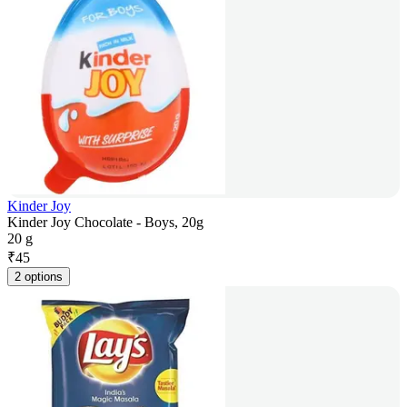
Kinder Joy
Kinder Joy Chocolate - Boys, 20g
20 g
₹
45
2 options