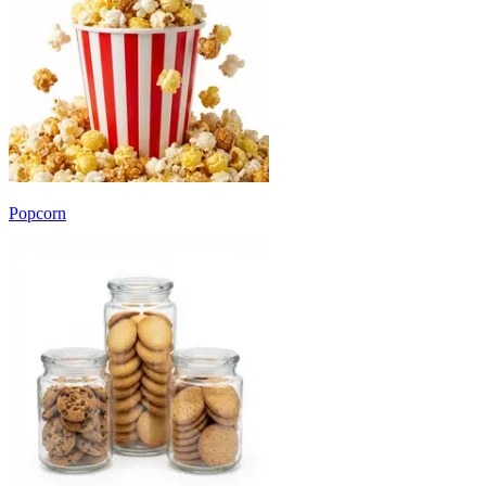
Popcorn