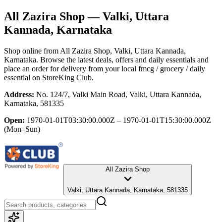
All Zazira Shop
— Valki, Uttara
Kannada, Karnataka
Shop online from
All Zazira Shop
, Valki, Uttara Kannada,
Karnataka
. Browse the latest deals, offers and daily essentials and
place an order for delivery from your local
fmcg / grocery / daily
essential
on StoreKing Club.
Address:
No. 124/7, Valki Main Road, Valki, Uttara Kannada,
Karnataka, 581335
Open:
1970-01-01T03:30:00.000Z – 1970-01-01T15:30:00.000Z
(Mon–Sun)
All Zazira Shop
Valki, Uttara Kannada, Karnataka, 581335