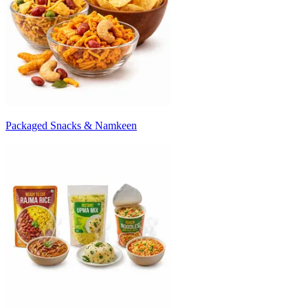
Packaged Snacks & Namkeen