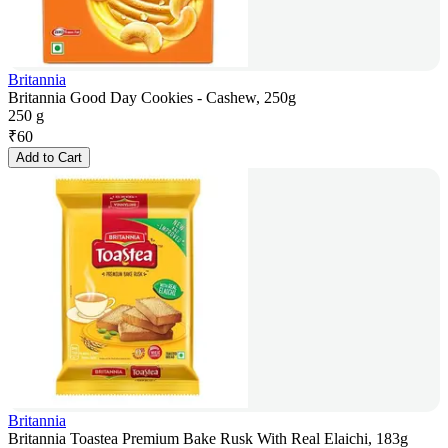
Britannia
Britannia Good Day Cookies - Cashew, 250g
250 g
₹
60
Add to Cart
Britannia
Britannia Toastea Premium Bake Rusk With Real Elaichi, 183g