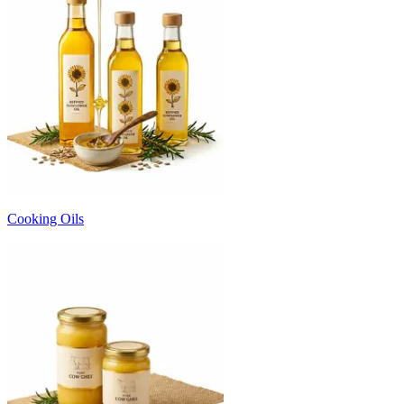
Cooking Oils