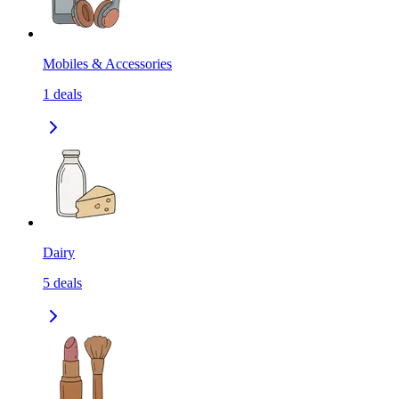
Mobiles & Accessories
1
deals
Dairy
5
deals