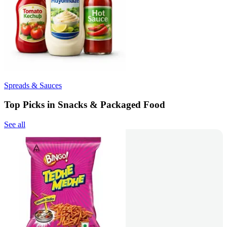
Spreads & Sauces
Top Picks in Snacks & Packaged Food
See all