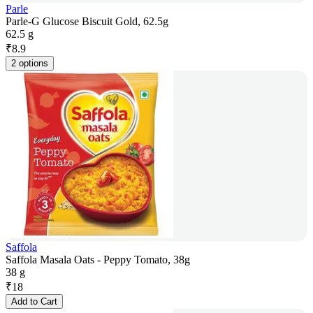
Parle
Parle-G Glucose Biscuit Gold, 62.5g
62.5 g
₹
8.9
2 options
Saffola
Saffola Masala Oats - Peppy Tomato, 38g
38 g
₹
18
Add to Cart