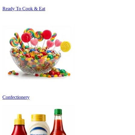
Ready To Cook & Eat
Confectionery