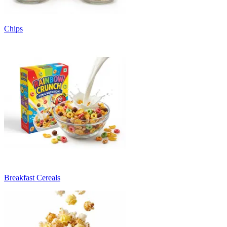
Chips
Breakfast Cereals