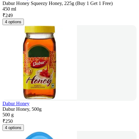
Dabur Honey Squeezy Honey, 225g (Buy 1 Get 1 Free)
450 ml
₹
249
4 options
Dabur Honey
Dabur Honey, 500g
500 g
₹
250
4 options