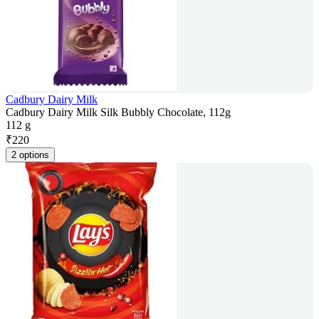
Cadbury Dairy Milk
Cadbury Dairy Milk Silk Bubbly Chocolate, 112g
112 g
₹
220
2 options