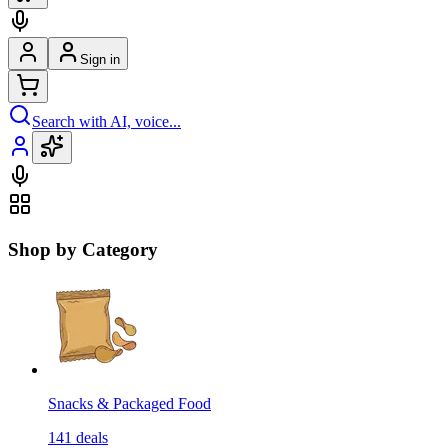
Sign in
Search with AI, voice...
Shop by Category
Snacks & Packaged Food
141
deals