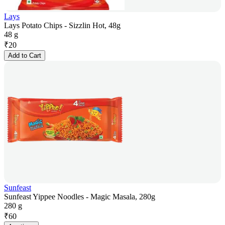
Lays
Lays Potato Chips - Sizzlin Hot, 48g
48 g
₹
20
Add to Cart
Sunfeast
Sunfeast Yippee Noodles - Magic Masala, 280g
280 g
₹
60