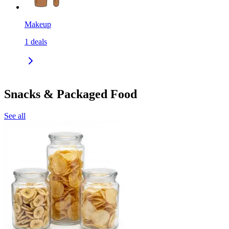
Makeup
1
deals
Snacks & Packaged Food
See all