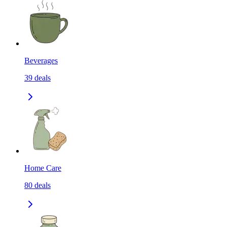
Beverages
39
deals
Home Care
80
deals