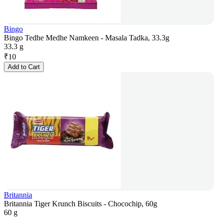
Bingo
Bingo Tedhe Medhe Namkeen - Masala Tadka, 33.3g
33.3 g
₹
10
Add to Cart
Britannia
Britannia Tiger Krunch Biscuits - Chocochip, 60g
60 g