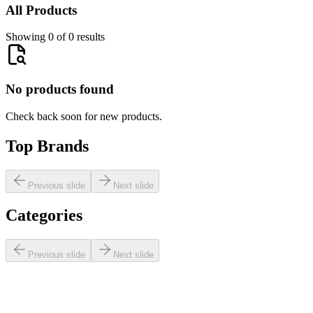
All Products
Showing 0 of 0 results
No products found
Check back soon for new products.
Top Brands
Previous slide
Next slide
Categories
Previous slide
Next slide