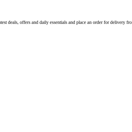
test deals, offers and daily essentials and place an order for delivery fr