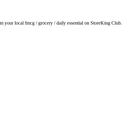
om your local
fmcg / grocery / daily essential
on StoreKing Club.