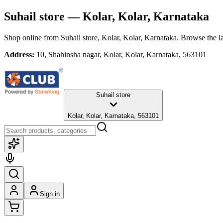
Suhail store
— Kolar, Kolar, Karnataka
Shop online from
Suhail store
, Kolar, Kolar, Karnataka
. Browse the la
Address:
10, Shahinsha nagar, Kolar, Kolar, Karnataka, 563101
Suhail store
Kolar, Kolar, Karnataka, 563101
Sign in