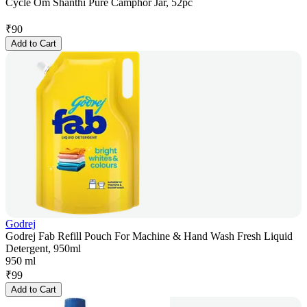
Cycle Om Shanthi Pure Camphor Jar, 52pc
₹
90
Add to Cart
Godrej
Godrej Fab Refill Pouch For Machine & Hand Wash Fresh Liquid
Detergent, 950ml
950 ml
₹
99
Add to Cart