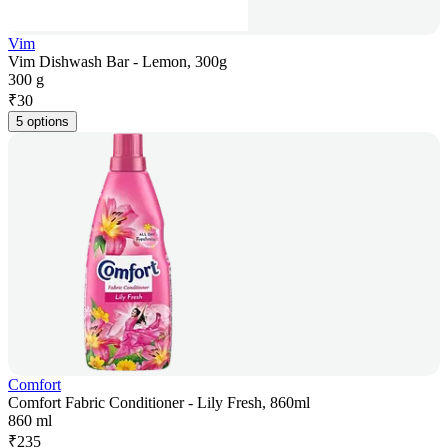
Vim
Vim Dishwash Bar - Lemon, 300g
300 g
₹
30
5 options
Comfort
Comfort Fabric Conditioner - Lily Fresh, 860ml
860 ml
₹
235