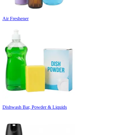
Air Freshener
Dishwash Bar, Powder & Liquids