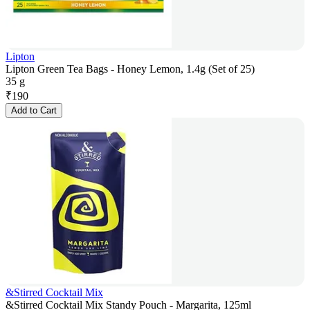
Lipton
Lipton Green Tea Bags - Honey Lemon, 1.4g (Set of 25)
35 g
₹
190
Add to Cart
&Stirred Cocktail Mix
&Stirred Cocktail Mix Standy Pouch - Margarita, 125ml