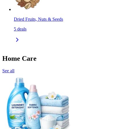
Dried Fruits, Nuts & Seeds
5
deals
Home Care
See all