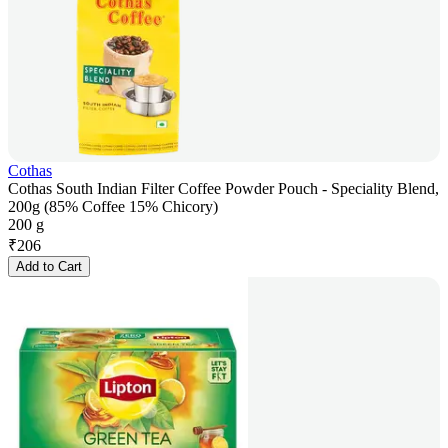
Cothas
Cothas South Indian Filter Coffee Powder Pouch - Speciality Blend,
200g (85% Coffee 15% Chicory)
200 g
₹
206
Add to Cart