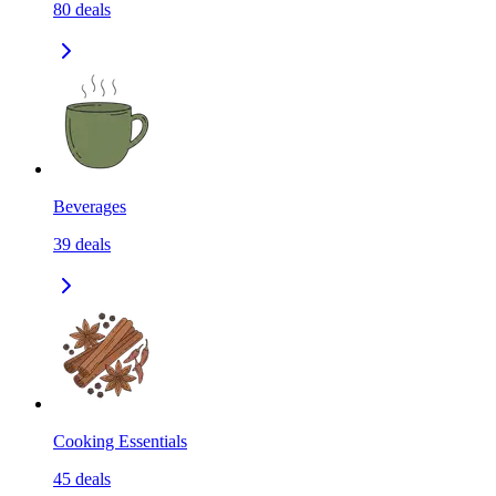
80
deals
Beverages
39
deals
Cooking Essentials
45
deals