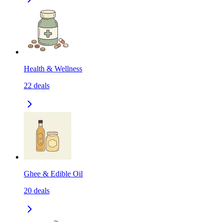
Health & Wellness
22
deals
Ghee & Edible Oil
20
deals