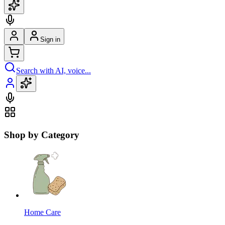
Sign in
Search with AI, voice...
Shop by Category
Home Care