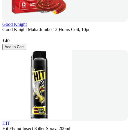
Good Knight
Good Knight Maha Jumbo 12 Hours Coil, 10pc
₹
40
Add to Cart
HIT
Hit Flying Insect Killer Spray, 200ml