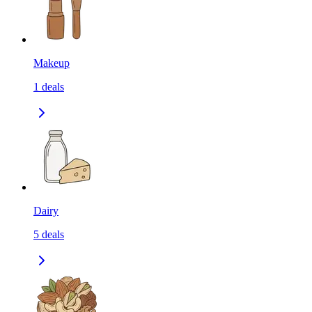
Makeup
1
deals
Dairy
5
deals