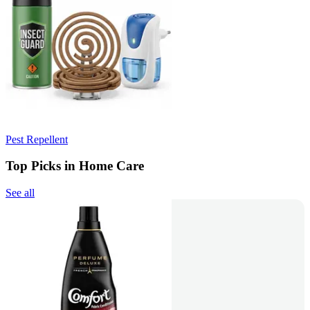
Pest Repellent
Top Picks in Home Care
See all