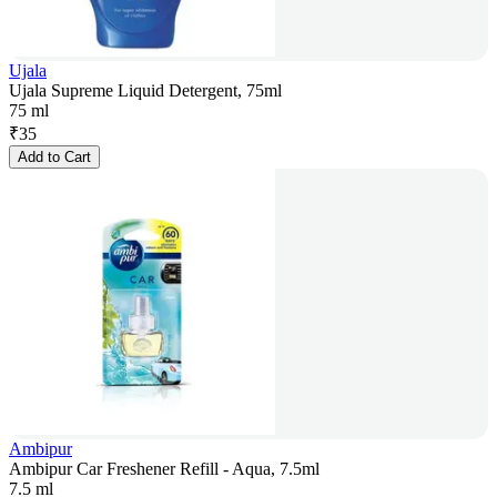
Ujala
Ujala Supreme Liquid Detergent, 75ml
75 ml
₹
35
Add to Cart
Ambipur
Ambipur Car Freshener Refill - Aqua, 7.5ml
7.5 ml