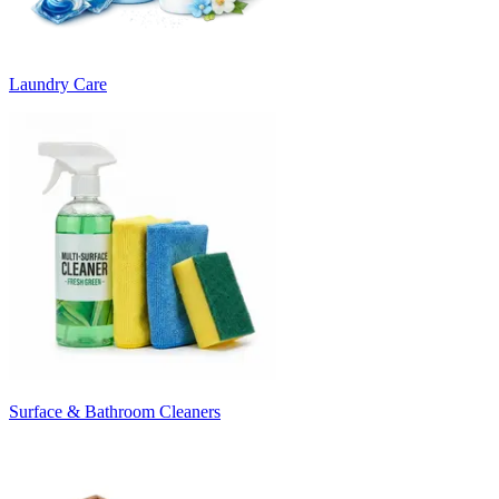
Laundry Care
Surface & Bathroom Cleaners