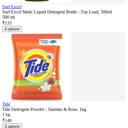
Surf Excel
Surf Excel Matic Liquid Detergent Bottle - Top Load, 500ml
500 ml
₹
135
4 options
Tide
Tide Detergent Powder - Jasmine & Rose, 1kg
1 kg
₹
140
3 options