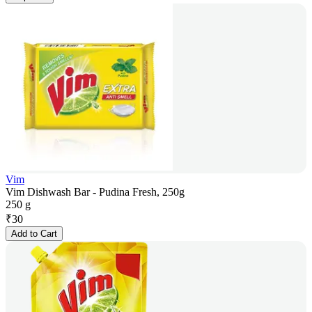
Vim
Vim Dishwash Bar - Pudina Fresh, 250g
250 g
₹
30
Add to Cart