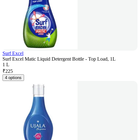
Surf Excel
Surf Excel Matic Liquid Detergent Bottle - Top Load, 1L
1 L
₹
225
4 options