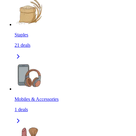
Staples
21
deals
Mobiles & Accessories
1
deals