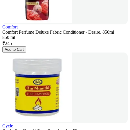
Comfort
Comfort Perfume Deluxe Fabric Conditioner - Desire, 850ml
850 ml
₹
245
Add to Cart
Cycle