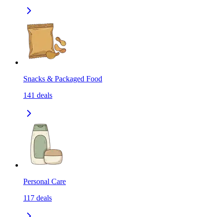
Snacks & Packaged Food
141
deals
Personal Care
117
deals