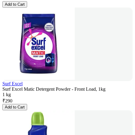
Add to Cart
Surf Excel
Surf Excel Matic Detergent Powder - Front Load, 1kg
1 kg
₹
290
Add to Cart