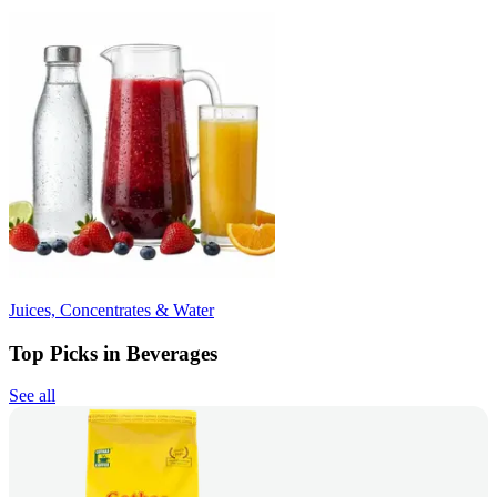
Juices, Concentrates & Water
Top Picks in Beverages
See all