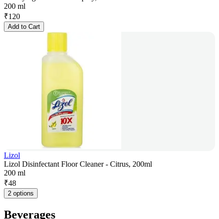
200 ml
₹
120
Add to Cart
Lizol
Lizol Disinfectant Floor Cleaner - Citrus, 200ml
200 ml
₹
48
2 options
Beverages