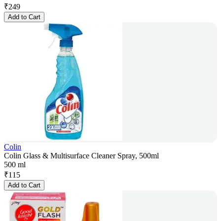
₹
249
Add to Cart
Colin
Colin Glass & Multisurface Cleaner Spray, 500ml
500 ml
₹
115
Add to Cart