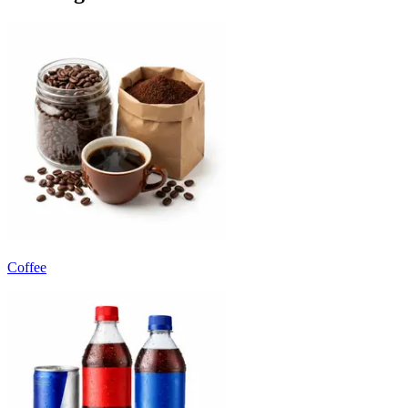
Coffee