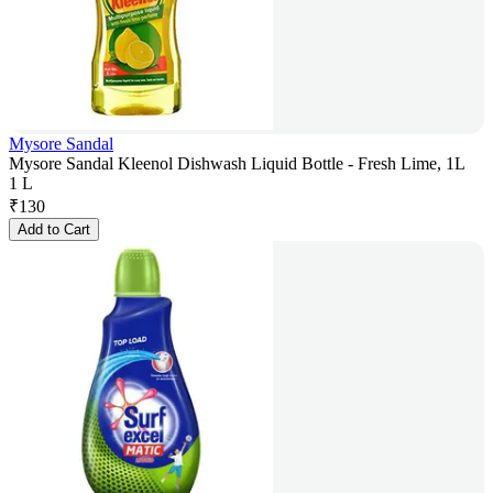
Mysore Sandal
Mysore Sandal Kleenol Dishwash Liquid Bottle - Fresh Lime, 1L
1 L
₹
130
Add to Cart