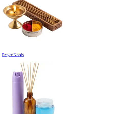
Prayer Needs