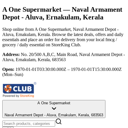
A One Supermarket
— Naval Armament
Depot - Aluva, Ernakulam, Kerala
Shop online from
A One Supermarket
, Naval Armament Depot -
Aluva, Ernakulam, Kerala
. Browse the latest deals, offers and daily
essentials and place an order for delivery from your local
fmcg /
grocery / daily essential
on StoreKing Club.
Address:
No. 20/500 A,B,C, Main Road, Naval Armament Depot -
Aluva, Ernakulam, Kerala, 683563
Open:
1970-01-01T03:30:00.000Z – 1970-01-01T15:30:00.000Z
(Mon–Sun)
A One Supermarket
Naval Armament Depot - Aluva, Ernakulam, Kerala, 683563