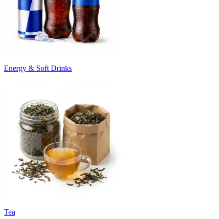
Energy & Soft Drinks
Tea