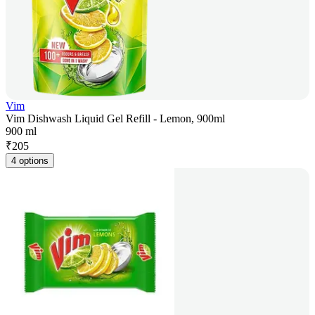
Vim
Vim Dishwash Liquid Gel Refill - Lemon, 900ml
900 ml
₹
205
4 options