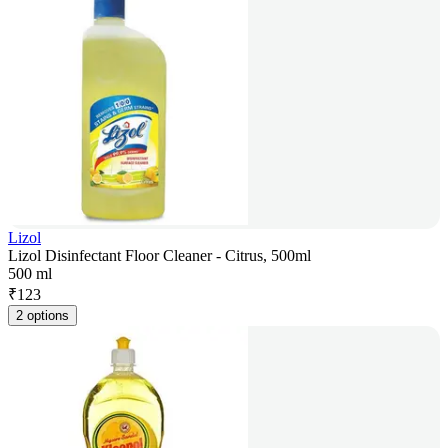
Lizol
Lizol Disinfectant Floor Cleaner - Citrus, 500ml
500 ml
₹
123
2 options