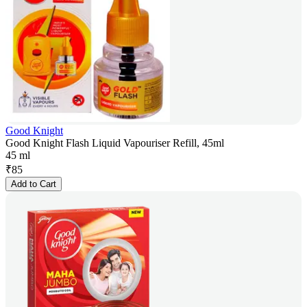
Good Knight
Good Knight Flash Liquid Vapouriser Refill, 45ml
45 ml
₹
85
Add to Cart