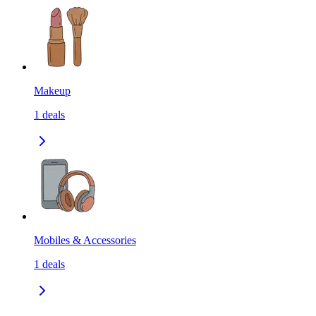
Makeup
1
deals
Mobiles & Accessories
1
deals