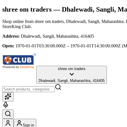
shree om traders
— Dhalewadi, Sangli, Ma
Shop online from
shree om traders
, Dhalewadi, Sangli, Maharashtra
.
StoreKing Club.
Address:
Dhalewadi, Sangli, Maharashtra, 416405
Open:
1970-01-01T03:30:00.000Z – 1970-01-01T14:30:00.000Z
(M
shree om traders
Dhalewadi, Sangli, Maharashtra, 416405
Sign in