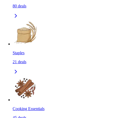
80
deals
Staples
21
deals
Cooking Essentials
45
deals