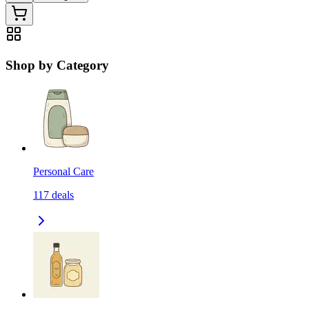
Shop by Category
Personal Care
117
deals