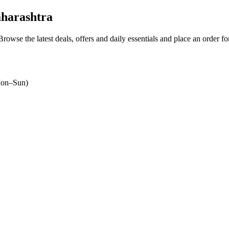
harashtra
 Browse the latest deals, offers and daily essentials and place an order f
on–Sun)