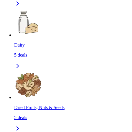
Dairy
5
deals
Dried Fruits, Nuts & Seeds
5
deals