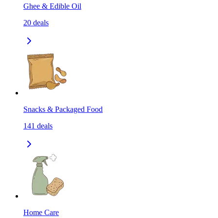
Ghee & Edible Oil
20
deals
Snacks & Packaged Food
141
deals
Home Care