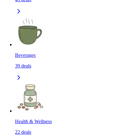
Beverages
39
deals
Health & Wellness
22
deals