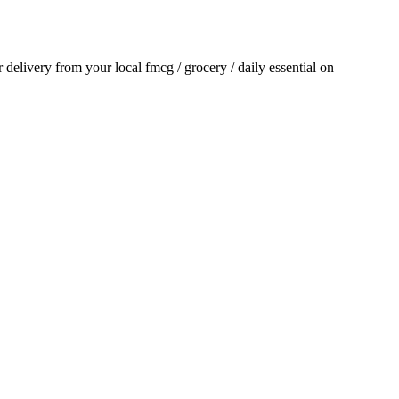
or delivery from your local
fmcg / grocery / daily essential
on