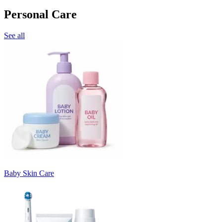
Personal Care
See all
Baby Skin Care