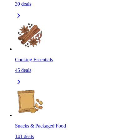
39
deals
Cooking Essentials
45
deals
Snacks & Packaged Food
141
deals