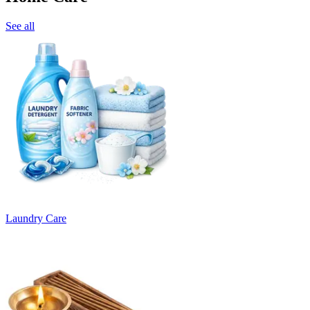
See all
Laundry Care