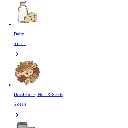
Dairy
5
deals
Dried Fruits, Nuts & Seeds
5
deals