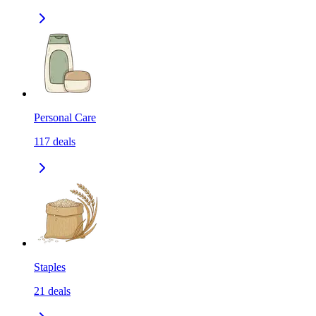
Personal Care
117
deals
Staples
21
deals