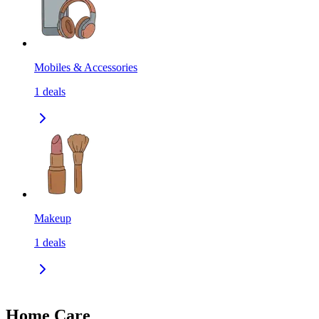
Mobiles & Accessories
1
deals
Makeup
1
deals
Home Care