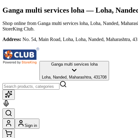
Ganga multi services loha
— Loha, Nanded
Shop online from
Ganga multi services loha
, Loha, Nanded, Maharas
StoreKing Club.
Address:
No. 54, Main Road, Loha, Loha, Nanded, Maharashtra, 4
Ganga multi services loha
Loha, Nanded, Maharashtra, 431708
Sign in