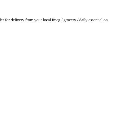
der for delivery from your local
fmcg / grocery / daily essential
on