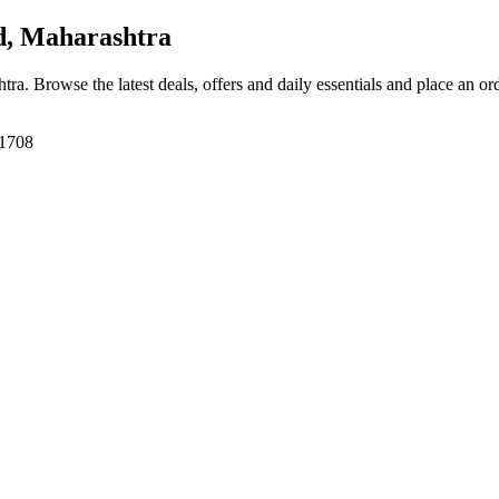
, Maharashtra
htra
. Browse the latest deals, offers and daily essentials and place an or
31708