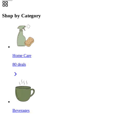
Shop by Category
Home Care
80
deals
Beverages