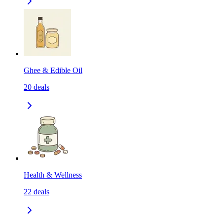
Ghee & Edible Oil
20
deals
Health & Wellness
22
deals