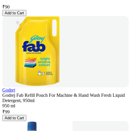
₹
90
Add to Cart
Godrej
Godrej Fab Refill Pouch For Machine & Hand Wash Fresh Liquid
Detergent, 950ml
950 ml
₹
99
Add to Cart