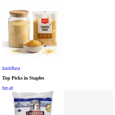
Sooji/Rava
Top Picks in Staples
See all