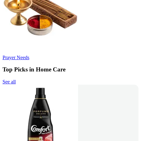
Prayer Needs
Top Picks in Home Care
See all