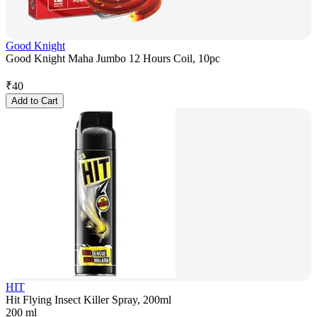
Good Knight
Good Knight Maha Jumbo 12 Hours Coil, 10pc
₹
40
Add to Cart
HIT
Hit Flying Insect Killer Spray, 200ml
200 ml