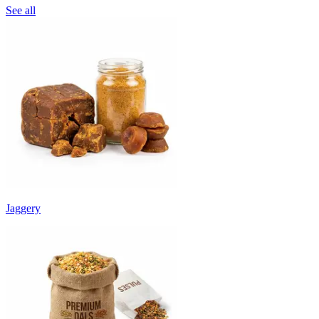
See all
Jaggery