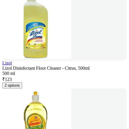
Lizol
Lizol Disinfectant Floor Cleaner - Citrus, 500ml
500 ml
₹
123
2 options