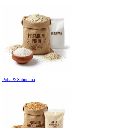
Poha & Sabudana