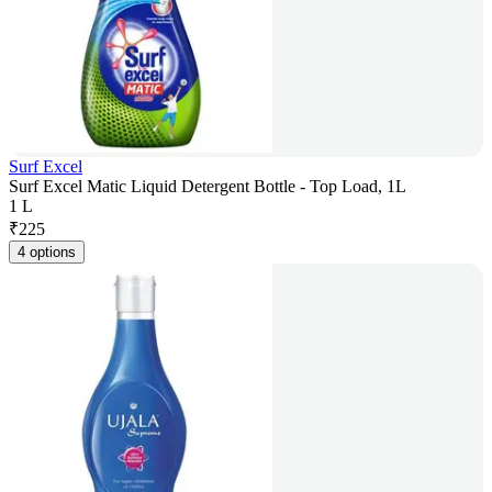
Surf Excel
Surf Excel Matic Liquid Detergent Bottle - Top Load, 1L
1 L
₹
225
4 options