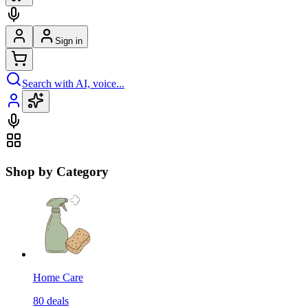
Sign in
Search with AI, voice...
Shop by Category
Home Care
80
deals