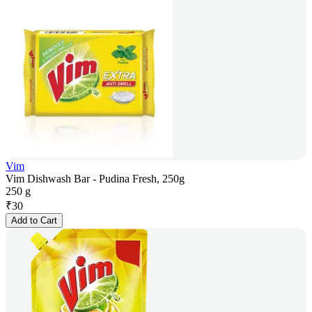
Vim
Vim Dishwash Bar - Pudina Fresh, 250g
250 g
₹
30
Add to Cart