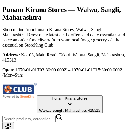
Punam Kirana Stores
— Walwa, Sangli,
Maharashtra
Shop online from
Punam Kirana Stores
, Walwa, Sangli,
Maharashtra
. Browse the latest deals, offers and daily essentials and
place an order for delivery from your local
fmcg / grocery / daily
essential
on StoreKing Club.
Address:
No. 03, Main Road, Takari, Walwa, Sangli, Maharashtra,
415313
Open:
1970-01-01T03:30:00.000Z – 1970-01-01T15:30:00.000Z
(Mon–Sun)
Punam Kirana Stores
Walwa, Sangli, Maharashtra, 415313