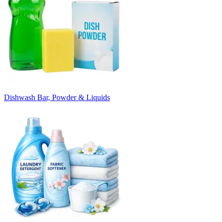
Dishwash Bar, Powder & Liquids