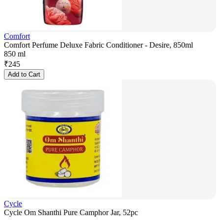
Comfort
Comfort Perfume Deluxe Fabric Conditioner - Desire, 850ml
850 ml
₹
245
Add to Cart
Cycle
Cycle Om Shanthi Pure Camphor Jar, 52pc