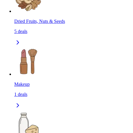
Dried Fruits, Nuts & Seeds
5
deals
Makeup
1
deals