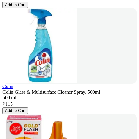
Add to Cart
Colin
Colin Glass & Multisurface Cleaner Spray, 500ml
500 ml
₹
115
Add to Cart