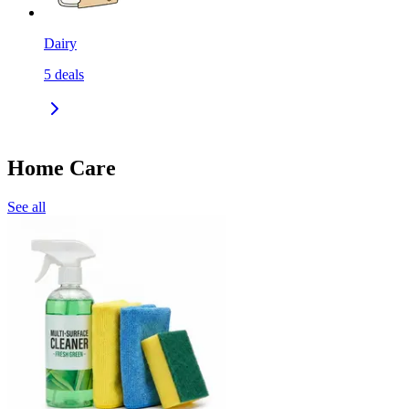
Dairy
5
deals
Home Care
See all