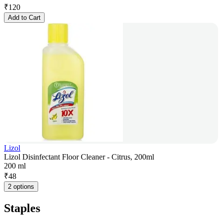
₹
120
Add to Cart
Lizol
Lizol Disinfectant Floor Cleaner - Citrus, 200ml
200 ml
₹
48
2 options
Staples