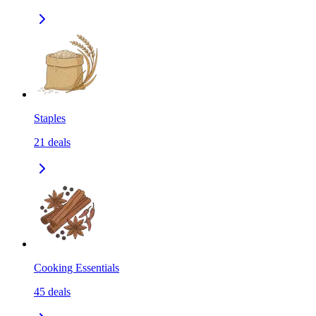
Staples
21
deals
Cooking Essentials
45
deals