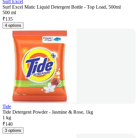
Surf Excel
Surf Excel Matic Liquid Detergent Bottle - Top Load, 500ml
500 ml
₹
135
4 options
Tide
Tide Detergent Powder - Jasmine & Rose, 1kg
1 kg
₹
140
3 options