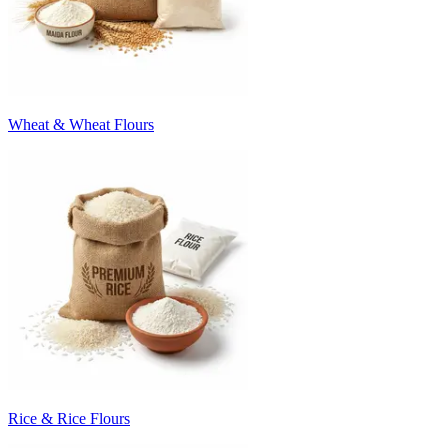
Wheat & Wheat Flours
Rice & Rice Flours