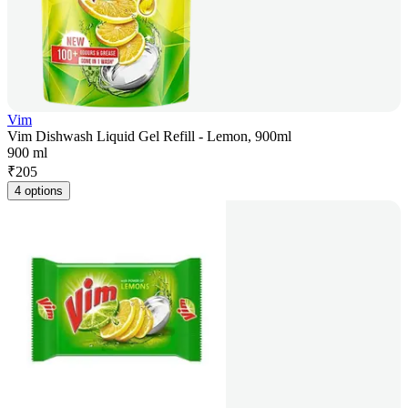
Vim
Vim Dishwash Liquid Gel Refill - Lemon, 900ml
900 ml
₹
205
4 options