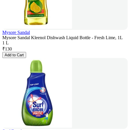
Mysore Sandal
Mysore Sandal Kleenol Dishwash Liquid Bottle - Fresh Lime, 1L
1 L
₹
130
Add to Cart