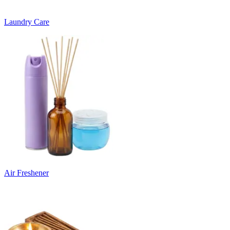
Laundry Care
Air Freshener