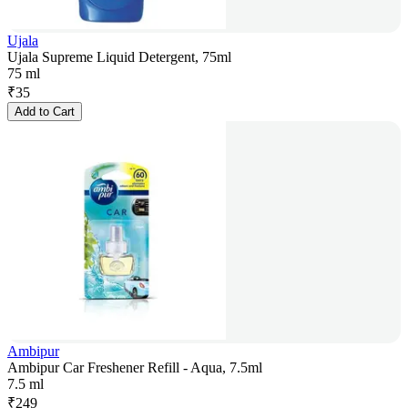
Ujala
Ujala Supreme Liquid Detergent, 75ml
75 ml
₹
35
Add to Cart
Ambipur
Ambipur Car Freshener Refill - Aqua, 7.5ml
7.5 ml
₹
249