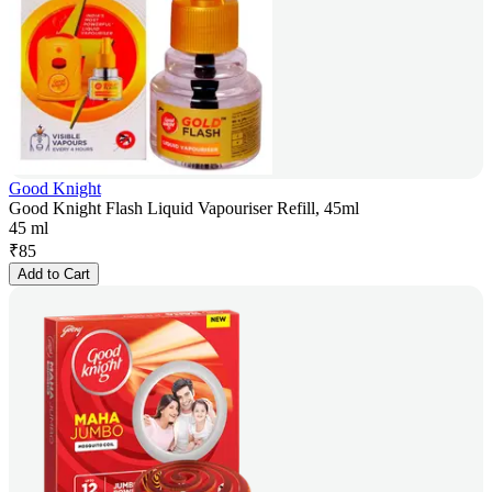
Good Knight
Good Knight Flash Liquid Vapouriser Refill, 45ml
45 ml
₹
85
Add to Cart