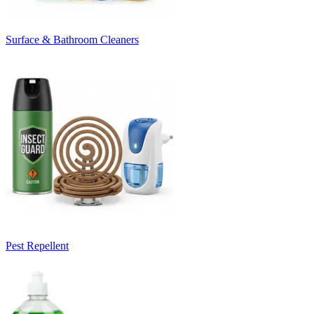
Surface & Bathroom Cleaners
Pest Repellent