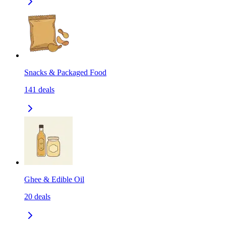
Snacks & Packaged Food
141
deals
Ghee & Edible Oil
20
deals