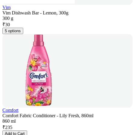
Vim
Vim Dishwash Bar - Lemon, 300g
300 g
₹
30
5 options
Comfort
Comfort Fabric Conditioner - Lily Fresh, 860ml
860 ml
₹
235
Add to Cart