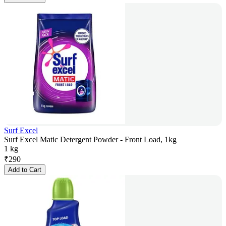
Surf Excel
Surf Excel Matic Detergent Powder - Front Load, 1kg
1 kg
₹
290
Add to Cart