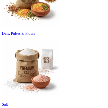
Dals, Pulses & Flours
Salt