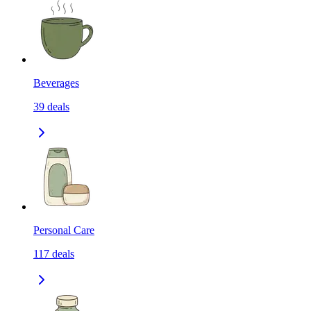
Beverages
39
deals
Personal Care
117
deals