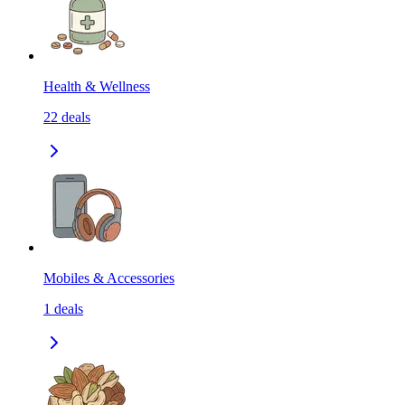
Health & Wellness
22
deals
Mobiles & Accessories
1
deals