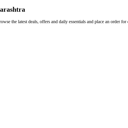
arashtra
rowse the latest deals, offers and daily essentials and place an order for