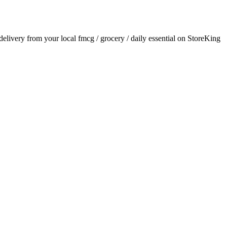
 delivery from your local
fmcg / grocery / daily essential
on StoreKing