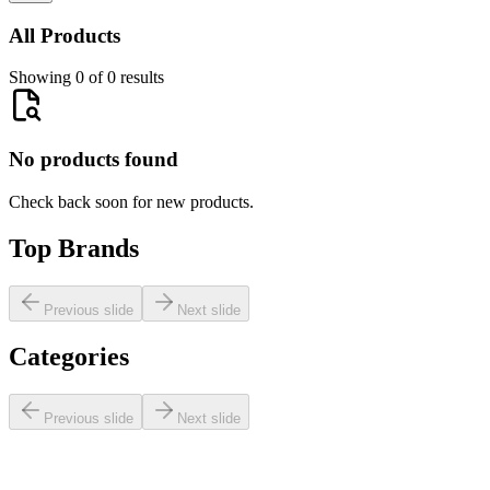
All Products
Showing 0 of 0 results
No products found
Check back soon for new products.
Top Brands
Previous slide
Next slide
Categories
Previous slide
Next slide