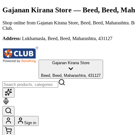
Gajanan Kirana Store
— Beed, Beed, Mah
Shop online from
Gajanan Kirana Store
, Beed, Beed, Maharashtra
. B
Club.
Address:
Lukhamasla, Beed, Beed, Maharashtra, 431127
Gajanan Kirana Store
Beed, Beed, Maharashtra, 431127
Sign in