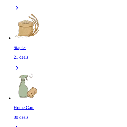
Staples
21
deals
Home Care
80
deals