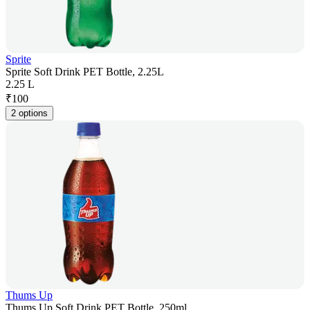
Sprite
Sprite Soft Drink PET Bottle, 2.25L
2.25 L
₹
100
2 options
Thums Up
Thums Up Soft Drink PET Bottle, 250ml