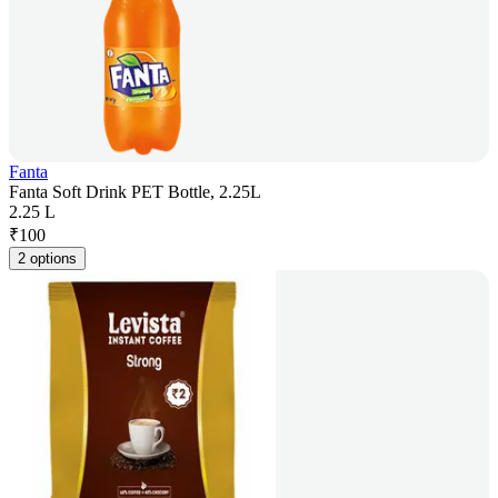
Fanta
Fanta Soft Drink PET Bottle, 2.25L
2.25 L
₹
100
2 options