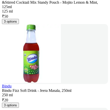
&Stirred Cocktail Mix Standy Pouch - Mojito Lemon & Mint,
125ml
125 ml
₹
50
3 options
Bindu
Bindu Fizz Soft Drink - Jeera Masala, 250ml
250 ml
₹
20
3 options