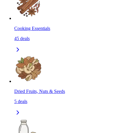
Cooking Essentials
45
deals
Dried Fruits, Nuts & Seeds
5
deals