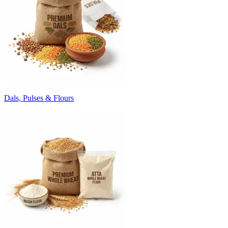
Dals, Pulses & Flours