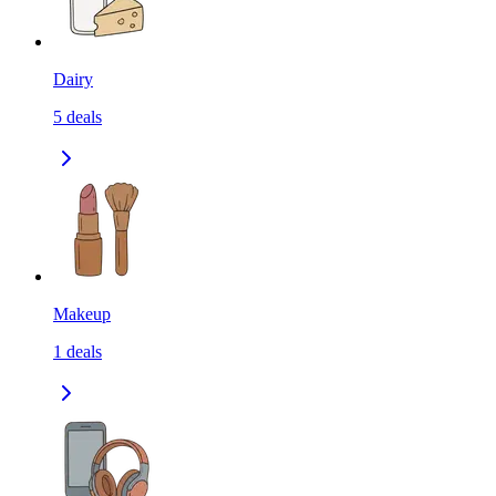
Dairy
5
deals
Makeup
1
deals