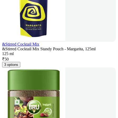
&Stirred Cocktail Mix
&Stirred Cocktail Mix Standy Pouch - Margarita, 125ml
125 ml
₹
50
3 options