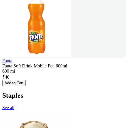
Fanta
Fanta Soft Drink Mobile Pet, 600ml
600 ml
₹
40
Add to Cart
Staples
See all