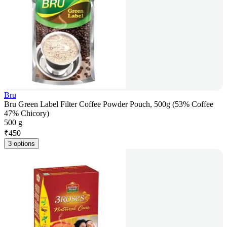
Bru
Bru Green Label Filter Coffee Powder Pouch, 500g (53% Coffee
47% Chicory)
500 g
₹
450
3 options