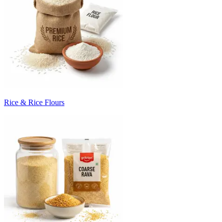
Rice & Rice Flours