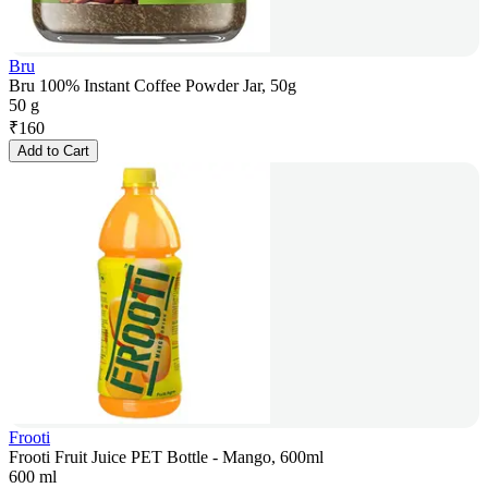
Bru
Bru 100% Instant Coffee Powder Jar, 50g
50 g
₹
160
Add to Cart
Frooti
Frooti Fruit Juice PET Bottle - Mango, 600ml
600 ml