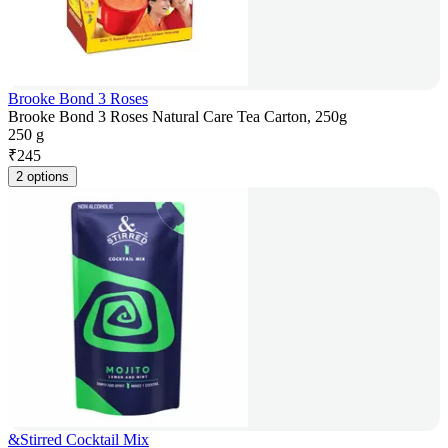
Brooke Bond 3 Roses
Brooke Bond 3 Roses Natural Care Tea Carton, 250g
250 g
₹
245
2 options
&Stirred Cocktail Mix