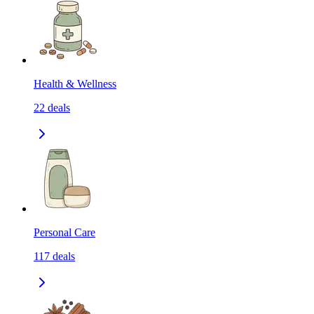
Health & Wellness
22
deals
Personal Care
117
deals