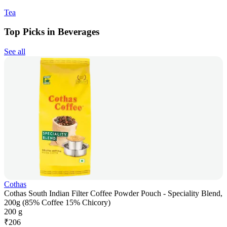
Tea
Top Picks in Beverages
See all
Cothas
Cothas South Indian Filter Coffee Powder Pouch - Speciality Blend,
200g (85% Coffee 15% Chicory)
200 g
₹
206