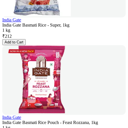
India Gate
India Gate Basmati Rice - Super, 1kg
1 kg
₹
212
Add to Cart
India Gate
India Gate Basmati Rice Pouch - Feast Rozzana, 1kg
1 kg