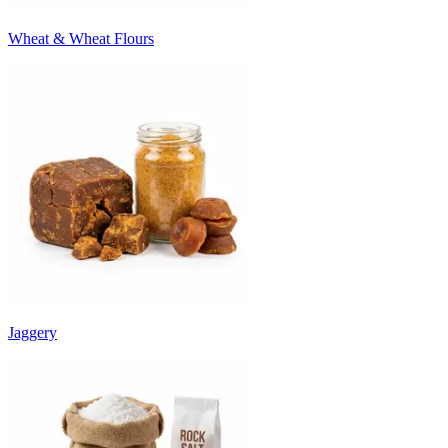
Wheat & Wheat Flours
Jaggery