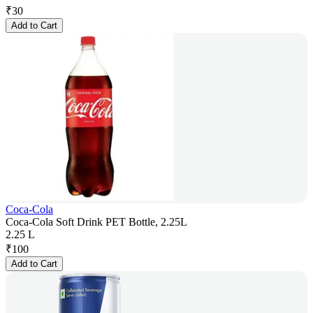
₹
30
Add to Cart
Coca-Cola
Coca-Cola Soft Drink PET Bottle, 2.25L
2.25 L
₹
100
Add to Cart