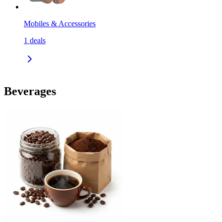
Mobiles & Accessories
1
deals
Beverages