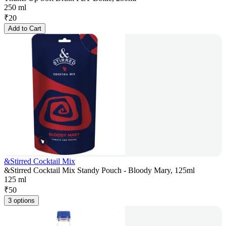
250 ml
₹
20
Add to Cart
&Stirred Cocktail Mix
&Stirred Cocktail Mix Standy Pouch - Bloody Mary, 125ml
125 ml
₹
50
3 options