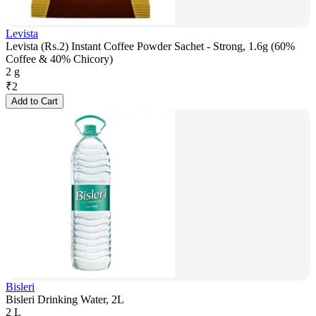
Levista
Levista (Rs.2) Instant Coffee Powder Sachet - Strong, 1.6g (60%
Coffee & 40% Chicory)
2 g
₹
2
Add to Cart
Bisleri
Bisleri Drinking Water, 2L
2 L