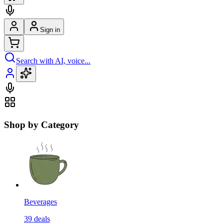
Sign in
Search with AI, voice...
Shop by Category
Beverages
39
deals