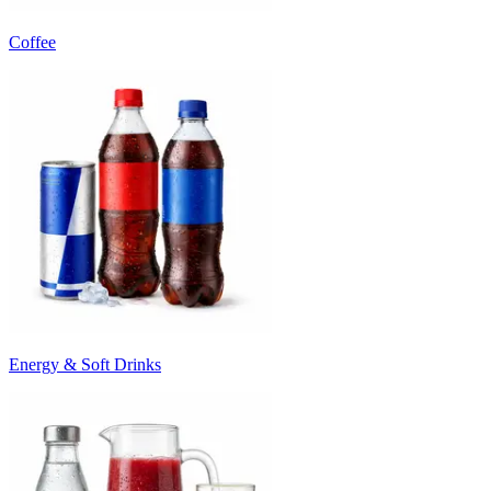
Coffee
Energy & Soft Drinks