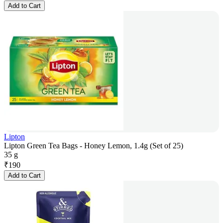
Add to Cart
Lipton
Lipton Green Tea Bags - Honey Lemon, 1.4g (Set of 25)
35 g
₹
190
Add to Cart