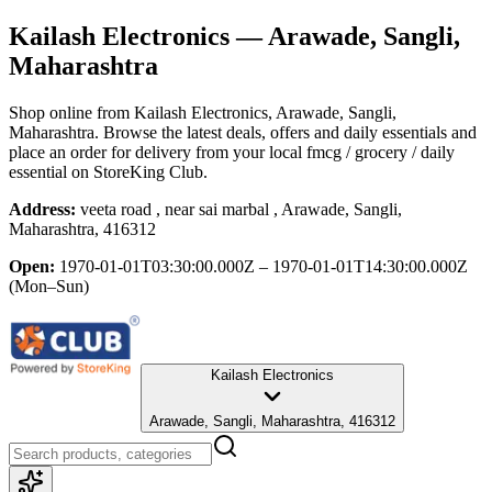
Kailash Electronics
— Arawade, Sangli,
Maharashtra
Shop online from
Kailash Electronics
, Arawade, Sangli,
Maharashtra
. Browse the latest deals, offers and daily essentials and
place an order for delivery from your local
fmcg / grocery / daily
essential
on StoreKing Club.
Address:
veeta road , near sai marbal , Arawade, Sangli,
Maharashtra, 416312
Open:
1970-01-01T03:30:00.000Z – 1970-01-01T14:30:00.000Z
(Mon–Sun)
Kailash Electronics
Arawade, Sangli, Maharashtra, 416312