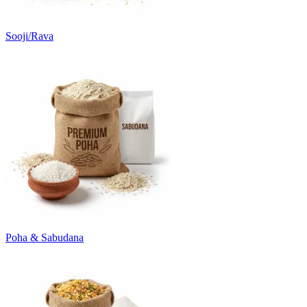
Sooji/Rava
Poha & Sabudana