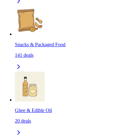
Snacks & Packaged Food
141
deals
Ghee & Edible Oil
20
deals