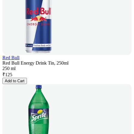
Red Bull
Red Bull Energy Drink Tin, 250ml
250 ml
₹
125
Add to Cart