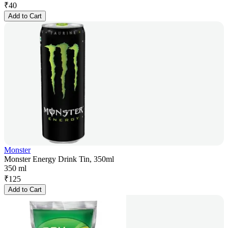
₹
40
Add to Cart
Monster
Monster Energy Drink Tin, 350ml
350 ml
₹
125
Add to Cart