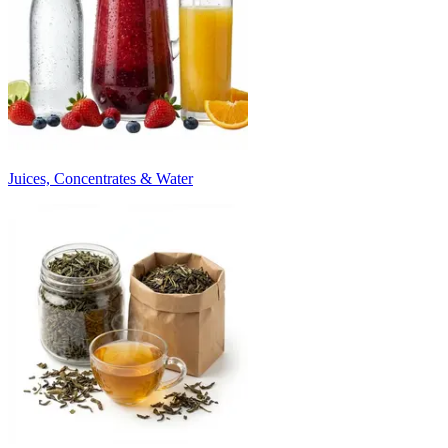
Juices, Concentrates & Water