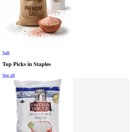
Salt
Top Picks in Staples
See all