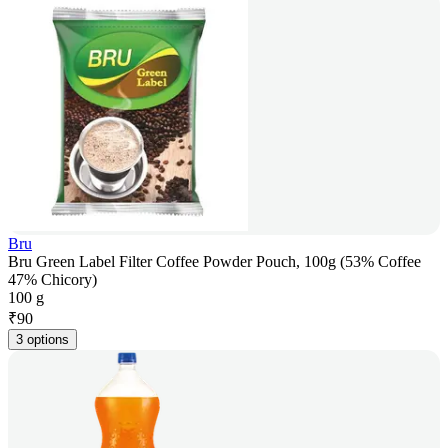
Bru
Bru Green Label Filter Coffee Powder Pouch, 100g (53% Coffee
47% Chicory)
100 g
₹
90
3 options